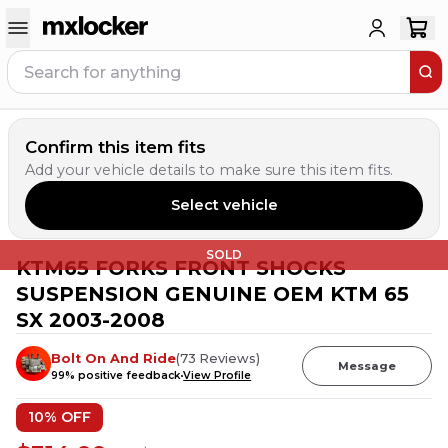
Confirm this item fits
Add your vehicle details to make sure this item fits.
Select vehicle
SOLD
KTM65 FORKS FRONT SHOCKS
SUSPENSION GENUINE OEM KTM 65
SX 2003-2008
Bolt On And Ride
(
73
Reviews
)
Message
99
% positive feedback
View Profile
10
% OFF