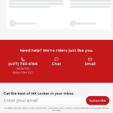
Need help? We're riders just like you.
(407) 783-6166
Chat
Email
MON-FRI
10AM-7PM EST
Get the best of MX Locker in your inbox.
Subscribe
By clicking subscribe, I agree to receive exclusive offers & promotions, news & reviews, and personalized tips for buying and selling on
MX Locker.