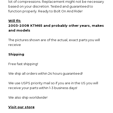
lot of compressions. Replacement might not be necessary
based on your discretion. Tested and guaranteed to
function properly. Ready to Bolt On And Ride!
Will fit:
2003-2008 KTM65 and probably other years, makes
and models
The pictures shown are of the actual, exact parts you will
receive
Shipping
Free fast shipping!
We ship all orders within 24 hours guaranteed!
We use USPS priority mail so if you are in the US you will
receive your parts within 1-3 business days!
We also ship worldwide!
Visit our store