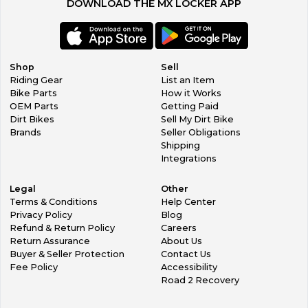
DOWNLOAD THE MX LOCKER APP
Shop
Sell
Riding Gear
List an Item
Bike Parts
How it Works
OEM Parts
Getting Paid
Dirt Bikes
Sell My Dirt Bike
Brands
Seller Obligations
Shipping
Integrations
Legal
Other
Terms & Conditions
Help Center
Privacy Policy
Blog
Refund & Return Policy
Careers
Return Assurance
About Us
Buyer & Seller Protection
Contact Us
Fee Policy
Accessibility
Road 2 Recovery