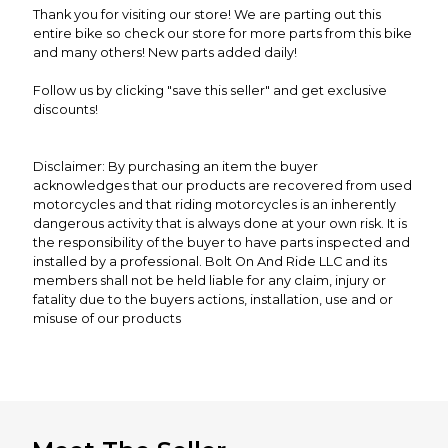
Thank you for visiting our store! We are parting out this
entire bike so check our store for more parts from this bike
and many others! New parts added daily!
Follow us by clicking "save this seller" and get exclusive
discounts!
Disclaimer: By purchasing an item the buyer
acknowledges that our products are recovered from used
motorcycles and that riding motorcycles is an inherently
dangerous activity that is always done at your own risk. It is
the responsibility of the buyer to have parts inspected and
installed by a professional. Bolt On And Ride LLC and its
members shall not be held liable for any claim, injury or
fatality due to the buyers actions, installation, use and or
misuse of our products