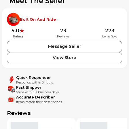
Meet The Seller
Bolt On And Ride
5.0
73
273
Rating
Reviews
Items Sold
Message Seller
View Store
Quick Responder
Responds within 3 hours.
Fast Shipper
Ships within 3 business days.
Accurate Describer
Items match their descriptions.
Reviews