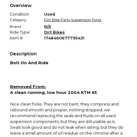
We hold funds until you confirm the item arrived in the
Overview
promised condition—so you can shop worry-free.
Condition
Used
Category:
Dirt Bike Parts
,
Suspension
,
Forks
Brand:
N/A
Ride Type:
Dirt Bikes
Item #
1748460677795431
Description
Bolt On And Ride
Removed From:
A clean running, low hour 2004 KTM 65
Nice clean forks. They are not bent, they compress and
rebound smooth and proper, nothing stripped, we
recommend replacing the seals and fluids on all used
suspension components, but they are still usable as is.
Seals look good and do not leak when sitting, but they do
leave a small amount of oil residue on the chrome after a