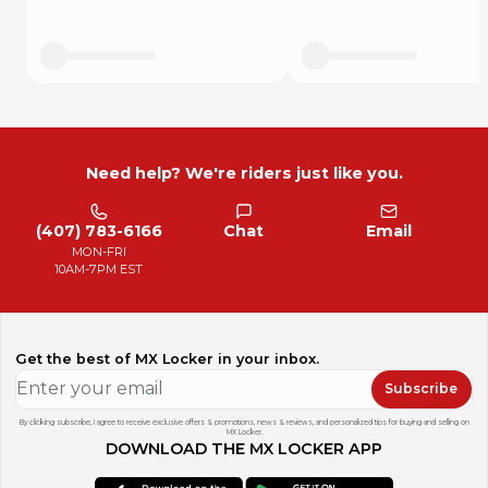
2013 TRX420TE AC - SIDE COVER / TANK COVER
2013 TRX420TM AC - SIDE COVER / TANK COVER
2014 TRX420FA AC - SIDE COVER / TANK COVER
2014 TRX420FPA AC - SIDE COVER / TANK COVER
Need help? We're riders just like you.
(407) 783-6166
Chat
Email
MON-FRI
10AM-7PM EST
Get the best of MX Locker in your inbox.
Subscribe
By clicking subscribe, I agree to receive exclusive offers & promotions, news & reviews, and personalized tips for buying and selling on
MX Locker.
DOWNLOAD THE MX LOCKER APP