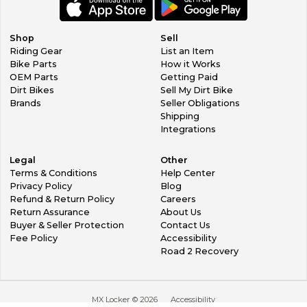
Shop
Sell
Riding Gear
List an Item
Bike Parts
How it Works
OEM Parts
Getting Paid
Dirt Bikes
Sell My Dirt Bike
Brands
Seller Obligations
Shipping
Integrations
Legal
Other
Terms & Conditions
Help Center
Privacy Policy
Blog
Refund & Return Policy
Careers
Return Assurance
About Us
Buyer & Seller Protection
Contact Us
Fee Policy
Accessibility
Road 2 Recovery
MX Locker ©
2026
Accessibility