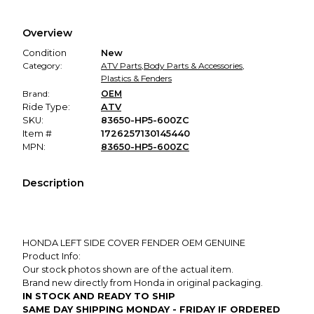
Every transaction is backed by our secure payment system.
We hold funds until you confirm the item arrived in the
Overview
promised condition—so you can shop worry-free.
Condition
New
Category:
ATV Parts
,
Body Parts & Accessories
,
Plastics & Fenders
Brand:
OEM
Ride Type:
ATV
SKU:
83650-HP5-600ZC
Item #
1726257130145440
MPN:
83650-HP5-600ZC
Description
HONDA LEFT SIDE COVER FENDER OEM GENUINE
Product Info:
Our stock photos shown are of the actual item.
Brand new directly from Honda in original packaging.
IN STOCK AND READY TO SHIP
SAME DAY SHIPPING MONDAY - FRIDAY IF ORDERED