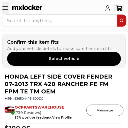
Confirm this item fits
Add your vehicle details to make sure this item fits.
Select vehicle
HONDA LEFT SIDE COVER FENDER
07-2013 TRX 420 RANCHER FE FM
FPM TE TM OEM
MPN:
83650-HP5-600ZC
OCPPARTSWAREHOUSE
Message
(
739
Reviews
)
97
% positive feedback
View Profile