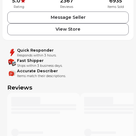
5.0
2367
6935
Rating
Reviews
Items Sold
Message Seller
View Store
Quick Responder
Responds within 3 hours.
Fast Shipper
Ships within 3 business days.
Accurate Describer
Items match their descriptions.
Reviews