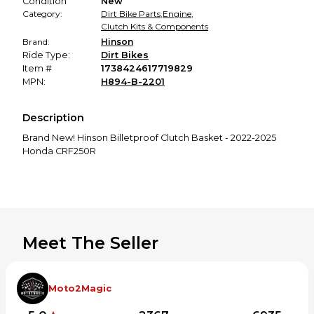
Condition
New
Category:
Dirt Bike Parts
,
Engine
,
Clutch Kits & Components
Brand:
Hinson
Ride Type:
Dirt Bikes
Item #
1738424617719829
MPN:
H894-B-2201
Description
Brand New! Hinson Billetproof Clutch Basket - 2022-2025
Honda CRF250R
Meet The Seller
Moto2Magic