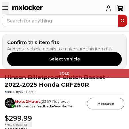
Confirm this item fits
Add your vehicle details to make sure this item fits.
Select vehicle
SOLD
Hinson Billetproof Clutch Basket -
2022-2025 Honda CRF250R
MPN:
H894-B-2201
Moto2Magic
(
2367
Reviews
)
Message
99
% positive feedback
View Profile
$299.99
+ est. shipping