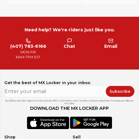
Need help? We're riders just like you.
(407) 783-6166
Chat
Email
MON-FRI
10AM-7PM EST
Get the best of MX Locker in your inbox.
Subscribe
By clicking subscribe, I agree to receive exclusive offers & promotions, news & reviews, and personalized tips for buying and selling on
MX Locker.
DOWNLOAD THE MX LOCKER APP
Shop
Sell