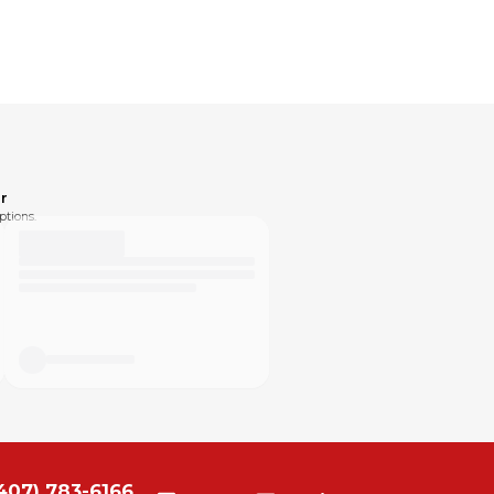
r
ptions.
407) 783-6166