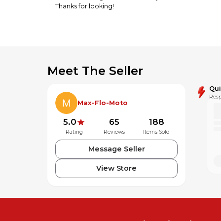
Thanks for looking!
Meet The Seller
Qu
Resp
Max-Flo-Moto
5.0
65
188
Rating
Reviews
Items Sold
Message Seller
View Store