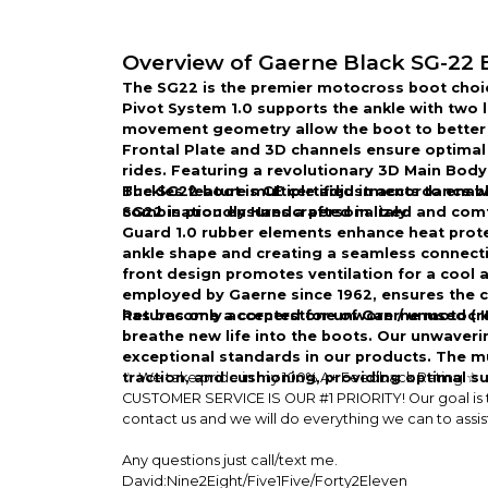
Overview of Gaerne Black SG-22 
The SG22 is the premier motocross boot choi
Pivot System 1.0 supports the ankle with two l
movement geometry allow the boot to better 
Frontal Plate and 3D channels ensure optimal 
rides. Featuring a revolutionary 3D Main Body
Buckles feature multiple adjustments to enable 
The SG22 boot is CE certified in accordance 
combination ensures a personalized and comfor
SG22 is proudly Handcrafted in Italy.
Guard 1.0 rubber elements enhance heat protec
ankle shape and creating a seamless connectio
front design promotes ventilation for a cool
employed by Gaerne since 1962, ensures the c
has become a cornerstone of Gaerne motocross
Returns only accepted for unworn / unused (
breathe new life into the boots. Our unwaver
exceptional standards in our products. The mul
traction, and cushioning, providing optimal 
☆ We take pride in my 100% A+ Feedback Rating ☆
CUSTOMER SERVICE IS OUR #1 PRIORITY! Our goal is to 
contact us and we will do everything we can to assis
Any questions just call/text me.
David:Nine2Eight/Five1Five/Forty2Eleven