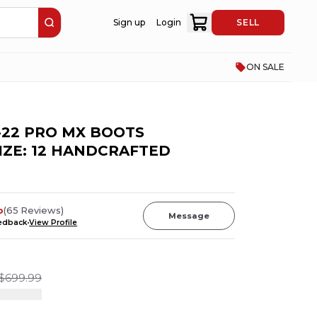
Sign up
Login
SELL
ON SALE
-22 PRO MX BOOTS
IZE: 12 HANDCRAFTED
o
(
65
Reviews
)
Message
eedback
View Profile
$699.99