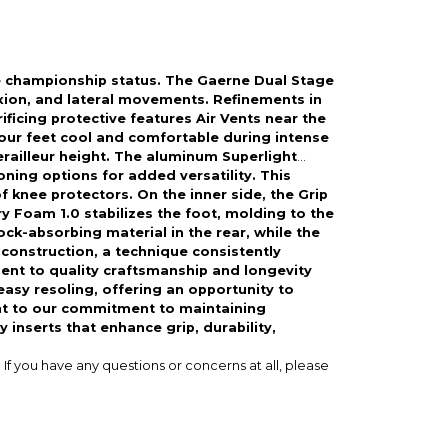
e championship status. The Gaerne Dual Stage
lexion, and lateral movements. Refinements in
cing protective features Air Vents near the
your feet cool and comfortable during intense
railleur height. The aluminum Superlight
oning options for added versatility. This
 knee protectors. On the inner side, the Grip
y Foam 1.0 stabilizes the foot, molding to the
ck-absorbing material in the rear, while the
construction, a technique consistently
ent to quality craftsmanship and longevity
sy resoling, offering an opportunity to
nt to our commitment to maintaining
 inserts that enhance grip, durability,
If you have any questions or concerns at all, please