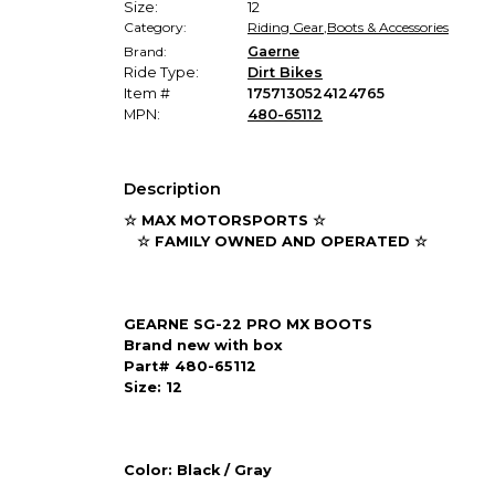
Size:
12
Category:
Riding Gear
,
Boots & Accessories
Brand:
Gaerne
Ride Type:
Dirt Bikes
Item #
1757130524124765
MPN:
480-65112
Description
☆ MAX MOTORSPORTS ☆
☆ FAMILY OWNED AND OPERATED ☆
GEARNE SG-22 PRO MX BOOTS
Brand new with box
Part# 480-65112
Size: 12
Color: Black / Gray