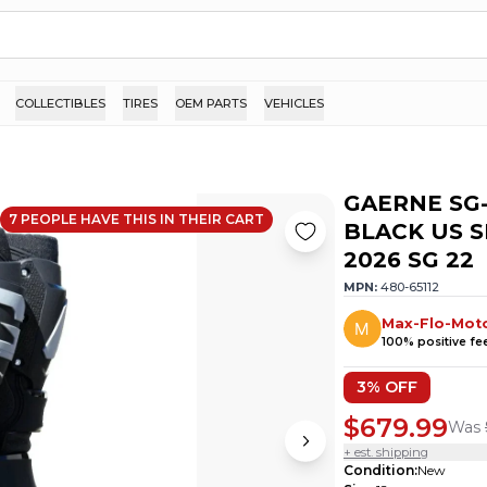
COLLECTIBLES
TIRES
OEM PARTS
VEHICLES
GAERNE SG
7
PEOPLE HAVE
THIS IN THEIR CART
BLACK US S
2026 SG 22
MPN:
480-65112
Max-Flo-Mot
100
% positive f
3
% OFF
$679.99
Was
+ est. shipping
Condition
:
New