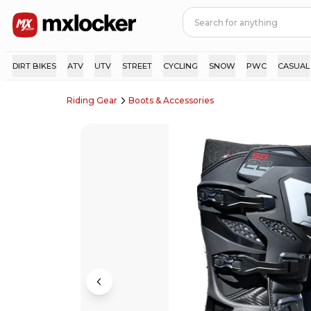
DIRT BIKES
ATV
UTV
STREET
CYCLING
SNOW
PWC
CASUAL
Riding Gear
Boots & Accessories