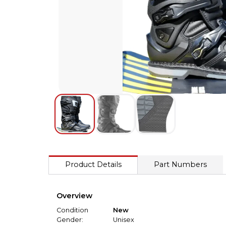
Product Details
Part Numbers
Overview
Condition
New
Gender:
Unisex