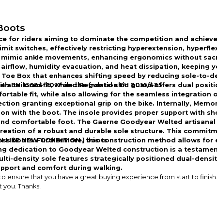
Boots
ce for riders aiming to dominate the competition and achiev
imit switches, effectively restricting hyperextension, hyperf
mimic ankle movements, enhancing ergonomics without sacrifi
airflow, humidity evacuation, and heat dissipation, keeping 
 Toe Box that enhances shifting speed by reducing sole-to-de
a tailored fit, while the frontal shin guard offers dual positi
with EN 13634:2017 and Regulation EU 2016/425.
table fit, while also allowing for the seamless integration of
tion granting exceptional grip on the bike. Internally, Memor
n with the boot. The insole provides proper support with sho
 and comfortable foot. The Gaerne Goodyear Welted artisanal 
reation of a robust and durable sole structure. This commitm
 boots. Furthermore, this construction method allows for ea
 IN LIKE NEW CONDITION ) boots
ing dedication to Goodyear Welted construction is a testame
ti-density sole features strategically positioned dual-density
support and comfort during walking.
ensure that you have a great buying experience from start to finish. 
t you. Thanks!