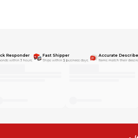
ick Responder
Fast Shipper
Accurate Describe
onds within 3 hours.
Ships within 3 business days.
Items match their descri
(