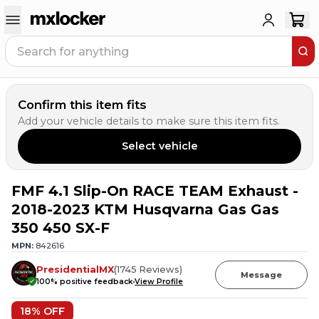
Confirm this item fits
Add your vehicle details to make sure this item fits.
Select vehicle
FMF 4.1 Slip-On RACE TEAM Exhaust -
5
PEOPLE HAVE
THIS IN THEIR CART
2018-2023 KTM Husqvarna Gas Gas
350 450 SX-F
MPN:
842616
PresidentialMX
(
1745
Reviews
)
Message
100
% positive feedback
View Profile
18
% OFF