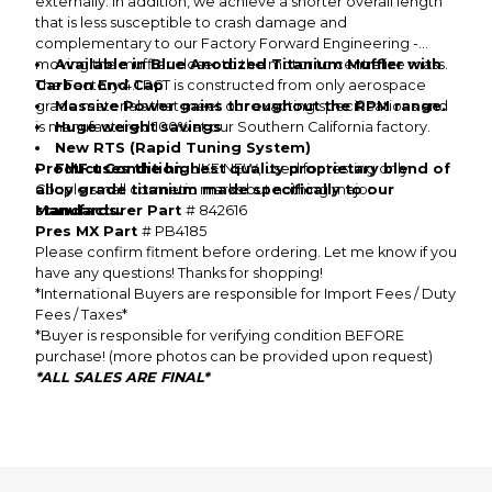
externally. In addition, we achieve a shorter overall length
that is less susceptible to crash damage and
complementary to our Factory Forward Engineering -
moving the muffler closer to the motor to centralize mass.
Available in Blue Anodized Titanium Muffler with
The Factory 4.1 RCT is constructed from only aerospace
Carbon End Cap
grade materials that meet our exacting specifications and
Massive Power gains throughout the RPM range.
is manufactured 100% at our Southern California factory.
Huge weight savings
New RTS (Rapid Tuning System)
Product Condition
FMF uses the highest quality proprietary blend of
: LIKE NEW, used for testing only.
alloy grade titanium made specifically to our
Couple small cosmetic marks but nothing major
standards.
Manufacturer Part
# 842616
Pres MX Part
# PB4185
Please confirm fitment before ordering. Let me know if you
have any questions! Thanks for shopping!
*International Buyers are responsible for Import Fees / Duty
Fees / Taxes*
*Buyer is responsible for verifying condition BEFORE
purchase! (more photos can be provided upon request)
*ALL SALES ARE FINAL*