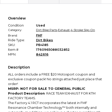
Secure Payment
Every transaction is backed by our secure payment system.
We hold funds until you confirm the item arrived in the
Overview
promised condition—so you can shop worry-free.
Condition
Used
Category:
Dirt Bike Parts
,
Exhaust
,
4-Stroke Slip-On
Brand:
FMF
Ride Type:
Dirt Bikes
SKU:
PB4185
Item #
1760965088032852
MPN:
842616
Description
ALL orders include a FREE $20 Motosport coupon and
exclusive coupon pack! No strings attached just place that
order!
MSRP: NOT FOR SALE TO GENERAL PUBLIC
Product Description
: RACE TEAM EXHAUST FOR KTM
FACTORY TEAMS.
The Factory 4.1 RCT incorporates the latest in FMF
Resonance Chamber Technology™ both internally and