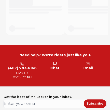
Need help? We're riders just like you.
(407) 783-6166
Chat
Email
MON-FRI
10AM-7PM EST
Get the best of MX Locker in your inbox.
Subscribe