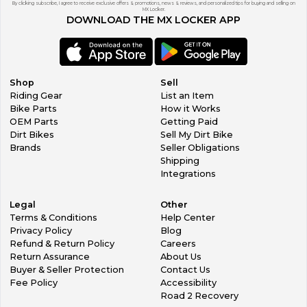
By clicking subscribe, I agree to receive exclusive offers & promotions, news & reviews, and personalized tips for buying and selling on
MX Locker.
DOWNLOAD THE MX LOCKER APP
Shop
Sell
Riding Gear
List an Item
Bike Parts
How it Works
OEM Parts
Getting Paid
Dirt Bikes
Sell My Dirt Bike
Brands
Seller Obligations
Shipping
Integrations
Legal
Other
Terms & Conditions
Help Center
Privacy Policy
Blog
Refund & Return Policy
Careers
Return Assurance
About Us
Buyer & Seller Protection
Contact Us
Fee Policy
Accessibility
Road 2 Recovery