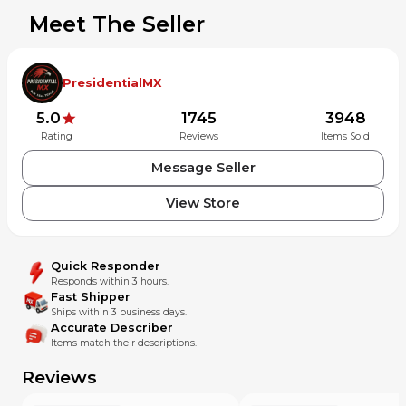
Meet The Seller
PresidentialMX
5.0
1745
3948
Rating
Reviews
Items Sold
Message Seller
View Store
Quick Responder
Responds within 3 hours.
Fast Shipper
Ships within 3 business days.
Accurate Describer
Items match their descriptions.
Reviews