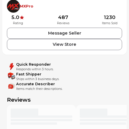
MXPro
5.0
487
1230
Rating
Reviews
Items Sold
Message Seller
View Store
Quick Responder
Responds within 3 hours.
Fast Shipper
Ships within 3 business days.
Accurate Describer
Items match their descriptions.
Reviews