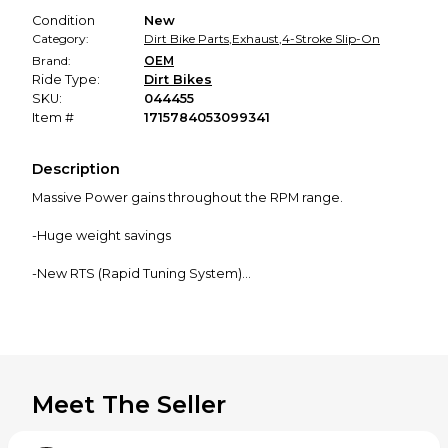
Condition
New
Category:
Dirt Bike Parts
,
Exhaust
,
4-Stroke Slip-On
Brand:
OEM
Ride Type:
Dirt Bikes
SKU:
044455
Item #
1715784053099341
Description
Massive Power gains throughout the RPM range.
-Huge weight savings
-New RTS (Rapid Tuning System)
-FMF uses the highest quality proprietary blend of alloy
grade titanium made specifically to our standards.
Meet The Seller