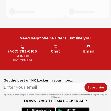
Need help? We're riders just like you.
(407) 783-6166
Chat
Email
MON-FRI
10AM-7PM EST
Get the best of MX Locker in your inbox.
Subscribe
By clicking subscribe, I agree to receive exclusive offers & promotions, news & reviews, and personalized tips for buying and selling on
MX Locker.
DOWNLOAD THE MX LOCKER APP