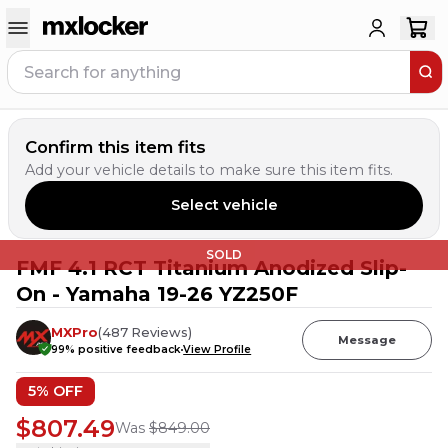
Confirm this item fits
Add your vehicle details to make sure this item fits.
Select vehicle
SOLD
FMF 4.1 RCT Titanium Anodized Slip-
On - Yamaha 19-26 YZ250F
MXPro
(
487
Reviews
)
Message
99
% positive feedback
View Profile
5
% OFF
$807.49
Was
$849.00