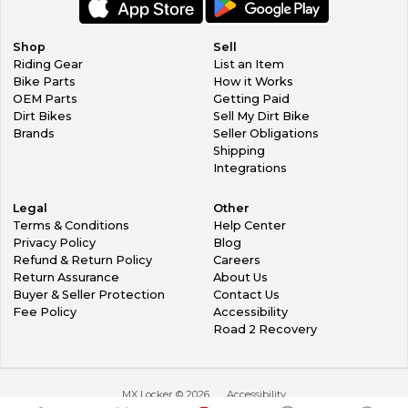
Shop
Sell
Riding Gear
List an Item
Bike Parts
How it Works
OEM Parts
Getting Paid
Dirt Bikes
Sell My Dirt Bike
Brands
Seller Obligations
Shipping
Integrations
Legal
Other
Terms & Conditions
Help Center
Privacy Policy
Blog
Refund & Return Policy
Careers
Return Assurance
About Us
Buyer & Seller Protection
Contact Us
Fee Policy
Accessibility
Road 2 Recovery
MX Locker ©
2026
Accessibility