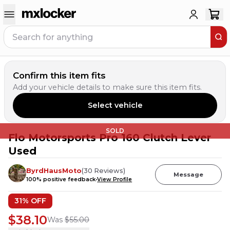
Confirm this item fits
Add your vehicle details to make sure this item fits.
Select vehicle
SOLD
Flo Motorsports Pro 160 Clutch Lever
Used
ByrdHausMoto
(
30
Reviews
)
Message
100
% positive feedback
View Profile
31
% OFF
$38.10
Was
$55.00