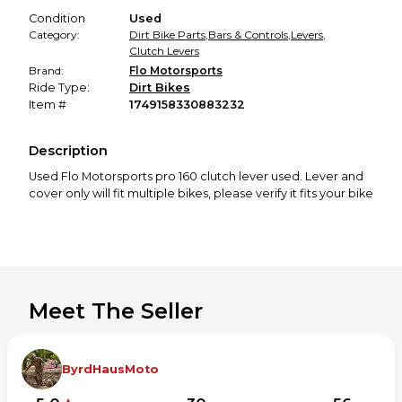
Condition
Used
Category:
Dirt Bike Parts
,
Bars & Controls
,
Levers
,
Clutch Levers
Brand:
Flo Motorsports
Ride Type:
Dirt Bikes
Item #
1749158330883232
Description
Used Flo Motorsports pro 160 clutch lever used. Lever and
cover only will fit multiple bikes, please verify it fits your bike
Meet The Seller
ByrdHausMoto