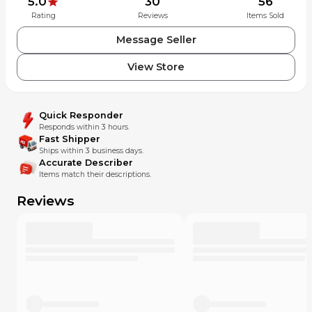
5.0
30
56
Rating
Reviews
Items Sold
Message Seller
View Store
Quick Responder
Responds within 3 hours.
Fast Shipper
Ships within 3 business days.
Accurate Describer
Items match their descriptions.
Reviews