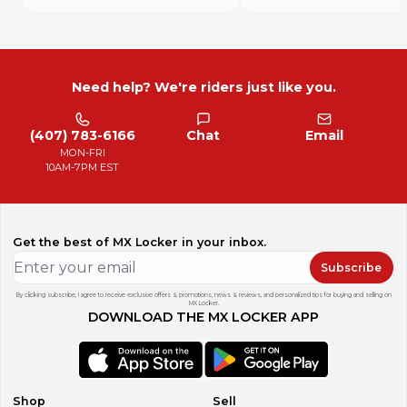
Need help? We're riders just like you.
(407) 783-6166
Chat
Email
MON-FRI
10AM-7PM EST
Get the best of MX Locker in your inbox.
Subscribe
By clicking subscribe, I agree to receive exclusive offers & promotions, news & reviews, and personalized tips for buying and selling on
MX Locker.
DOWNLOAD THE MX LOCKER APP
Shop
Sell