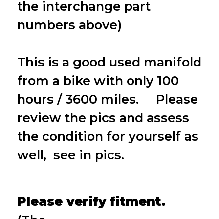
the interchange part
numbers above)
This is a good used manifold
from a bike with only 100
hours / 3600 miles. Please
review the pics and assess
the condition for yourself as
well, see in pics.
Please verify fitment.