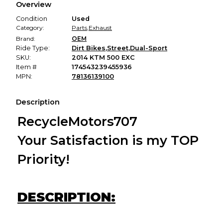
Overview
promised condition—so you can shop worry-free.
Condition
Used
Category:
Parts
,
Exhaust
Brand:
OEM
Ride Type:
Dirt Bikes
,
Street
,
Dual-Sport
SKU:
2014 KTM 500 EXC
Item #
174543239455936
MPN:
78136139100
Description
RecycleMotors707
Your Satisfaction is my TOP
Priority!
DESCRIPTION: