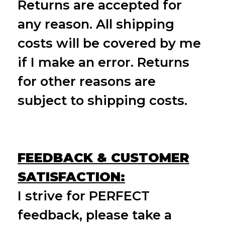
Returns are accepted for
any reason. All shipping
costs will be covered by me
if I make an error. Returns
for other reasons are
subject to shipping costs.
FEEDBACK & CUSTOMER
SATISFACTION:
I strive for PERFECT
feedback, please take a