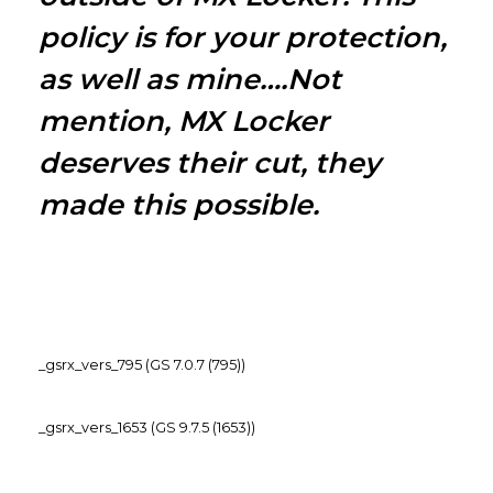
policy is for your protection,
as well as mine….Not
mention, MX Locker
deserves their cut, they
made this possible.
_gsrx_vers_795 (GS 7.0.7 (795))
_gsrx_vers_1653 (GS 9.7.5 (1653))