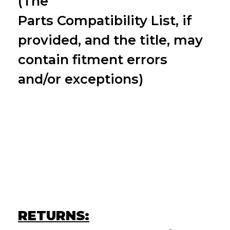
(The
Parts
Compatibility
List, if
provided, and the title, may
contain fitment errors
and/or exceptions)
RETURNS: