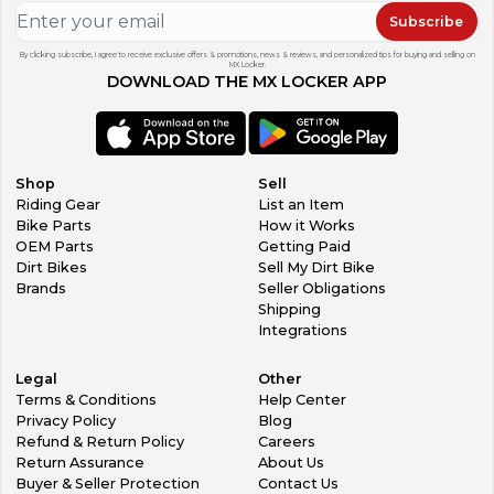
Subscribe
By clicking subscribe, I agree to receive exclusive offers & promotions, news & reviews, and personalized tips for buying and selling on
MX Locker.
DOWNLOAD THE MX LOCKER APP
Shop
Sell
Riding Gear
List an Item
Bike Parts
How it Works
OEM Parts
Getting Paid
Dirt Bikes
Sell My Dirt Bike
Brands
Seller Obligations
Shipping
Integrations
Legal
Other
Terms & Conditions
Help Center
Privacy Policy
Blog
Refund & Return Policy
Careers
Return Assurance
About Us
Buyer & Seller Protection
Contact Us