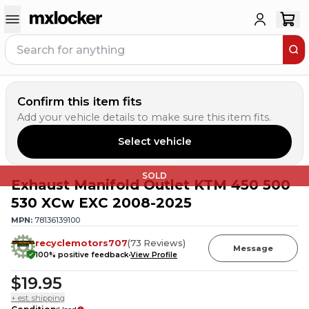
Confirm this item fits
Add your vehicle details to make sure this item fits.
Select vehicle
SOLD
Exhaust Manifold Outlet KTM 450 500
530 XCw EXC 2008-2025
MPN:
78136139100
recyclemotors707
(
73
Reviews
)
Message
100
% positive feedback
View Profile
$19.95
+ est. shipping