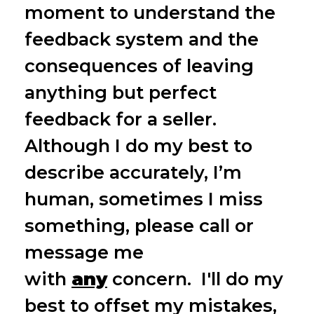
moment to understand the
feedback system and the
consequences of leaving
anything but perfect
feedback for a seller.
Although I do my best to
describe accurately, I’m
human, sometimes I miss
something, please call or
message me
with
any
concern. I'll do my
best to offset my mistakes,