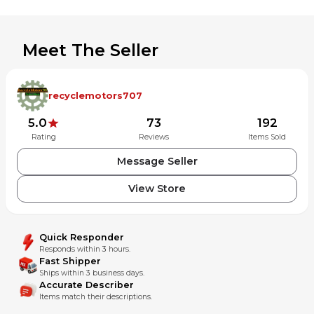
Meet The Seller
recyclemotors707
5.0
73
192
Rating
Reviews
Items Sold
Message Seller
View Store
Quick Responder
Responds within 3 hours.
Fast Shipper
Ships within 3 business days.
Accurate Describer
Items match their descriptions.