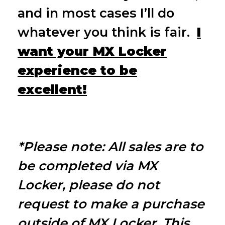
and in most cases I’ll
do
whatever you think is fair.
I
want you
r MX Locker
experience to be
excellent!
*Please note: All sales are to
be completed via MX
Locker, please do not
request to make a purchase
outside of MX Locker. This