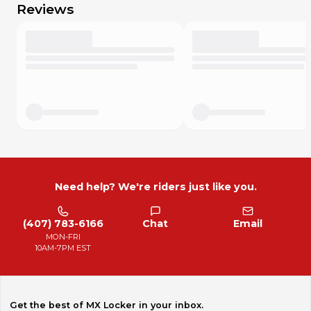
Reviews
Need help? We're riders just like you.
(407) 783-6166
Chat
Email
MON-FRI
10AM-7PM EST
Get the best of MX Locker in your inbox.