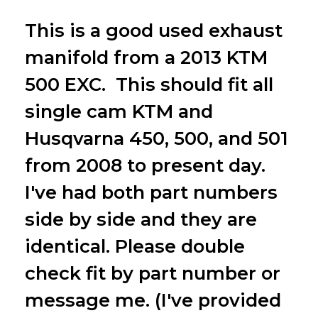
This is a good used exhaust
manifold from a 2013 KTM
500 EXC. This should fit all
single cam KTM and
Husqvarna 450, 500, and 501
from 2008 to present day.
I've had both part numbers
side by side and they are
identical. Please double
check fit by part number or
message me. (I've provided