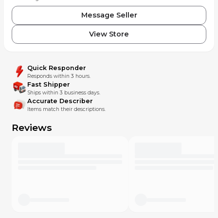
Message Seller
View Store
Quick Responder
Responds within 3 hours.
Fast Shipper
Ships within 3 business days.
Accurate Describer
Items match their descriptions.
Reviews