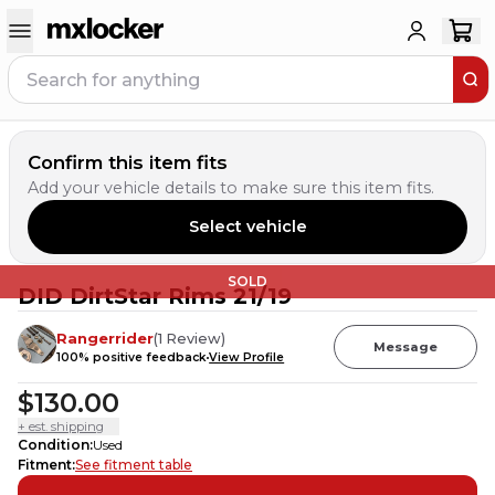
Confirm this item fits
Add your vehicle details to make sure this item fits.
Select vehicle
SOLD
DID DirtStar Rims 21/19
Rangerrider
(
1
Review
)
Message
100
% positive feedback
View Profile
$130.00
+ est. shipping
Condition
:
Used
Fitment
:
See fitment table