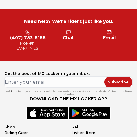
Need help? We're riders just like you.
(407) 783-6166
Chat
Email
MON-FRI
10AM-7PM EST
Get the best of MX Locker in your inbox.
Subscribe
By clicking subscribe, I agree to receive exclusive offers & promotions, news & reviews, and personalized tips for buying and selling on
MX Locker.
DOWNLOAD THE MX LOCKER APP
Shop
Sell
Riding Gear
List an Item