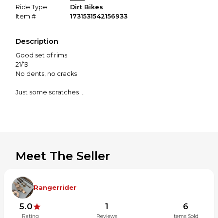
Ride Type:
Dirt Bikes
Item #
1731531542156933
Description
Good set of rims
21/19
No dents, no cracks
Just some scratches
Be good for practice or project bike rims
Meet The Seller
Rangerrider
5.0
1
6
Rating
Reviews
Items Sold