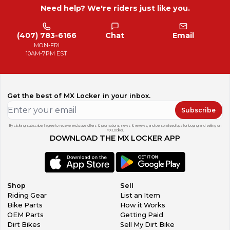
Need help? We're riders just like you.
(407) 783-6166
Chat
Email
MON-FRI
10AM-7PM EST
Get the best of MX Locker in your inbox.
Subscribe
By clicking subscribe, I agree to receive exclusive offers & promotions, news & reviews, and personalized tips for buying and selling on
MX Locker.
DOWNLOAD THE MX LOCKER APP
Shop
Sell
Riding Gear
List an Item
Bike Parts
How it Works
OEM Parts
Getting Paid
Dirt Bikes
Sell My Dirt Bike