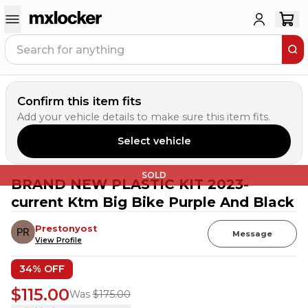
Confirm this item fits
Add your vehicle details to make sure this item fits.
Select vehicle
SOLD
BRAND NEW PLASTIC KIT 2023-
current Ktm Big Bike Purple And Black
Prestonyost
Message
View Profile
34
% OFF
$115.00
Was
$175.00