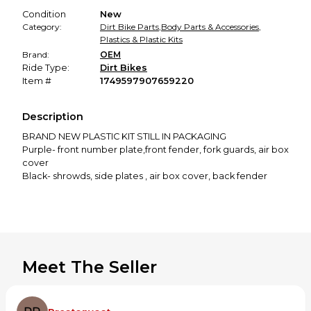
Condition
New
Category:
Dirt Bike Parts
,
Body Parts & Accessories
,
Plastics & Plastic Kits
Brand:
OEM
Ride Type:
Dirt Bikes
Item #
1749597907659220
Description
BRAND NEW PLASTIC KIT STILL IN PACKAGING
Purple- front number plate,front fender, fork guards, air box
cover
Black- shrowds, side plates , air box cover, back fender
Meet The Seller