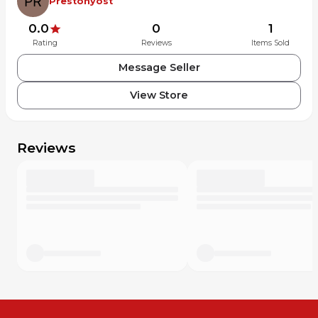
Prestonyost
0.0
0
1
Rating
Reviews
Items Sold
Message Seller
View Store
Reviews