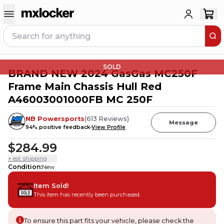
SOLD
BRAND NEW 2024 GasGas MC250F
Frame Main Chassis Hull Red
A46003001000FB MC 250F
NB Powersports
(
613
Reviews
)
Message
94
% positive feedback
View Profile
$284.99
+ est. shipping
Condition
:
New
Item Sold!
This item has recently been purchased.
To ensure this part fits your vehicle, please check the