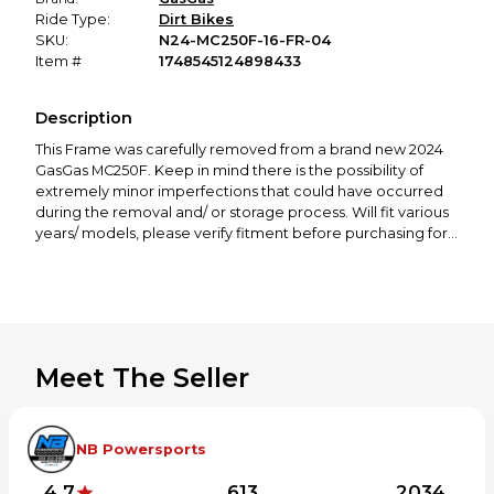
Ride Type:
Dirt Bikes
SKU:
N24-MC250F-16-FR-04
Item #
1748545124898433
Description
This Frame was carefully removed from a brand new 2024
GasGas MC250F. Keep in mind there is the possibility of
extremely minor imperfections that could have occurred
during the removal and/ or storage process. Will fit various
years/ models, please verify fitment before purchasing for
your machine.
If you need any other parts for this bike, check out our
profile! We offer a great selection of new and used
Meet The Seller
motorcycle parts spanning from 50cc to 650cc, covering all
major brands, including KTM, Husqvarna, GasGas, Yamaha,
Honda, Kawasaki, Suzuki, Cobra, and more.
NB Powersports
Thanks for looking! If you have any questions or would like
to see more photos, please feel free to contact us!
4.7
613
2034