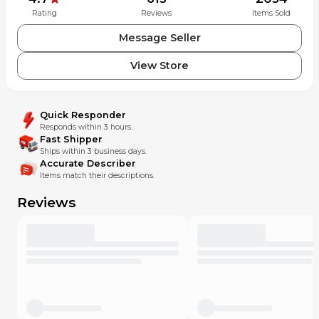
Rating
Reviews
Items Sold
Message Seller
View Store
Quick Responder
Responds within 3 hours.
Fast Shipper
Ships within 3 business days.
Accurate Describer
Items match their descriptions.
Reviews