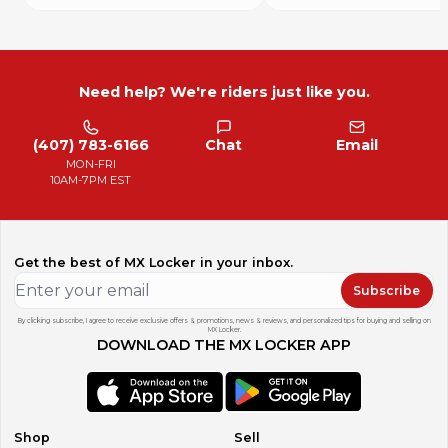
Need help? We're riders just like you.
(407) 783-6166
Chat
Email
MON-FRI
10AM-7PM EST
Get the best of MX Locker in your inbox.
Subscribe
By clicking subscribe, I agree to receive exclusive offers & promotions, news & reviews, and personalized tips for buying and selling on
MX Locker.
DOWNLOAD THE MX LOCKER APP
Shop
Sell