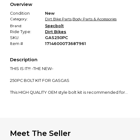
Overview
promised condition—so you can shop worry-free.
Condition
New
Category:
Dirt Bike Parts
,
Body Parts & Accessories
Brand:
Specbolt
Ride Type:
Dirt Bikes
SKU:
GAS250PC
Item #
1714600073687961
Description
THIS IS IT!!! -THE NEW-
250PC BOLT KIT FOR GASGAS
This HIGH QUALITY OEM style bolt kit is recommended for
all...
GASGAS 2 & 4 STROKE OFF-ROAD/MX MOTORCYCLES
MC EC EX XC 50 65 85 125 200 250 300 350 450(2019-current)
Meet The Seller
Designed to help you maintain and restore your GASGAS
using only the original style quality fasteners.