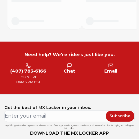
We will mail your kit the same or next business day so you
will get it fast!
Don't get caught working on your bike and not having the
right fasteners again!!!
Need help? We're riders just like you.
(407) 783-6166
Chat
Email
MON-FRI
10AM-7PM EST
Get the best of MX Locker in your inbox.
Subscribe
By clicking subscribe, I agree to receive exclusive offers & promotions, news & reviews, and personalized tips for buying and selling on
MX Locker.
DOWNLOAD THE MX LOCKER APP