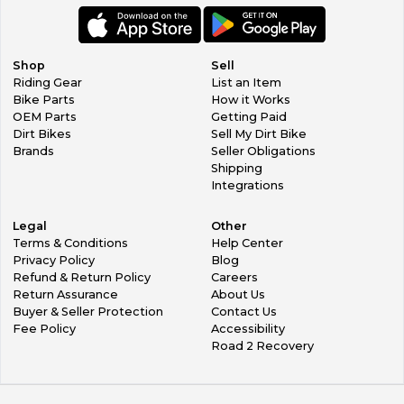
Shop
Sell
Riding Gear
List an Item
Bike Parts
How it Works
OEM Parts
Getting Paid
Dirt Bikes
Sell My Dirt Bike
Brands
Seller Obligations
Shipping
Integrations
Legal
Other
Terms & Conditions
Help Center
Privacy Policy
Blog
Refund & Return Policy
Careers
Return Assurance
About Us
Buyer & Seller Protection
Contact Us
Fee Policy
Accessibility
Road 2 Recovery