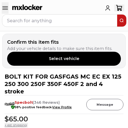
Confirm this item fits
Add your vehicle details to make sure this item fits.
Select vehicle
BOLT KIT FOR GASFGAS MC EC EX 125
23
PEOPLE HAVE
THIS IN THEIR CART
250 300 250F 350F 450F 2 and 4
stroke
Specbolt
(
346
Reviews
)
Message
98
% positive feedback
View Profile
$65.00
+ est. shipping