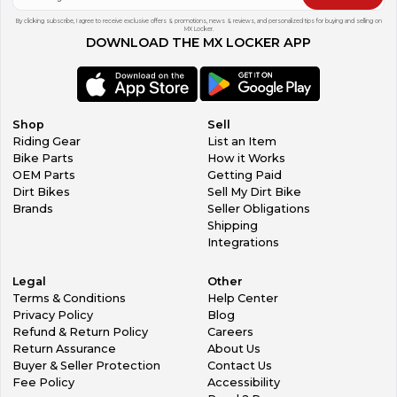
By clicking subscribe, I agree to receive exclusive offers & promotions, news & reviews, and personalized tips for buying and selling on
MX Locker.
DOWNLOAD THE MX LOCKER APP
Shop
Sell
Riding Gear
List an Item
Bike Parts
How it Works
OEM Parts
Getting Paid
Dirt Bikes
Sell My Dirt Bike
Brands
Seller Obligations
Shipping
Integrations
Legal
Other
Terms & Conditions
Help Center
Privacy Policy
Blog
Refund & Return Policy
Careers
Return Assurance
About Us
Buyer & Seller Protection
Contact Us
Fee Policy
Accessibility