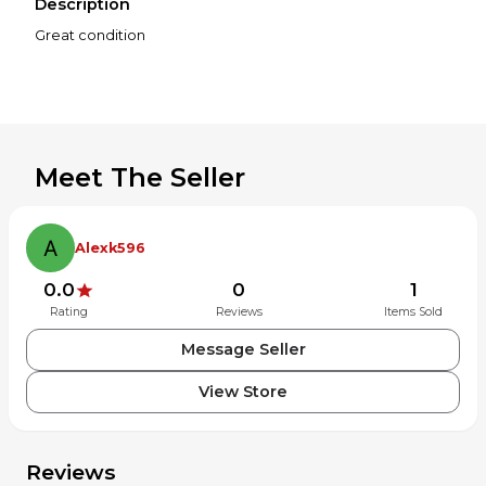
Description
Great condition
Meet The Seller
Alexk596
0.0
0
1
Rating
Reviews
Items Sold
Message Seller
View Store
Reviews