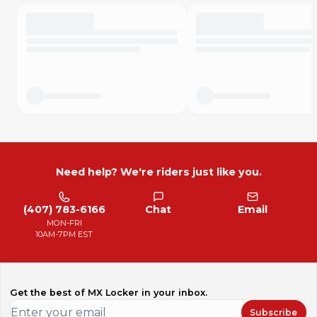
Need help? We're riders just like you.
(407) 783-6166
Chat
Email
MON-FRI
10AM-7PM EST
Get the best of MX Locker in your inbox.
Subscribe