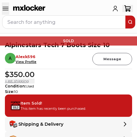
SOLD
Alpinestars Tech 7 Boots Size 10
Alexk596
Message
View Profile
$350.00
+ est. shipping
Condition
:
Used
Size
:
10
Item Sold!
This item has recently been purchased.
Shipping & Delivery
Delivery