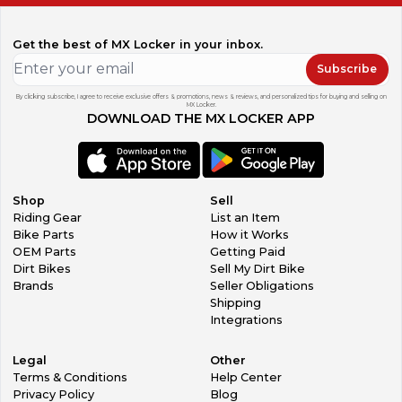
Get the best of MX Locker in your inbox.
Subscribe
By clicking subscribe, I agree to receive exclusive offers & promotions, news & reviews, and personalized tips for buying and selling on
MX Locker.
DOWNLOAD THE MX LOCKER APP
Shop
Sell
Riding Gear
List an Item
Bike Parts
How it Works
OEM Parts
Getting Paid
Dirt Bikes
Sell My Dirt Bike
Brands
Seller Obligations
Shipping
Integrations
Legal
Other
Terms & Conditions
Help Center
Privacy Policy
Blog