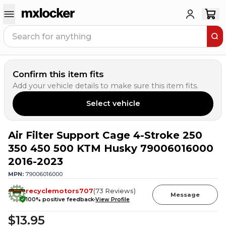
Confirm this item fits
Add your vehicle details to make sure this item fits.
Select vehicle
Air Filter Support Cage 4-Stroke 250
1
PERSON HAS
THIS IN THEIR CART
350 450 500 KTM Husky 79006016000
2016-2023
MPN:
79006016000
recyclemotors707
(
73
Reviews
)
Message
100
% positive feedback
View Profile
$13.95