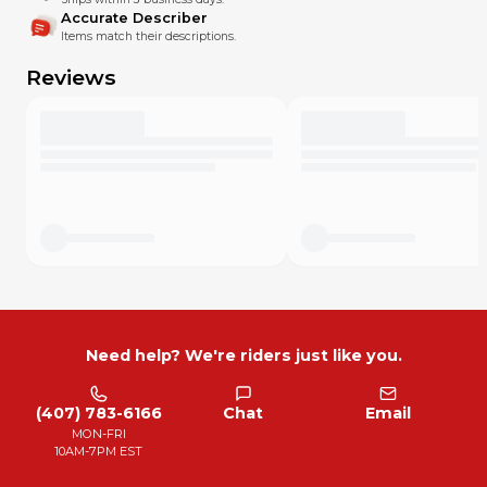
I miss something. Please text or message me with any
Accurate Describer
concern. I'll do my best to offset my mistakes, and in most
Items match their descriptions.
cases I’ll do whatever you think is fair. I want your MX Locker
experience to be excellent!
Reviews
Need help? We're riders just like you.
(407) 783-6166
Chat
Email
MON-FRI
10AM-7PM EST