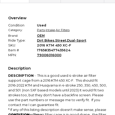
Secure Payment
Every transaction is backed by our secure payment system.
We hold funds until you confirm the item arrived in the
Overview
promised condition—so you can shop worry-free.
Condition
Used
Category:
Parts
,
Intake
,
Air Filters
Brand:
OEM
Ride Type:
Dirt Bikes
,
Street
,
Dual-Sport
SKU:
2016 KTM 450 XC-F
Item #
1765835477435624
MPN:
79006016000
Description
DESCRIPTION
- This is a good used 4-stroke air filter
support cage from a 2016 KTM 450 XC-F. This should fit
2016-2022 KTM and Husqvarna in 4-stroke 250, 350, 450, 500,
and 501. (non SXF based models until 2023) It would fit two
strokes too, but they don't have a backfire screen. Please
use the part numbers or message me to verify fit. If you
contact me I can guarantee fit.
* If any of this listing description doesn't make sense, please
CONDITION
send me a message.
- This air filter cage is in good shape, the filter