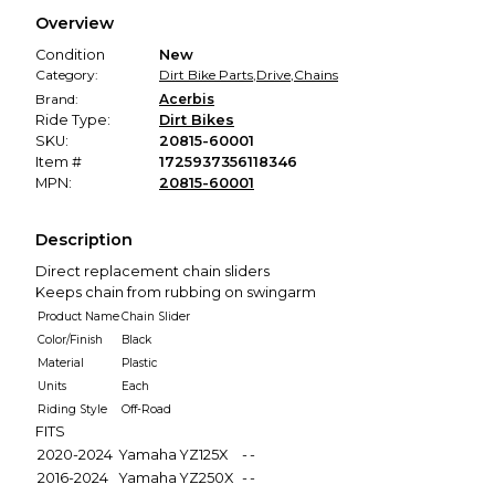
We hold funds until you confirm the item arrived in the
Overview
promised condition—so you can shop worry-free.
Condition
New
Category:
Dirt Bike Parts
,
Drive
,
Chains
Brand:
Acerbis
Ride Type:
Dirt Bikes
SKU:
20815-60001
Item #
1725937356118346
MPN:
20815-60001
Description
Direct replacement chain sliders
Keeps chain from rubbing on swingarm
Product Name
Chain Slider
Color/Finish
Black
Material
Plastic
Units
Each
Riding Style
Off-Road
FITS
2020-2024
Yamaha
YZ125X
-
-
2016-2024
Yamaha
YZ250X
-
-