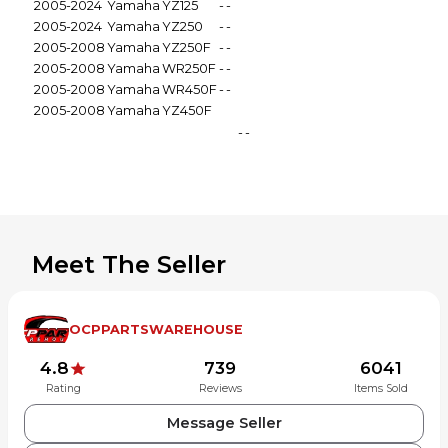
2005-2024
Yamaha
YZ125
-
-
2005-2024
Yamaha
YZ250
-
-
2005-2008
Yamaha
YZ250F
-
-
2005-2008
Yamaha
WR250F
-
-
2005-2008
Yamaha
WR450F
-
-
2005-2008
Yamaha
YZ450F
-
-
Meet The Seller
OCPPARTSWAREHOUSE
4.8
739
6041
Rating
Reviews
Items Sold
Message Seller