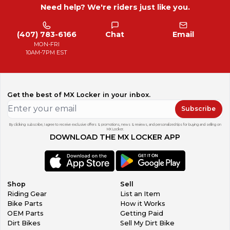
Need help? We're riders just like you.
(407) 783-6166
Chat
Email
MON-FRI
10AM-7PM EST
Get the best of MX Locker in your inbox.
Subscribe
By clicking subscribe, I agree to receive exclusive offers & promotions, news & reviews, and personalized tips for buying and selling on
MX Locker.
DOWNLOAD THE MX LOCKER APP
Shop
Sell
Riding Gear
List an Item
Bike Parts
How it Works
OEM Parts
Getting Paid
Dirt Bikes
Sell My Dirt Bike