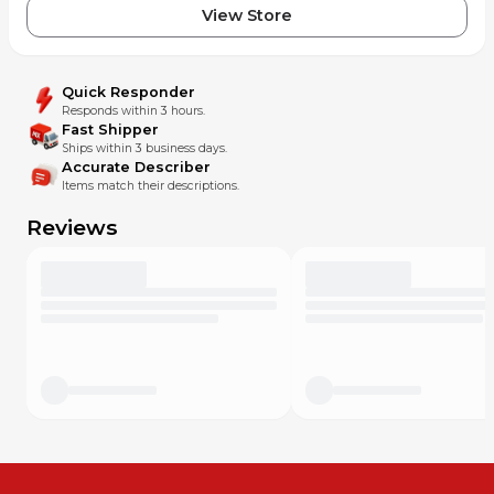
View Store
Quick Responder
Responds within 3 hours.
Fast Shipper
Ships within 3 business days.
Accurate Describer
Items match their descriptions.
Reviews