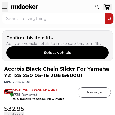
Confirm this item fits
Add your vehicle details to make sure this item fits.
Select vehicle
Acerbis Black Chain Slider For Yamaha
YZ 125 250 05-16 2081560001
MPN:
20815-60001
OCPPARTSWAREHOUSE
Message
(
739
Reviews
)
97
% positive feedback
View Profile
$32.95
+ est. shipping