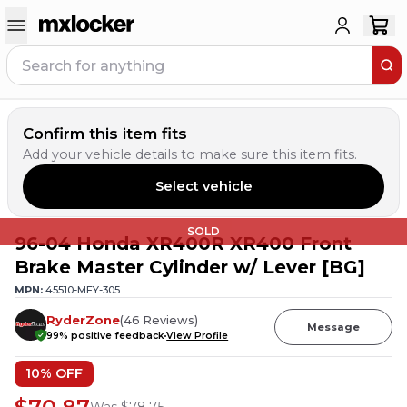
Confirm this item fits
Add your vehicle details to make sure this item fits.
Select vehicle
SOLD
96-04 Honda XR400R XR400 Front
Brake Master Cylinder w/ Lever [BG]
MPN:
45510-MEY-305
RyderZone
(
46
Reviews
)
Message
99
% positive feedback
View Profile
10
% OFF