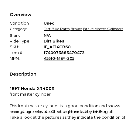
Every transaction is backed by our secure payment system.
We hold funds until you confirm the item arrived in the
Overview
promised condition—so you can shop worry-free.
Condition
Used
Category:
Dirt Bike Parts
,
Brakes
,
Brake Master Cylinders
Brand:
N/A
Ride Type:
Dirt Bikes
SKU:
IF_AF14CB68
Item #
1740073883470472
MPN:
45510-MEY-305
Description
1997 Honda XR400R
front master cylinder
This front master cylinder is in good condition and shows
normal signs of wear. The tip of the lever is broken off.
Listing and template services provided by inkFrog
Take a look at the pictures as they indicate the condition of
the item.
Please refer to the compatibility section to see all