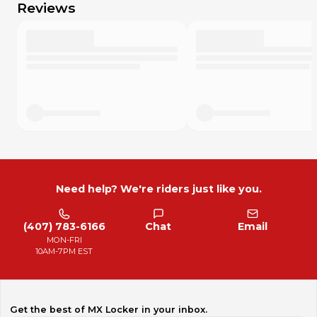
Reviews
Need help? We're riders just like you.
(407) 783-6166
Chat
Email
MON-FRI
10AM-7PM EST
Get the best of MX Locker in your inbox.