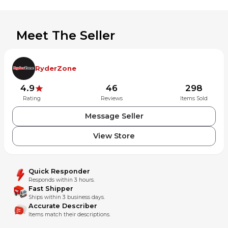
compatible models.
Visit our MX Locker store for more quality parts. Follow us
on social media for updates of new bike arrivals.
Meet The Seller
INTERNATIONAL BUYERS PLEASE NOTE:
Import duties, taxes, and charges are not included in the
RyderZone
item price or shipping cost.
4.9
46
298
These charges are the buyer's responsibility.
Rating
Reviews
Items Sold
Please check with your country's customs office to
Message Seller
determine what these additional costs will be prior to
bidding or buying.
View Store
Quick Responder
Responds within 3 hours.
Fast Shipper
Ships within 3 business days.
Accurate Describer
Items match their descriptions.