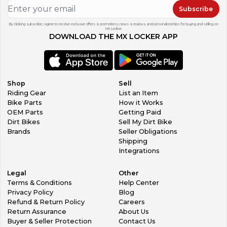
Subscribe
By clicking subscribe, I agree to receive exclusive offers & promotions, news & reviews, and personalized tips for buying and selling on
MX Locker.
DOWNLOAD THE MX LOCKER APP
Shop
Sell
Riding Gear
List an Item
Bike Parts
How it Works
OEM Parts
Getting Paid
Dirt Bikes
Sell My Dirt Bike
Brands
Seller Obligations
Shipping
Integrations
Legal
Other
Terms & Conditions
Help Center
Privacy Policy
Blog
Refund & Return Policy
Careers
Return Assurance
About Us
Buyer & Seller Protection
Contact Us