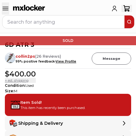
SOLD
6D ATR 3
collin2ps
(
26
Reviews
)
Message
99
% positive feedback
View Profile
$400.00
+ est. shipping
Condition
:
Used
Size
:
M
Item Sold!
This item has recently been purchased.
Shipping & Delivery
Delivery