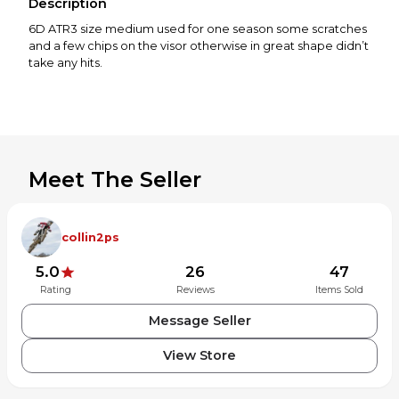
Description
6D ATR3 size medium used for one season some scratches
and a few chips on the visor otherwise in great shape didn’t
take any hits.
Meet The Seller
collin2ps
5.0
26
47
Rating
Reviews
Items Sold
Message Seller
View Store