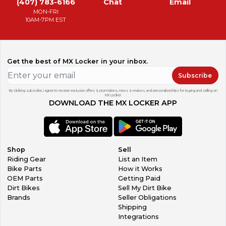
(407) 783-6166
Chat
Email
MON-FRI
10AM-7PM EST
Get the best of MX Locker in your inbox.
Subscribe
By clicking subscribe, I agree to receive exclusive offers & promotions, news & reviews, and personalized tips for buying and selling on
MX Locker.
DOWNLOAD THE MX LOCKER APP
Shop
Sell
Riding Gear
List an Item
Bike Parts
How it Works
OEM Parts
Getting Paid
Dirt Bikes
Sell My Dirt Bike
Brands
Seller Obligations
Shipping
Integrations