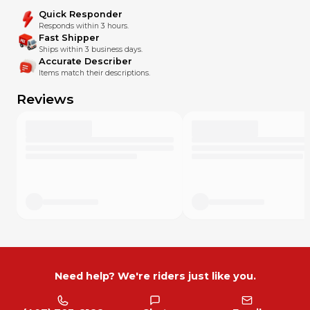
Quick Responder
Responds within 3 hours.
Fast Shipper
Ships within 3 business days.
Accurate Describer
Items match their descriptions.
Reviews
Need help? We're riders just like you.