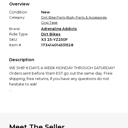
Overview
promised condition—so you can shop worry-free.
Condition
New
Category:
Dirt Bike Parts
,
Body Parts & Accessories
,
Grip Tape
Brand:
Adrenaline Addicts
Ride Type:
Dirt Bikes
SKU:
X3 25-YZ250F
Item #
173414014531528
Description
WE SHIP 6 DAYS A WEEK MONDAY THROUGH SATURDAY!
Orders sent before 10am EST go out the same day. Free
shipping, free returns, if you have any questions do not
hesitate to ask!
We manufacture and ship EVERY product in our store from
our shop in New Hampshire. Support the dream and leave
a review!
GRIP TAPE TESTIMONIALS:
"The frame tape aren’t meant to last forever so don’t
Meet The Seller
expect it to last a month of riding. For frame tape to last as