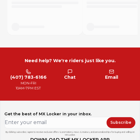
Definitely would buy again." - Product Review
"I wrecked my boots pretty good using skateboard grip
tape so figured I'd try these instead and I can definitely
confirm rubberized is waaaay better on the gear and close
to the same grip." - Product review
How Long Do They Last?
DISCLOSURE: This is a short term grip additive, it will not last
forever. Every rider squeezes the bike more or less and has
Need help? We're riders just like you.
vastly different durability experiences. Based on averages,
here is a very rough idea how long each set could last.
C class racer: ~5 to 10 hours
(407) 783-6166
Chat
Email
B class racer: ~4 to 8 hours
MON-FRI
A class racer: ~2 to 4 hours
10AM-7PM EST
Pro riders: 2 motos
Trail riding: 10+ hours
Get the best of MX Locker in your inbox.
Subscribe
By clicking subscribe, I agree to receive exclusive offers & promotions, news & reviews, and personalized tips for buying and selling on
MX Locker.
DOWNLOAD THE MX LOCKER APP