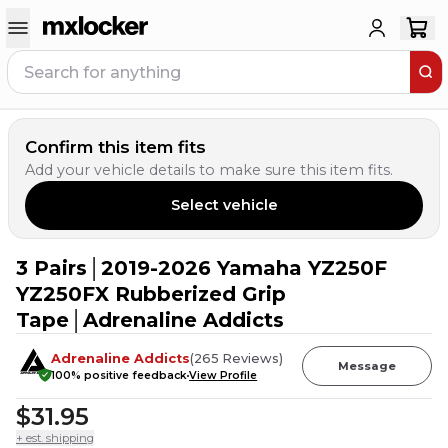
Confirm this item fits
Add your vehicle details to make sure this item fits.
Select vehicle
3 Pairs│2019-2026 Yamaha YZ250F
6
PEOPLE HAVE
THIS IN THEIR CART
YZ250FX Rubberized Grip
Tape│Adrenaline Addicts
Adrenaline Addicts
(
265
Reviews
)
Message
100
% positive feedback
View Profile
$31.95
+ est. shipping