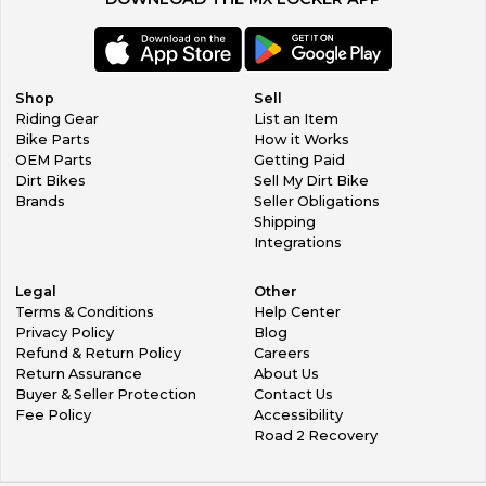
Shop
Sell
Riding Gear
List an Item
Bike Parts
How it Works
OEM Parts
Getting Paid
Dirt Bikes
Sell My Dirt Bike
Brands
Seller Obligations
Shipping
Integrations
Legal
Other
Terms & Conditions
Help Center
Privacy Policy
Blog
Refund & Return Policy
Careers
Return Assurance
About Us
Buyer & Seller Protection
Contact Us
Fee Policy
Accessibility
Road 2 Recovery