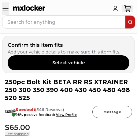
Confirm this item fits
Add your vehicle details to make sure this item fits.
Select vehicle
250pc Bolt Kit BETA RR RS XTRAINER
15
PEOPLE HAVE
THIS IN THEIR CART
250 300 350 390 400 430 450 480 498
520 525
Specbolt
(
346
Reviews
)
Message
98
% positive feedback
View Profile
$65.00
+ est. shipping