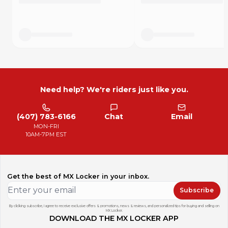
We also do full engine bolt kits by request.
Don't get caught working on your bike and not having the
right fasteners again.
Need help? We're riders just like you.
(407) 783-6166
Chat
Email
MON-FRI
10AM-7PM EST
Get the best of MX Locker in your inbox.
Subscribe
By clicking subscribe, I agree to receive exclusive offers & promotions, news & reviews, and personalized tips for buying and selling on
MX Locker.
DOWNLOAD THE MX LOCKER APP