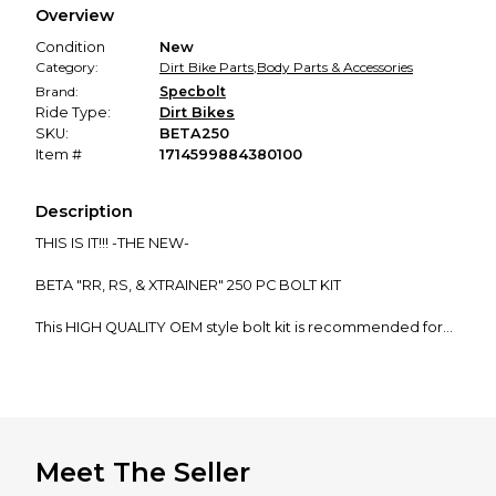
Overview
promised condition—so you can shop worry-free.
Condition
New
Category:
Dirt Bike Parts
,
Body Parts & Accessories
Brand:
Specbolt
Ride Type:
Dirt Bikes
SKU:
BETA250
Item #
1714599884380100
Description
THIS IS IT!!! -THE NEW-
BETA "RR, RS, & XTRAINER" 250 PC BOLT KIT
This HIGH QUALITY OEM style bolt kit is recommended for
all...
BETA 2 and 4 Stroke Enduro and Dual Sport Models
2 STROKES: 250 300
Meet The Seller
4 STROKES: 250 350 390 400 430 450 480 498 520 525