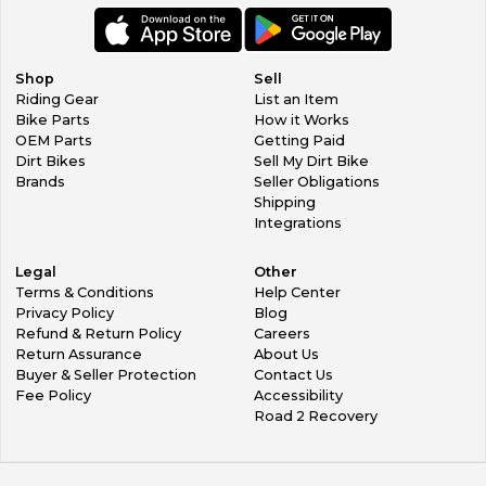
Shop
Sell
Riding Gear
List an Item
Bike Parts
How it Works
OEM Parts
Getting Paid
Dirt Bikes
Sell My Dirt Bike
Brands
Seller Obligations
Shipping
Integrations
Legal
Other
Terms & Conditions
Help Center
Privacy Policy
Blog
Refund & Return Policy
Careers
Return Assurance
About Us
Buyer & Seller Protection
Contact Us
Fee Policy
Accessibility
Road 2 Recovery