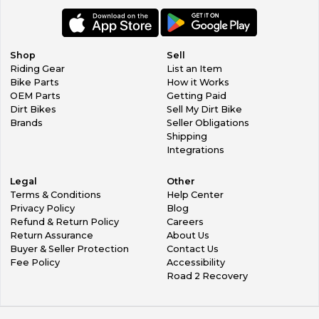
Shop
Sell
Riding Gear
List an Item
Bike Parts
How it Works
OEM Parts
Getting Paid
Dirt Bikes
Sell My Dirt Bike
Brands
Seller Obligations
Shipping
Integrations
Legal
Other
Terms & Conditions
Help Center
Privacy Policy
Blog
Refund & Return Policy
Careers
Return Assurance
About Us
Buyer & Seller Protection
Contact Us
Fee Policy
Accessibility
Road 2 Recovery