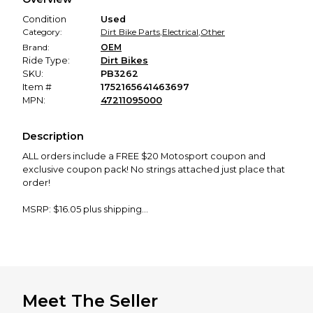
promised condition—so you can shop worry-free.
Condition
Used
Category:
Dirt Bike Parts
,
Electrical
,
Other
Brand:
OEM
Ride Type:
Dirt Bikes
SKU:
PB3262
Item #
1752165641463697
MPN:
47211095000
Description
ALL orders include a FREE $20 Motosport coupon and
exclusive coupon pack! No strings attached just place that
order!
MSRP: $16.05 plus shipping
Product Description: OEM CABLE COMPARTMENT
Enhance your KTM powersport vehicle with the OEM Cable
Compartment (Part Number: 47211095000). Designed for
durability and a precise fit, this compartment provides
secure storage for cables, ensuring organized and efficient
Meet The Seller
maintenance. Its robust construction withstands the rigors