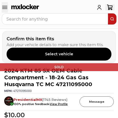
Confirm this item fits
Add your vehicle details to make sure this item fits.
Select vehicle
SOLD
2024 KTM 85 SX OEM Cable
Compartment - 18-24 Gas Gas
Husqvarna TC MC 47211095000
MPN:
47211095000
PresidentialMX
(
1745
Reviews
)
Message
100
% positive feedback
View Profile
$10.00