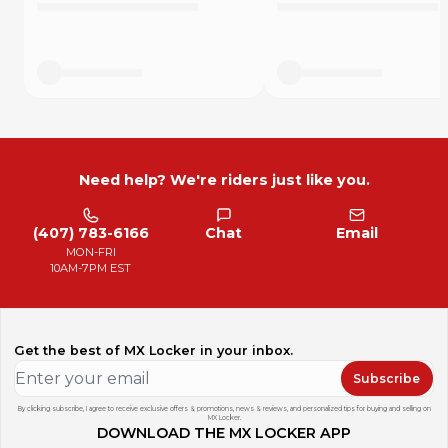
*ALL SALES ARE FINAL*
Need help? We're riders just like you.
(407) 783-6166
Chat
Email
MON-FRI
10AM-7PM EST
Get the best of MX Locker in your inbox.
Subscribe
By clicking subscribe, I agree to receive exclusive offers & promotions, news & reviews, and personalized tips for buying and selling on
MX Locker.
DOWNLOAD THE MX LOCKER APP