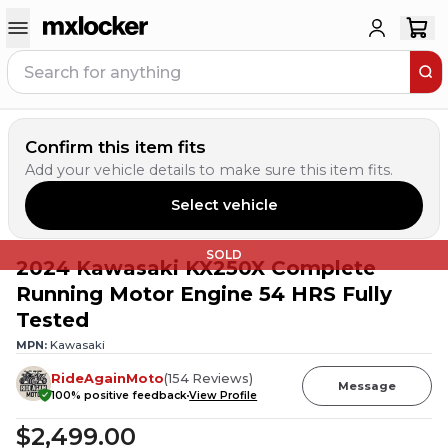
Confirm this item fits
Add your vehicle details to make sure this item fits.
Select vehicle
SOLD
2024 Kawasaki KX250X Complete
Running Motor Engine 54 HRS Fully
Tested
MPN:
Kawasaki
RideAgainMoto
(
154
Reviews
)
Message
100
% positive feedback
View Profile
$2,499.00