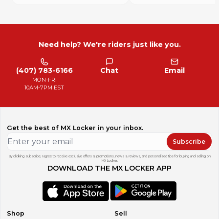
Need help? We're riders just like you.
(407) 783-6166
Chat
Email
MON-FRI
10AM-7PM EST
Get the best of MX Locker in your inbox.
Subscribe
By clicking subscribe, I agree to receive exclusive offers & promotions, news & reviews, and personalized tips for buying and selling on
MX Locker.
DOWNLOAD THE MX LOCKER APP
Shop
Sell