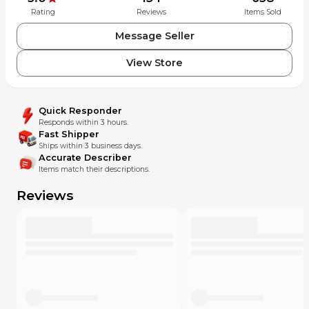
Rating
Reviews
Items Sold
Message Seller
View Store
Quick Responder
Responds within 3 hours.
Fast Shipper
Ships within 3 business days.
Accurate Describer
Items match their descriptions.
Reviews