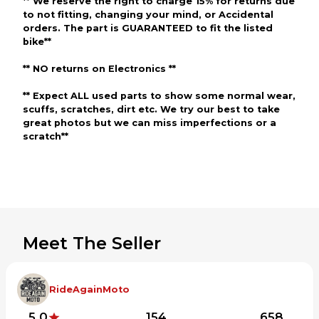
** We reserve the right to charge 15% for returns due
to not fitting, changing your mind, or Accidental
orders. The part is GUARANTEED to fit the listed
bike**
** NO returns on Electronics **
** Expect ALL used parts to show some normal wear,
scuffs, scratches, dirt etc. We try our best to take
great photos but we can miss imperfections or a
scratch**
Meet The Seller
RideAgainMoto
5.0
154
658