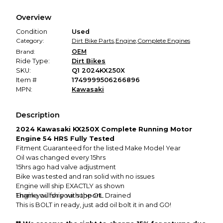
We hold funds until you confirm the item arrived in the
Overview
promised condition—so you can shop worry-free.
Condition
Used
Category:
Dirt Bike Parts
,
Engine
,
Complete Engines
Brand:
OEM
Ride Type:
Dirt Bikes
SKU:
Q1 2024KX250X
Item #
1749999506266896
MPN:
Kawasaki
Description
2024 Kawasaki KX250X Complete Running Motor
Engine 54 HRS Fully Tested
Fitment Guaranteed for the listed Make Model Year
Oil was changed every 15hrs
15hrs ago had valve adjustment
Bike was tested and ran solid with no issues
Engine will ship EXACTLY as shown
Engine will ship with the OIL Drained
Thank you for your support
This is BOLT in ready, just add oil bolt it in and GO!