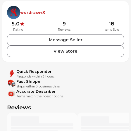
wordracerX
5.0
9
18
Rating
Reviews
Items Sold
Message Seller
View Store
Quick Responder
Responds within 3 hours.
Fast Shipper
Ships within 3 business days.
Accurate Describer
Items match their descriptions.
Reviews