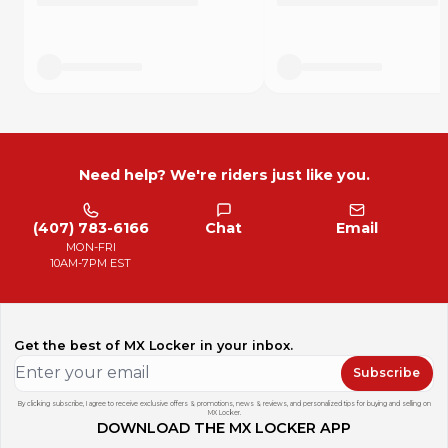
Need help? We're riders just like you.
(407) 783-6166
Chat
Email
MON-FRI
10AM-7PM EST
Get the best of MX Locker in your inbox.
Subscribe
By clicking subscribe, I agree to receive exclusive offers & promotions, news & reviews, and personalized tips for buying and selling on
MX Locker.
DOWNLOAD THE MX LOCKER APP