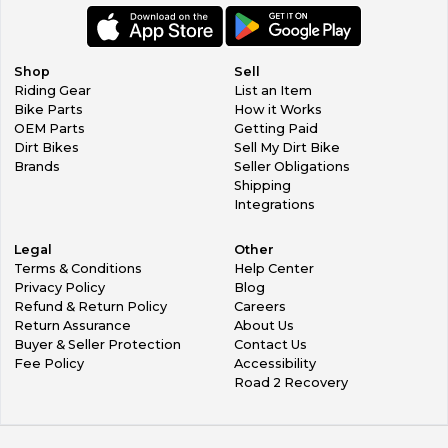
Shop
Sell
Riding Gear
List an Item
Bike Parts
How it Works
OEM Parts
Getting Paid
Dirt Bikes
Sell My Dirt Bike
Brands
Seller Obligations
Shipping
Integrations
Legal
Other
Terms & Conditions
Help Center
Privacy Policy
Blog
Refund & Return Policy
Careers
Return Assurance
About Us
Buyer & Seller Protection
Contact Us
Fee Policy
Accessibility
Road 2 Recovery