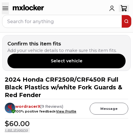
Confirm this item fits
Add your vehicle details to make sure this item fits.
Select vehicle
2024 Honda CRF250R/CRF450R Full
23
PEOPLE HAVE
THIS IN THEIR CART
Black Plastics w/white Fork Guards &
Red Fender
wordracerX
(
9
Reviews
)
Message
100
% positive feedback
View Profile
$60.00
+ est. shipping