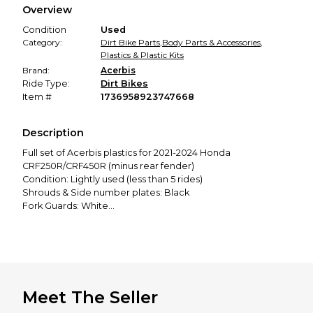
Overview
promised condition—so you can shop worry-free.
Condition
Used
Category:
Dirt Bike Parts
,
Body Parts & Accessories
,
Plastics & Plastic Kits
Brand:
Acerbis
Ride Type:
Dirt Bikes
Item #
1736958923747668
Description
Full set of Acerbis plastics for 2021-2024 Honda
CRF250R/CRF450R (minus rear fender)
Condition: Lightly used (less than 5 rides)
Shrouds & Side number plates: Black
Fork Guards: White
Front Fender & Number Plate: Red
Full SKDA Graphics Kit
Price: 60
Meet The Seller