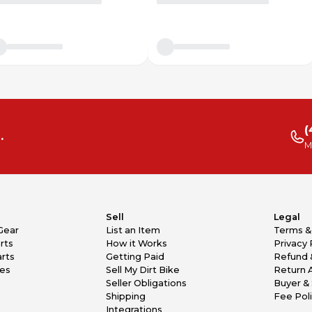
(
.
M
Sell
Legal
Gear
List an Item
Terms &
rts
How it Works
Privacy 
rts
Getting Paid
Refund 
kes
Sell My Dirt Bike
Return 
Seller Obligations
Buyer & 
Shipping
Fee Pol
Integrations