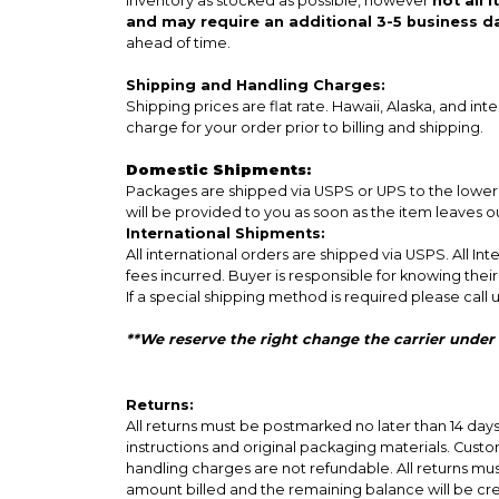
inventory as stocked as possible, however
not all 
and may require an additional 3-5 business d
ahead of time.
Shipping and Handling Charges:
Shipping prices are flat rate. Hawaii, Alaska, and int
charge for your order prior to billing and shipping.
Domestic Shipments:
Packages are shipped via USPS or UPS to the lower 4
will be provided to you as soon as the item leaves 
International Shipments:
All international orders are shipped via USPS. All I
fees incurred. Buyer is responsible for knowing thei
If a special shipping method is required please call u
**We reserve the right change the carrier under
Returns:
All returns must be postmarked no later than 14 da
instructions and original packaging materials. Custom
handling charges are not refundable. All returns mu
amount billed and the remaining balance will be cr