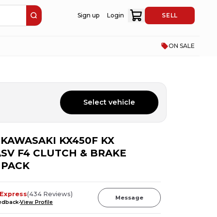
Sign up
Login
SELL
ON SALE
Select vehicle
6 KAWASAKI KX450F KX
 ASV F4 CLUTCH & BRAKE
 PACK
Express
(
434
Reviews
)
Message
eedback
View Profile