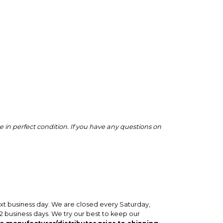
 in perfect condition. If you have any questions on
ext business day. We are closed every Saturday,
-2 business days. We try our best to keep our