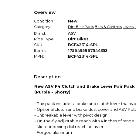
Overview
Condition
New
Category:
Dirt Bike Parts
,
Bars & Controls
,
Levers
,
Brand:
ASV
Ride Type:
Dirt Bikes
SKU:
BCF42314-SPL
Item #
1756495967544353
MPN:
BCF42314-SPL
Description
New ASV F4 Clutch and Brake Lever Pair Pack
(Purple - Shorty)
- Pair pack includes a brake and clutch lever that i
- Optional clutch and brake dust cover and ASV Rot
- Unbreakable lever with pivot design
- On-the-fly adjustable reach with 4 inches of range
- Micro-indexing dial reach adjuster
- Forged aluminum