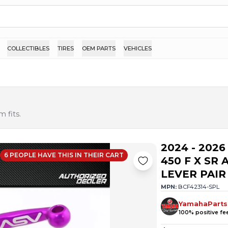
COLLECTIBLES
TIRES
OEM PARTS
VEHICLES
 fits.
2024 - 202
6
PEOPLE HAVE
THIS IN THEIR CART
450 F X SR
LEVER PAIR
MPN:
BCF42314-SPL
YamahaParts
100
% positive f