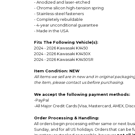
- Anodized and laser-etched
- Chrome silicon high-tension spring
- Stainless-steel fasteners
- Completely rebuildable
- 4-year unconditional guarantee
- Made in the USA
Fits The Following Vehicle(s):
2024 - 2026 Kawasaki KX450
2024 - 2026 Kawasaki KX450X
2024 - 2026 Kawasaki KX450SR
Item Condition: NEW
All items we sell are in new and in original packag
the item, please contact us before purchasing.
We accept the following payment methods:
-PayPal
-All Major Credit Cards (Visa, Mastercard, AMEX, Disc
Order Processing & Handling:
All orders begin processing either same or next bus
Sunday, and for all US holidays. Orders that can be f