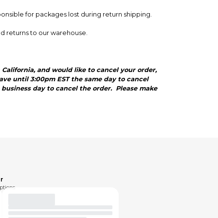
ponsible for packages lost during return shipping.
nd returns to our warehouse.
California, and would like to cancel your order,
 have until 3:00pm EST the same day to cancel
ng business day to cancel the order. Please make
r
ptions.