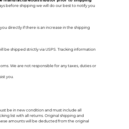
e manufacturer/distributor prior to shipping
ays before shipping we will do our best to notify you
you directly if there is an increase in the shipping
 be shipped strictly via USPS. Tracking information
toms. We are not responsible for any taxes, duties or
ist you.
ust be in new condition and must include all
ng list with all returns. Original shipping and
These amounts will be deducted from the original