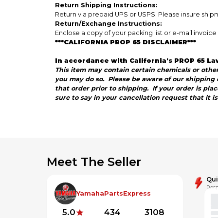
Return Shipping Instructions:
Return via prepaid UPS or USPS. Please insure shipme
Return/Exchange Instructions:
Enclose a copy of your packing list or e-mail invoi
***CALIFORNIA PROP 65 DISCLAIMER***
In accordance with California's PROP 65 La
This item may contain certain chemicals or other 
you may do so. Please be aware of our shipping c
that order prior to shipping. If your order is pl
sure to say in your cancellation request that it i
Meet The Seller
Qu
Resp
YamahaPartsExpress
5.0
434
3108