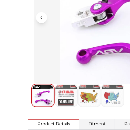
Product Details
Fitment
Pa