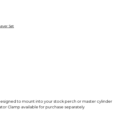
Secure Paymen
Every transaction
funds until you co
so you can shop wo
Lever Set
s designed to mount into your stock perch or master cylinder
ator Clamp available for purchase separately