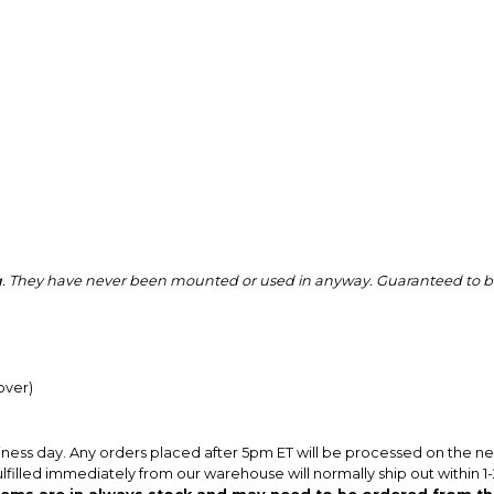
ing. They have never been mounted or used in anyway. Guaranteed to be
over)
iness day. Any orders placed after 5pm ET will be processed on the n
ulfilled immediately from our warehouse will normally ship out within 1