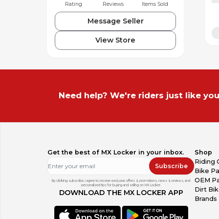
Rating
Reviews
Items Sold
Message Seller
View Store
Need help? We're riders just like you
Get the best of MX Locker in your inbox.
Shop
Riding 
Subscribe
Bike Pa
OEM Pa
By clicking subscribe, I agree to receive exclusive offers & promotions, news & reviews, and
personalized tips for buying and selling on MX Locker.
Dirt Bi
DOWNLOAD THE MX LOCKER APP
Brands