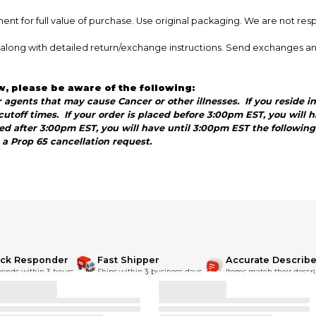
nt for full value of purchase. Use original packaging. We are not res
ce along with detailed return/exchange instructions. Send exchanges a
w, please be aware of the following:
agents that may cause Cancer or other illnesses. If you reside in 
utoff times. If your order is placed before 3:00pm EST, you will
aced after 3:00pm EST, you will have until 3:00pm EST the followi
s a Prop 65 cancellation request.
ick Responder
Fast Shipper
Accurate Describe
onds within 3 hours.
Ships within 3 business days.
Items match their descri