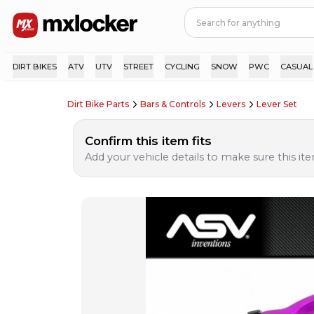
DIRT BIKES
ATV
UTV
STREET
CYCLING
SNOW
PWC
CASUAL
Dirt Bike Parts
Bars & Controls
Levers
Lever Set
Confirm this item fits
Add your vehicle details to make sure this item