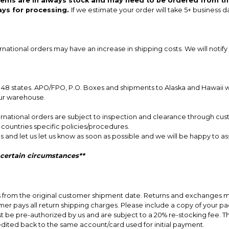
items are in always stock and may need to be ordered from th
ays for processing.
If we estimate your order will take 5+ business d
ernational orders may have an increase in shipping costs. We will notify 
8 states. APO/FPO, P.O. Boxes and shipments to Alaska and Hawaii will
our warehouse.
nternational orders are subject to inspection and clearance through cus
r countries specific policies/procedures.
s and let us let us know as soon as possible and we will be happy to ass
 certain circumstances**
ys from the original customer shipment date. Returns and exchanges m
er pays all return shipping charges. Please include a copy of your packi
st be pre-authorized by us and are subject to a 20% re-stocking fee. 
edited back to the same account/card used for initial payment.