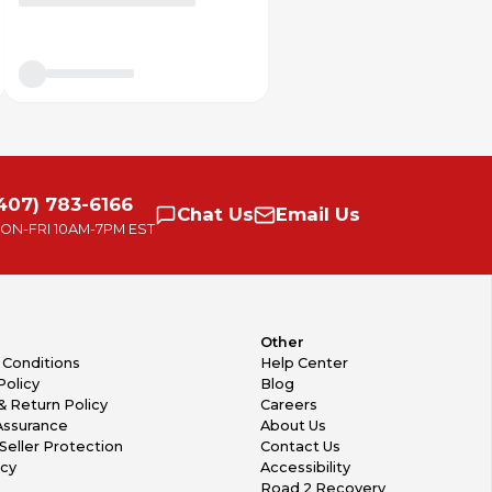
407) 783-6166
Chat
Us
Email
Us
ON-FRI
10AM-7PM EST
Other
 Conditions
Help Center
Policy
Blog
& Return Policy
Careers
Assurance
About Us
Seller Protection
Contact Us
icy
Accessibility
Road 2 Recovery