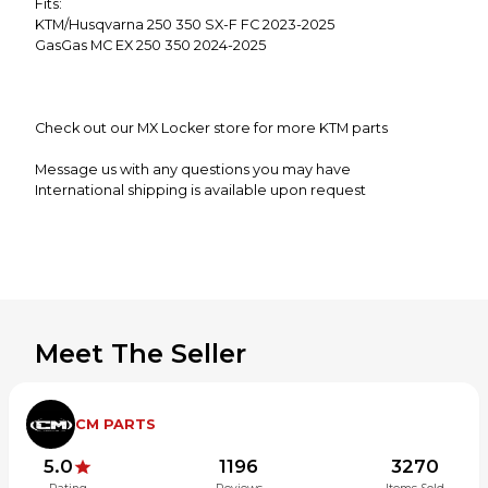
Fits:
KTM/Husqvarna 250 350 SX-F FC 2023-2025
GasGas MC EX 250 350 2024-2025
Check out our MX Locker store for more KTM parts
Message us with any questions you may have
International shipping is available upon request
**Alaska,Hawaii and Puerto Rico may be subject to
additional shipping charges**
Meet The Seller
CM PARTS
5.0
1196
3270