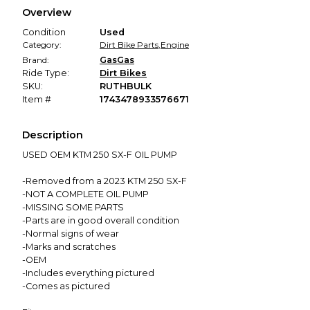
We hold funds until you confirm the item arrived in the
Overview
promised condition—so you can shop worry-free.
Condition
Used
Category:
Dirt Bike Parts
,
Engine
Brand:
GasGas
Ride Type:
Dirt Bikes
SKU:
RUTHBULK
Item #
1743478933576671
Description
USED OEM KTM 250 SX-F OIL PUMP
-Removed from a 2023 KTM 250 SX-F
-NOT A COMPLETE OIL PUMP
-MISSING SOME PARTS
-Parts are in good overall condition
-Normal signs of wear
-Marks and scratches
-OEM
-Includes everything pictured
-Comes as pictured