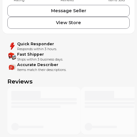
Rating
Reviews
Items Sold
Message Seller
View Store
Quick Responder
Responds within 3 hours.
Fast Shipper
Ships within 3 business days.
Accurate Describer
Items match their descriptions.
Reviews