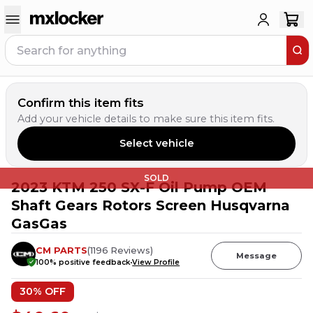
Confirm this item fits
Add your vehicle details to make sure this item fits.
Select vehicle
SOLD
2023 KTM 250 SX-F Oil Pump OEM
Shaft Gears Rotors Screen Husqvarna
GasGas
CM PARTS
(
1196
Reviews
)
Message
100
% positive feedback
View Profile
30
% OFF