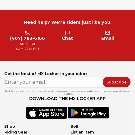
Need help? We're riders just like you.
(407) 783-6166
Chat
Email
MON-FRI
10AM-7PM EST
Get the best of MX Locker in your inbox.
Subscribe
By clicking subscribe, I agree to receive exclusive offers & promotions, news & reviews, and personalized tips for buying and selling on
MX Locker.
DOWNLOAD THE MX LOCKER APP
Shop
Sell
Riding Gear
List an Item