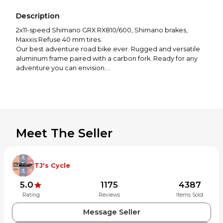
Description
2x11-speed Shimano GRX RX810/600, Shimano brakes,
Maxxis Refuse 40 mm tires.
Our best adventure road bike ever. Rugged and versatile
aluminum frame paired with a carbon fork. Ready for any
adventure you can envision.
With a high quality aluminum frame and Shimano
component group, the BROAM | 30 is a go-to choice for
those who want a versatile bike capable of supporting
numerous adventures. Able to accommodate racks,
fenders, and bags, the BROAM is able to go the distance
with bikepacking or long overland rides. Comfortable on
Meet The Seller
paved and gravel roads, the BROAM offers an exciting mix
TJ's Cycle
5.0
1175
4387
Rating
Reviews
Items Sold
Message Seller