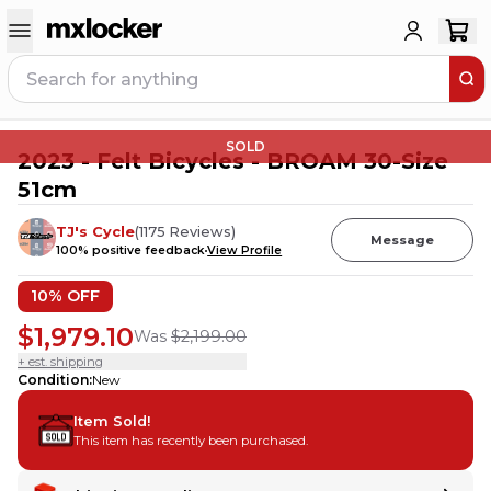
SOLD
2023 - Felt Bicycles - BROAM 30-Size
51cm
TJ's Cycle
(
1175
Reviews
)
Message
100
% positive feedback
View Profile
10
% OFF
$1,979.10
Was
$2,199.00
+ est. shipping
Condition
:
New
Item Sold!
This item has recently been purchased.