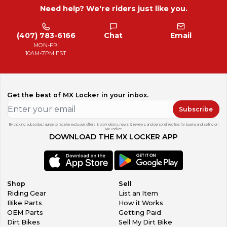
Need help? We're riders just like you.
(407) 783-6166
Chat
Email
MON-FRI
10AM-7PM EST
Get the best of MX Locker in your inbox.
Subscribe
By clicking subscribe, I agree to receive exclusive offers & promotions, news & reviews, and personalized tips for buying and selling on
MX Locker.
DOWNLOAD THE MX LOCKER APP
Shop
Sell
Riding Gear
List an Item
Bike Parts
How it Works
OEM Parts
Getting Paid
Dirt Bikes
Sell My Dirt Bike