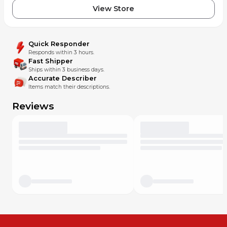
View Store
Quick Responder
Responds within 3 hours.
Fast Shipper
Ships within 3 business days.
Accurate Describer
Items match their descriptions.
Reviews