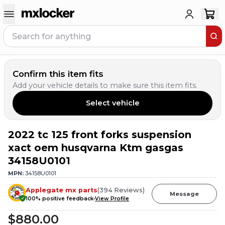
Confirm this item fits
Add your vehicle details to make sure this item fits.
Select vehicle
2022 tc 125 front forks suspension
3
PEOPLE HAVE
THIS IN THEIR CART
xact oem husqvarna Ktm gasgas
34158U0101
MPN:
34158U0101
Applegate mx parts
(
394
Reviews
)
Message
100
% positive feedback
View Profile
$880.00