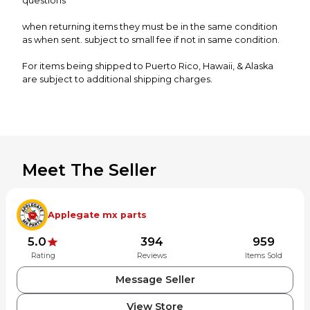
questions
when returning items they must be in the same condition
as when sent. subject to small fee if not in same condition.
For items being shipped to Puerto Rico, Hawaii, & Alaska
are subject to additional shipping charges.
Meet The Seller
Applegate mx parts
5.0
394
959
Rating
Reviews
Items Sold
Message Seller
View Store