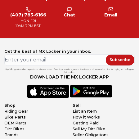
(407) 783-6166
Chat
Email
MON-FRI
10AM-7PM EST
Get the best of MX Locker in your inbox.
Subscribe
By clicking subscribe, I agree to receive exclusive offers & promotions, news & reviews, and personalized tips for buying and selling on
MX Locker.
DOWNLOAD THE MX LOCKER APP
Shop
Sell
Riding Gear
List an Item
Bike Parts
How it Works
OEM Parts
Getting Paid
Dirt Bikes
Sell My Dirt Bike
Brands
Seller Obligations