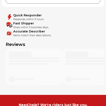
Quick Responder
Responds within 3 hours.
Fast Shipper
Ships within 3 business days.
Accurate Describer
Items match their descriptions.
Reviews
Need help? We're riders just like you.