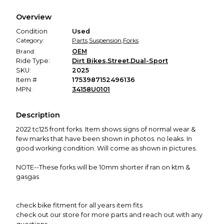
We hold funds until you confirm the item arrived in the
Overview
promised condition—so you can shop worry-free.
Condition
Used
Category:
Parts
,
Suspension
,
Forks
Brand:
OEM
Ride Type:
Dirt Bikes
,
Street
,
Dual-Sport
SKU:
2025
Item #
1753987152496136
MPN:
34158U0101
Description
2022 tc125 front forks. Item shows signs of normal wear &
few marks that have been shown in photos. no leaks. In
good working condition. Will come as shown in pictures.
NOTE--These forks will be 10mm shorter if ran on ktm &
gasgas
check bike fitment for all years item fits
check out our store for more parts and reach out with any