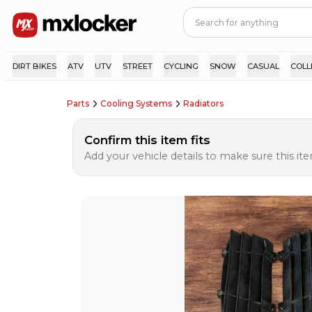
DIRT BIKES
ATV
UTV
STREET
CYCLING
SNOW
CASUAL
COLL
Parts
Cooling Systems
Radiators
Confirm this item fits
Add your vehicle details to make sure this item