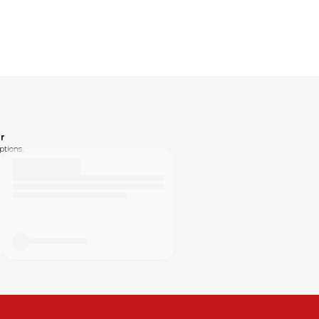
r
ptions.