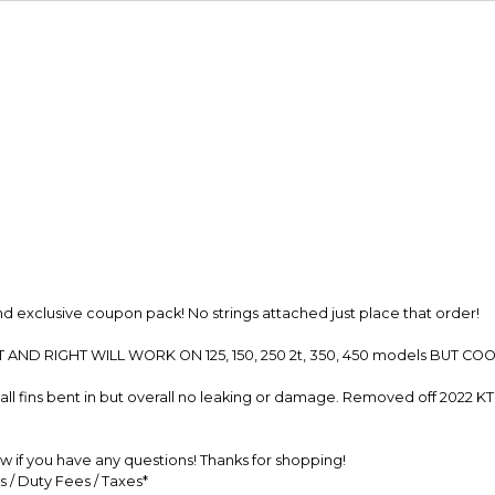
Secure Paymen
Every transaction
funds until you co
so you can shop wo
 exclusive coupon pack! No strings attached just place that order!
 AND RIGHT WILL WORK ON 125, 150, 250 2t, 350, 450 models BUT 
l fins bent in but overall no leaking or damage. Removed off 2022 K
 if you have any questions! Thanks for shopping!
s / Duty Fees / Taxes*