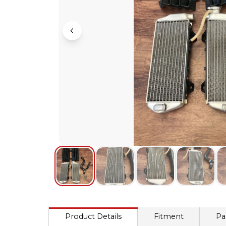
Product Details
Fitment
Pa