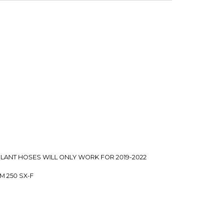
t
 is backed by our secure payment system. We hold
nfirm the item arrived in the promised condition—
rry-free.
COOLANT HOSES WILL ONLY WORK FOR 2019-2022
TM 250 SX-F