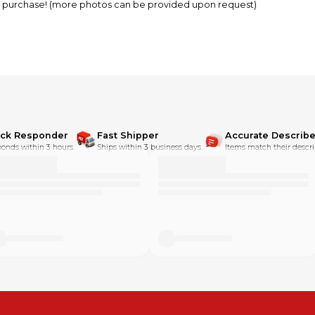
RE purchase! (more photos can be provided upon request)
ick Responder
Fast Shipper
Accurate Describe
onds within 3 hours.
Ships within 3 business days.
Items match their descri