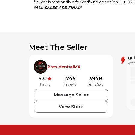
*Buyer is responsible for verifying condition BEFO
*ALL SALES ARE FINAL*
Meet The Seller
Qu
Resp
PresidentialMX
5.0
1745
3948
Rating
Reviews
Items Sold
Message Seller
View Store