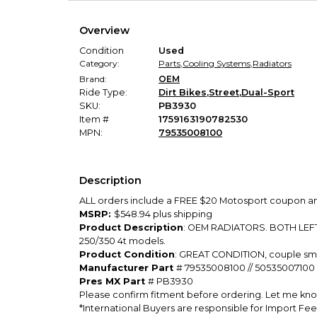
Overview
Condition
Used
Category:
Parts
,
Cooling Systems
,
Radiators
Brand:
OEM
Ride Type:
Dirt Bikes
,
Street
,
Dual-Sport
SKU:
PB3930
Item #
1759163190782530
MPN:
79535008100
Description
ALL orders include a FREE $20 Motosport coupon and
MSRP:
$548.94 plus shipping
Product Description
: OEM RADIATORS. BOTH LEFT
250/350 4t models.
Product Condition
: GREAT CONDITION, couple smal
Manufacturer Part
# 79535008100 // 50535007100
Pres MX Part
# PB3930
Please confirm fitment before ordering. Let me know
*International Buyers are responsible for Import Fee