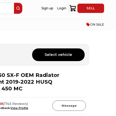
Sign up
Login
SELL
ON SALE
Select vehicle
50 SX-F OEM Radiator
ght 2019-2022 HUSQ
 450 MC
MX
(
1745
Reviews
)
Message
eedback
View Profile