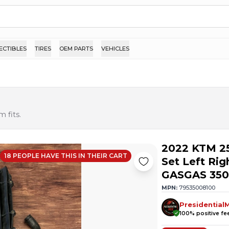
ECTIBLES
TIRES
OEM PARTS
VEHICLES
 fits.
2022 KTM 2
18
PEOPLE HAVE
THIS IN THEIR CART
Set Left Ri
GASGAS 350
MPN:
79535008100
Presidential
100
% positive f