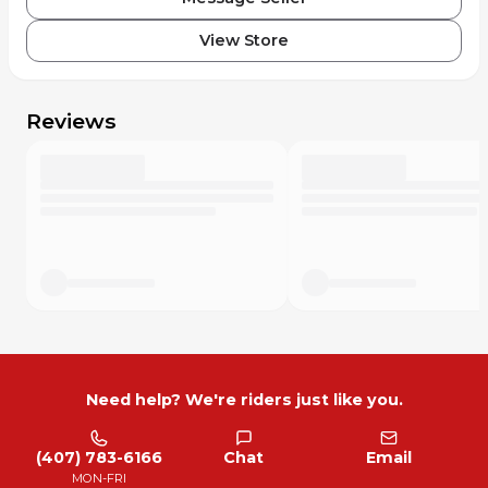
View Store
Reviews
Need help? We're riders just like you.
(407) 783-6166
Chat
Email
MON-FRI