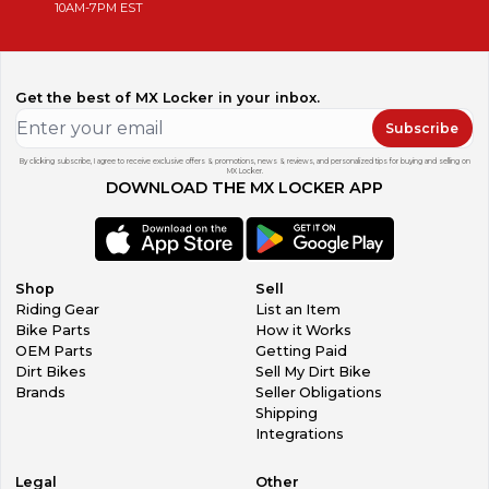
10AM-7PM EST
Get the best of MX Locker in your inbox.
Subscribe
By clicking subscribe, I agree to receive exclusive offers & promotions, news & reviews, and personalized tips for buying and selling on
MX Locker.
DOWNLOAD THE MX LOCKER APP
Shop
Sell
Riding Gear
List an Item
Bike Parts
How it Works
OEM Parts
Getting Paid
Dirt Bikes
Sell My Dirt Bike
Brands
Seller Obligations
Shipping
Integrations
Legal
Other