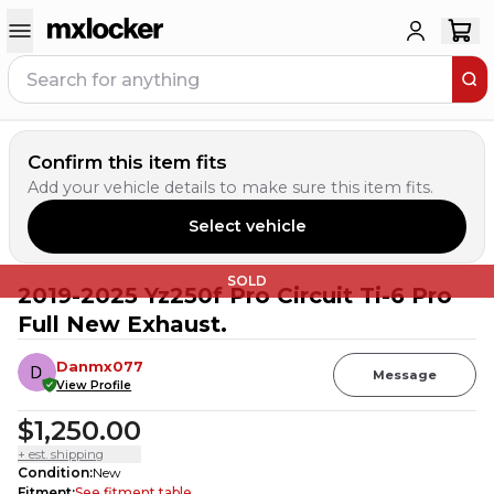
Confirm this item fits
Add your vehicle details to make sure this item fits.
Select vehicle
SOLD
2019-2025 Yz250f Pro Circuit Ti-6 Pro
Full New Exhaust.
Danmx077
Message
View Profile
$1,250.00
+ est. shipping
Condition
:
New
Fitment
:
See fitment table