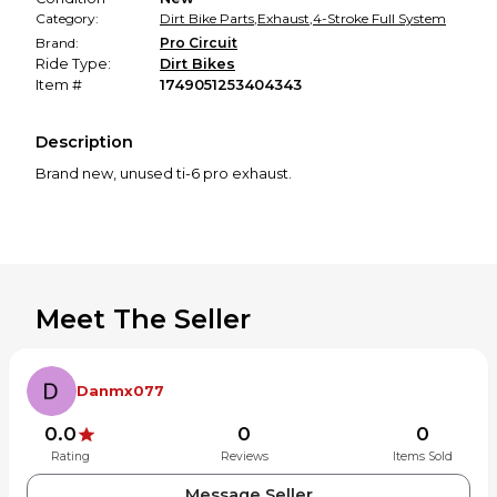
Category:
Dirt Bike Parts
,
Exhaust
,
4-Stroke Full System
Brand:
Pro Circuit
Ride Type:
Dirt Bikes
Item #
1749051253404343
Description
Brand new, unused ti-6 pro exhaust.
Meet The Seller
Danmx077
0.0
0
0
Rating
Reviews
Items Sold
Message Seller