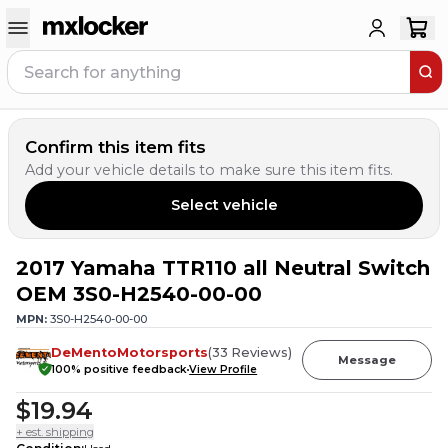
Confirm this item fits
Add your vehicle details to make sure this item fits.
Select vehicle
2017 Yamaha TTR110 all Neutral Switch
OEM 3S0-H2540-00-00
MPN:
3S0-H2540-00-00
DeMentoMotorsports
(
33
Reviews
)
Message
100
% positive feedback
View Profile
$19.94
+ est. shipping