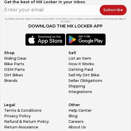
Get the best of MX Locker in your inbox.
Subscribe
By clicking subscribe, I agree to receive exclusive offers & promotions, news & reviews, and personalized tips for buying and selling on
MX Locker.
DOWNLOAD THE MX LOCKER APP
Shop
Sell
Riding Gear
List an Item
Bike Parts
How it Works
OEM Parts
Getting Paid
Dirt Bikes
Sell My Dirt Bike
Brands
Seller Obligations
Shipping
Integrations
Legal
Other
Terms & Conditions
Help Center
Privacy Policy
Blog
Refund & Return Policy
Careers
Return Assurance
About Us