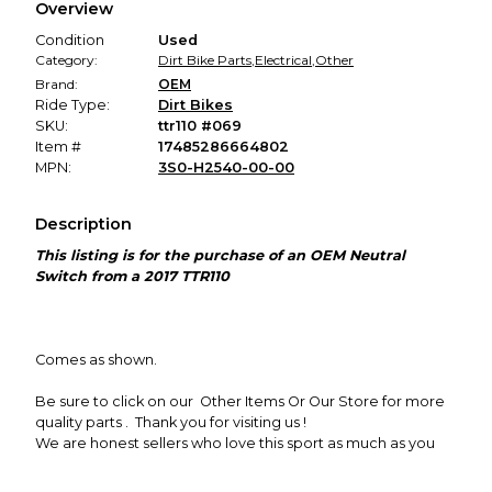
Overview
promised condition—so you can shop worry-free.
Condition
Used
Category:
Dirt Bike Parts
,
Electrical
,
Other
Brand:
OEM
Ride Type:
Dirt Bikes
SKU:
ttr110 #069
Item #
17485286664802
MPN:
3S0-H2540-00-00
Description
This listing is for the purchase of an OEM Neutral
Switch
from a 2017 TTR110
Comes as shown.
Be sure to click on our Other Items Or Our Store
for more
quality parts . Thank you for visiting us !
We are honest sellers who love this sport as much as you
do.
We part out to save you money so you can get back to