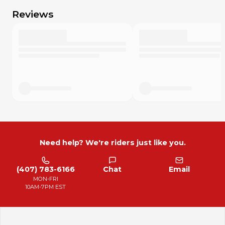
Reviews
Need help? We're riders just like you.
(407) 783-6166
Chat
Email
MON-FRI
10AM-7PM EST