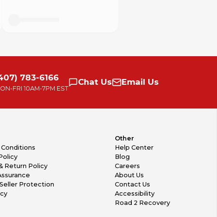
407) 783-6166
Chat
Us
Email
Us
ON-FRI
10AM-7PM EST
Other
 Conditions
Help Center
Policy
Blog
& Return Policy
Careers
Assurance
About Us
Seller Protection
Contact Us
icy
Accessibility
Road 2 Recovery