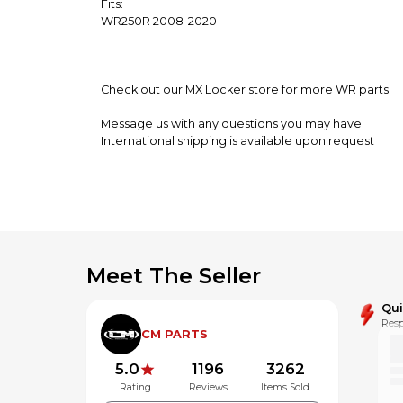
Fits:
WR250R 2008-2020
Check out our MX Locker store for more WR parts
Message us with any questions you may have
International shipping is available upon request
**Alaska,Hawaii and Puerto Rico may be subject to a
Meet The Seller
Qu
Resp
CM PARTS
5.0
1196
3262
Rating
Reviews
Items Sold