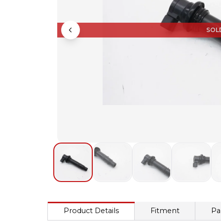
SOL
Product Details
Fitment
Pa