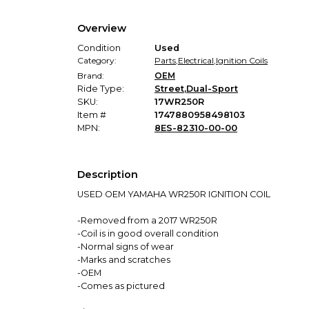
Overview
Condition
Used
Category:
Parts
,
Electrical
,
Ignition Coils
Brand:
OEM
Ride Type:
Street
,
Dual-Sport
SKU:
17WR250R
Item #
1747880958498103
MPN:
8ES-82310-00-00
Description
USED OEM YAMAHA WR250R IGNITION COIL
-Removed from a 2017 WR250R
-Coil is in good overall condition
-Normal signs of wear
-Marks and scratches
-OEM
-Comes as pictured