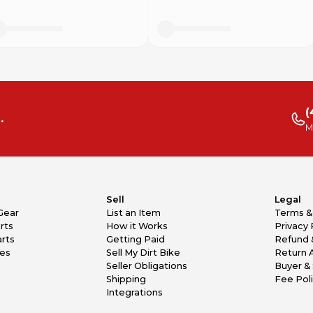
(
.
M
Sell
Legal
Gear
List an Item
Terms &
rts
How it Works
Privacy 
rts
Getting Paid
Refund 
kes
Sell My Dirt Bike
Return 
Seller Obligations
Buyer & 
Shipping
Fee Pol
Integrations