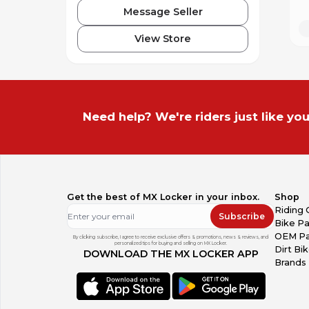
Message Seller
View Store
Need help? We're riders just like you
Get the best of MX Locker in your inbox.
Shop
Riding 
Subscribe
Bike Pa
OEM Pa
By clicking subscribe, I agree to receive exclusive offers & promotions, news & reviews, and
personalized tips for buying and selling on MX Locker.
Dirt Bi
DOWNLOAD THE MX LOCKER APP
Brands