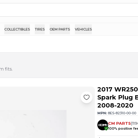
COLLECTIBLES
TIRES
OEM PARTS
VEHICLES
 fits.
2017 WR250R
Spark Plug
2008-2020
MPN:
8ES-82310-00-00
CM PARTS
(
11
100
% positive f