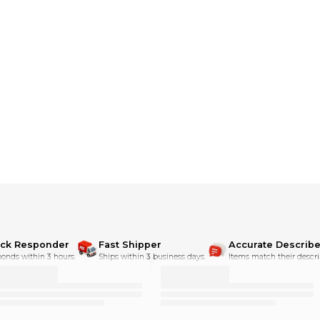
dditional shipping charges**
ick Responder
Fast Shipper
Accurate Describe
onds within 3 hours.
Ships within 3 business days.
Items match their descri