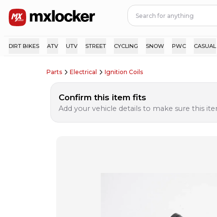
DIRT BIKES
ATV
UTV
STREET
CYCLING
SNOW
PWC
CASUAL
Parts
Electrical
Ignition Coils
Confirm this item fits
Add your vehicle details to make sure this item