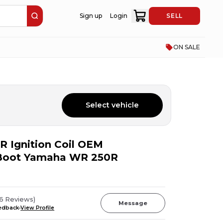
Sign up
Login
SELL
ON SALE
Select vehicle
 Ignition Coil OEM
 Boot Yamaha WR 250R
96
Reviews
)
Message
eedback
View Profile