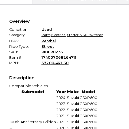
Secure Payment
Every transaction is backed by our secure payment system.
We hold funds until you confirm the item arrived in the
Overview
promised condition—so you can shop worry-free.
Condition
Used
Category:
Parts
,
Electrical
,
Starter & Kill Switches
Brand:
Renthal
Ride Type:
Street
SKU:
RIDER0233
Item #
174007068264711
MPN:
37200-47H30
Description
Compatible Vehicles
Submodel
Year
Make
Model
--
2024
Suzuki
GSXR600
--
2023
Suzuki
GSXR600
--
2022
Suzuki
GSXR600
--
2021
Suzuki
GSXR600
100th Anniversary Edition
2021
Suzuki
GSXR600
--
2020
Suzuki
GSXR600