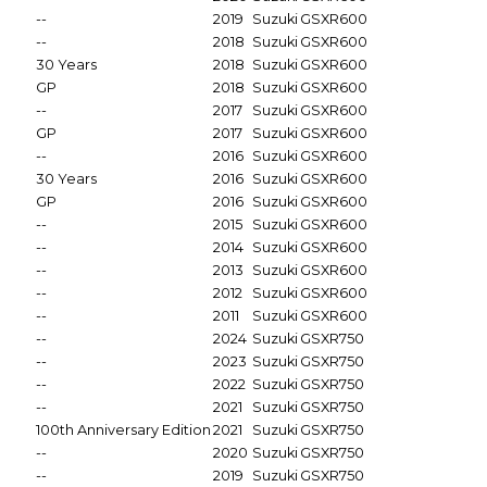
--
2019
Suzuki
GSXR600
--
2018
Suzuki
GSXR600
30 Years
2018
Suzuki
GSXR600
GP
2018
Suzuki
GSXR600
--
2017
Suzuki
GSXR600
GP
2017
Suzuki
GSXR600
--
2016
Suzuki
GSXR600
30 Years
2016
Suzuki
GSXR600
GP
2016
Suzuki
GSXR600
--
2015
Suzuki
GSXR600
--
2014
Suzuki
GSXR600
--
2013
Suzuki
GSXR600
--
2012
Suzuki
GSXR600
--
2011
Suzuki
GSXR600
--
2024
Suzuki
GSXR750
--
2023
Suzuki
GSXR750
--
2022
Suzuki
GSXR750
--
2021
Suzuki
GSXR750
100th Anniversary Edition
2021
Suzuki
GSXR750
--
2020
Suzuki
GSXR750
--
2019
Suzuki
GSXR750