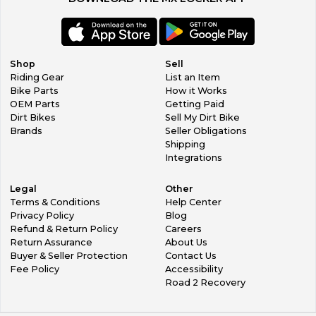
Shop
Sell
Riding Gear
List an Item
Bike Parts
How it Works
OEM Parts
Getting Paid
Dirt Bikes
Sell My Dirt Bike
Brands
Seller Obligations
Shipping
Integrations
Legal
Other
Terms & Conditions
Help Center
Privacy Policy
Blog
Refund & Return Policy
Careers
Return Assurance
About Us
Buyer & Seller Protection
Contact Us
Fee Policy
Accessibility
Road 2 Recovery