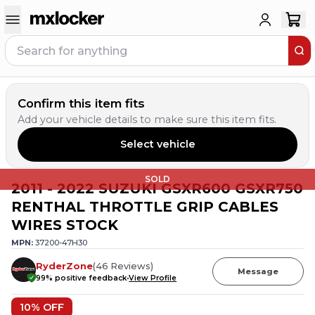
Confirm this item fits
Add your vehicle details to make sure this item fits.
Select vehicle
SOLD
2011 - 2022 SUZUKI GSXR600 GSXR750
RENTHAL THROTTLE GRIP CABLES
WIRES STOCK
MPN:
37200-47H30
RyderZone
(
46
Reviews
)
Message
99
% positive feedback
View Profile
10
% OFF