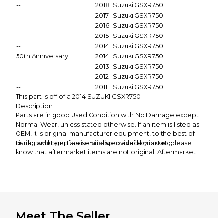
--
2018
Suzuki
GSXR750
--
2017
Suzuki
GSXR750
--
2016
Suzuki
GSXR750
--
2015
Suzuki
GSXR750
--
2014
Suzuki
GSXR750
50th Anniversary
2014
Suzuki
GSXR750
--
2013
Suzuki
GSXR750
--
2012
Suzuki
GSXR750
--
2011
Suzuki
GSXR750
This part is off of a 2014 SUZUKI GSXR750
Description
Parts are in good Used Condition with No Damage except
Normal Wear, unless stated otherwise. If an item is listed as
OEM, it is original manufacturer equipment, to the best of
our knowledge. If an item is listed as aftermarket, please
Listing and template services provided by inkFrog
know that aftermarket items are not original. Aftermarket
items should not be expected to have perfect fitment, as
OEM items will likely not exactly match the paint of OEM
items. All of our items come from used motorcycles.
Though most of the motorcycles are not damaged, it
should be expected that all parts will wear and tear from
everyday use.
Meet The Seller
If you are expecting a new part, please refrain from