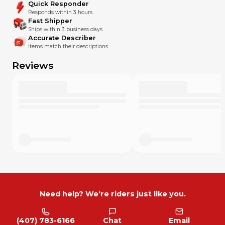
Quick Responder
Responds within 3 hours.
Fast Shipper
Ships within 3 business days.
Accurate Describer
Items match their descriptions.
Reviews
Need help? We're riders just like you.
(407) 783-6166
Chat
Email