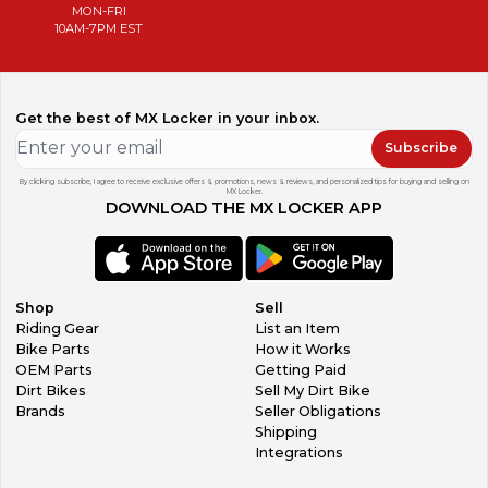
MON-FRI
10AM-7PM EST
Get the best of MX Locker in your inbox.
Subscribe
By clicking subscribe, I agree to receive exclusive offers & promotions, news & reviews, and personalized tips for buying and selling on
MX Locker.
DOWNLOAD THE MX LOCKER APP
Shop
Sell
Riding Gear
List an Item
Bike Parts
How it Works
OEM Parts
Getting Paid
Dirt Bikes
Sell My Dirt Bike
Brands
Seller Obligations
Shipping
Integrations