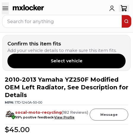
Confirm this item fits
Add your vehicle details to make sure this item fits.
Select vehicle
2010-2013 Yamaha YZ250F Modified
2
PEOPLE HAVE
THIS IN THEIR CART
OEM Left Radiator, See Description for
Details
MPN:
17D-1240A-50-00
socal-moto-recycling
(
182
Reviews
)
Message
99
% positive feedback
View Profile
$45.00