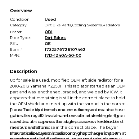
We hold funds until you confirm the item arrived in the
Overview
promised condition—so you can shop worry-free.
Condition
Used
Category:
Dirt Bike Parts
,
Cooling Systems
,
Radiators
Brand:
ODI
Ride Type:
Dirt Bikes
SKU:
OE
Item #
1732576726107462
MPN:
17D-1240A-50-00
Description
Up for sale is a used, modified OEM left side radiator for a
2010-2013 Yamaha YZ250F. This radiator started as an OEM
part and was lengthened, braced, and welded by ICW. It
appears that everything is still in the correct place to hold
the OEM shield and meet up with the shroud in the correct
place. The only item of concern is the lower radiator hose
Please note that the estimated delivery dates are auto-
outlet. It is much lower than stock because of the longer
generated by MX Locker and can often take longer. If you
radiator but it appears the angle has been modified to still
need the item by a certain date please ask for service
meet up with the hose in the correct place. The buyer
recommendations.
should realize that this radiator might not work for them at
International Buyers: Your country may charge import