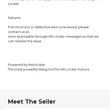
Locker.
Returns
If an incorrect or defective item is received, please
contact us as
soon as possible through MX Locker messages so that we
can resolve the issue.
Powered by MotoLister
The most powerful listing tool for MX Locker motors.
Meet The Seller