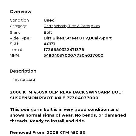
Every transaction is backed by our secure payment system.
We hold funds until you confirm the item arrived in the
Overview
promised condition—so you can shop worry-free.
Condition
Used
Category:
Parts
,
Wheels, Tires & Parts
,
Axles
Brand:
Bolt
Ride Type:
Dirt Bikes
,
Street
,
UTV
,
Dual-Sport
SKU:
A0131
Item #
1726680322471378
MPN:
54804037000,77304037000
Description
HG GARAGE
2006 KTM 450SX OEM REAR BACK SWINGARM BOLT
SUSPENSION PIVOT AXLE 77304037000
This swingarm bolt is in very good condition and
shows normal signs of wear. No bends, or damaged
threads. Ready to install and ride.
Removed From: 2006 KTM 450 SX