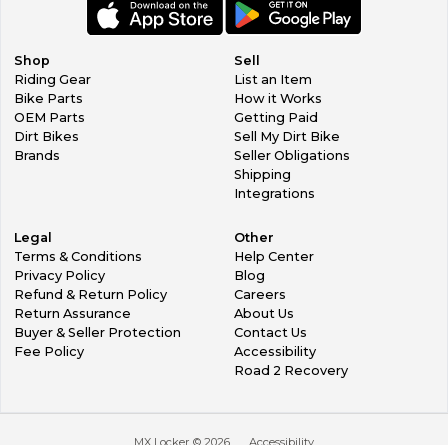
Shop
Sell
Riding Gear
List an Item
Bike Parts
How it Works
OEM Parts
Getting Paid
Dirt Bikes
Sell My Dirt Bike
Brands
Seller Obligations
Shipping
Integrations
Legal
Other
Terms & Conditions
Help Center
Privacy Policy
Blog
Refund & Return Policy
Careers
Return Assurance
About Us
Buyer & Seller Protection
Contact Us
Fee Policy
Accessibility
Road 2 Recovery
MX Locker ©
2026
Accessibility