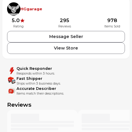
HGgarage
5.0
295
978
Rating
Reviews
Items Sold
Message Seller
View Store
Quick Responder
Responds within 3 hours.
Fast Shipper
Ships within 3 business days.
Accurate Describer
Items match their descriptions.
Reviews