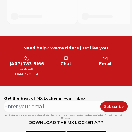
Need help? We're riders just like you.
(407) 783-6166
Chat
Email
MON-FRI
10AM-7PM EST
Get the best of MX Locker in your inbox.
Subscribe
By clicking subscribe, I agree to receive exclusive offers & promotions, news & reviews, and personalized tips for buying and selling on
MX Locker.
DOWNLOAD THE MX LOCKER APP