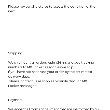
Please review all pictures to assess the condition of the
item.
Shipping
We ship nearly all orders within 24 hrs and add tracking
numbers to MX Locker as soon as we ship.
If you have not received your order by the estimated
delivery date,
please contact us as soon as possible through MX
Locker messages.
Payment
We accept all forms of payment that are permitted by MX