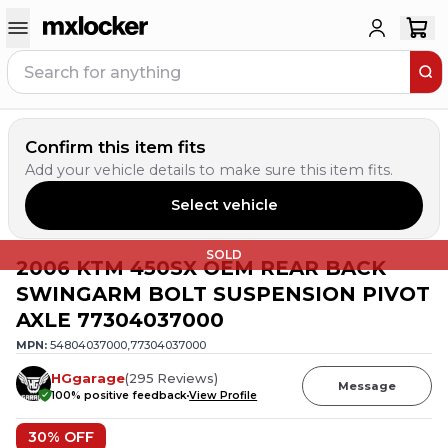
Confirm this item fits
Add your vehicle details to make sure this item fits.
Select vehicle
SOLD
2006 KTM 450SX OEM REAR BACK
SWINGARM BOLT SUSPENSION PIVOT
AXLE 77304037000
MPN:
54804037000,77304037000
HGgarage
(
295
Reviews
)
Message
100
% positive feedback
View Profile
30
% OFF