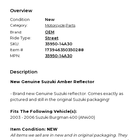
We hold funds until you confirm the item arrived in the
Overview
promised condition—so you can shop worry-free.
Condition
New
Category:
Motorcycle
,
Parts
Brand:
OEM
Ride Type:
Street
SKU:
35950-14A30
Item #
173946350350288
MPN:
35950-14A30
Description
New Genuine Suzuki Amber Reflector
- Brand new Genuine Suzuki reflector. Comes exactly as
pictured and still in the original Suzuki packaging!
Fits The Following Vehicle(s):
2003 - 2006 Suzuki Burgman 400 (AN400)
Item Condition: NEW
All items we sell are in new and in original packaging. They