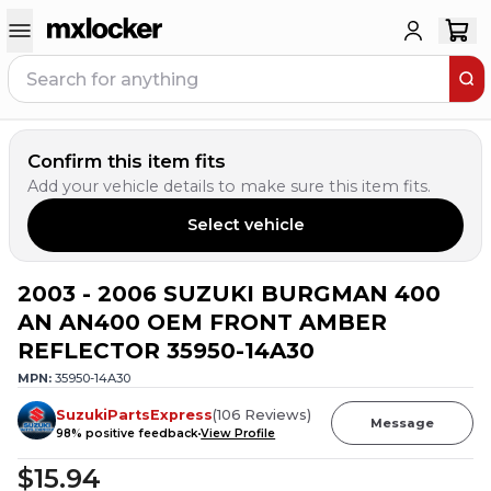
Confirm this item fits
Add your vehicle details to make sure this item fits.
Select vehicle
2003 - 2006 SUZUKI BURGMAN 400
AN AN400 OEM FRONT AMBER
REFLECTOR 35950-14A30
MPN:
35950-14A30
SuzukiPartsExpress
(
106
Reviews
)
Message
98
% positive feedback
View Profile
$15.94