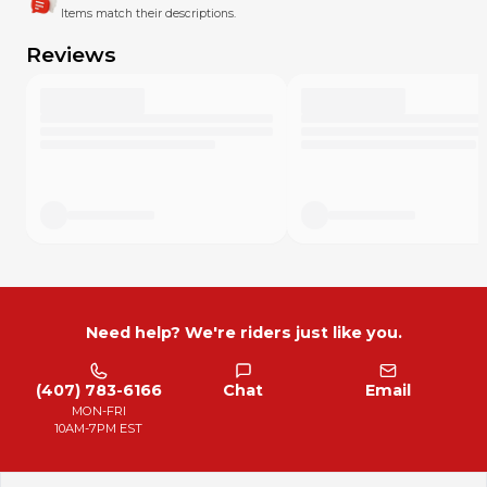
Items match their descriptions.
Reviews
Need help? We're riders just like you.
(407) 783-6166
Chat
Email
MON-FRI
10AM-7PM EST