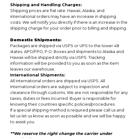
Shipping and Handling Charges:
Shipping prices are flat rate. Hawaii, Alaska, and
international orders may have an increase in shipping
costs. We will notify you directly if there is an increase in the
shipping charge for your order prior to billing and shipping.
Domestic Shipments:
Packages are shipped via USPS or UPS to the lower 48
states. APO/FPO, P.O. Boxes and shipments to Alaska and
Hawaii will be shipped strictly via USPS. Tracking
information will be provided to you as soon as the item
leaves our warehouse.
International Shipments:
All international orders are shipped via USPS. All
International orders are subject to inspection and
clearance through customs. We are not responsible for any
taxes, duties or fees incurred. Buyer is responsible for
knowing their countries specific policies/procedures.
If a special shipping method is required please call us and
let us let us know as soon as possible and we will be happy
to assist you.
**We reserve the right change the carrier under