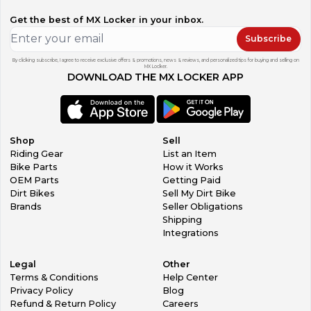
Get the best of MX Locker in your inbox.
Subscribe
By clicking subscribe, I agree to receive exclusive offers & promotions, news & reviews, and personalized tips for buying and selling on
MX Locker.
DOWNLOAD THE MX LOCKER APP
Shop
Sell
Riding Gear
List an Item
Bike Parts
How it Works
OEM Parts
Getting Paid
Dirt Bikes
Sell My Dirt Bike
Brands
Seller Obligations
Shipping
Integrations
Legal
Other
Terms & Conditions
Help Center
Privacy Policy
Blog
Refund & Return Policy
Careers