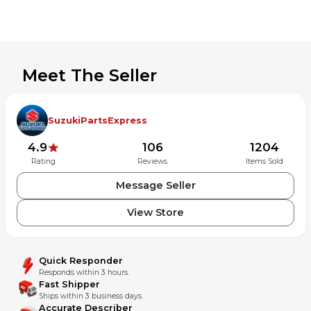
Meet The Seller
SuzukiPartsExpress
4.9
106
1204
Rating
Reviews
Items Sold
Message Seller
View Store
Quick Responder
Responds within 3 hours.
Fast Shipper
Ships within 3 business days.
Accurate Describer