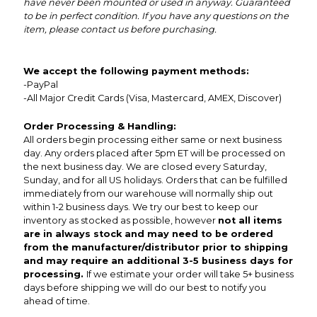
have never been mounted or used in anyway. Guaranteed
to be in perfect condition. If you have any questions on the
item, please contact us before purchasing.
We accept the following payment methods:
-PayPal
-All Major Credit Cards (Visa, Mastercard, AMEX, Discover)
Order Processing & Handling:
All orders begin processing either same or next business
day. Any orders placed after 5pm ET will be processed on
the next business day. We are closed every Saturday,
Sunday, and for all US holidays. Orders that can be fulfilled
immediately from our warehouse will normally ship out
within 1-2 business days. We try our best to keep our
inventory as stocked as possible, however
not all items
are in always stock and may need to be ordered
from the manufacturer/distributor prior to shipping
and may require an additional 3-5 business days for
processing.
If we estimate your order will take 5+ business
days before shipping we will do our best to notify you
ahead of time.