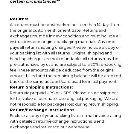
certain circumstances**
Returns:
All returns must be postmarked no later than 14 days from
the original customer shipment date. Returns and
exchanges must be in new condition and must include all
instructions and original packaging materials. Customer
pays all return shipping charges. Please include a copy of
your packing list with all returns. Original shipping and
handling charges are not refundable. All returns must be
pre-authorized by us and are subject to a 20% re-stocking
fee. These amounts will be deducted from the original
amount billed and the remaining balance will be credited
back to the same account/card used for initial payment.
Return Shipping Instructions:
Return via prepaid UPS or USPS. Please insure shipment
for full value of purchase. Use original packaging. We are
not responsible for packages lost during return shipping.
Return/Exchange Instructions:
Enclose a copy of your packing list or e-mail invoice along
with detailed return/exchange instructions. Send
exchanges and returns to our warehouse.