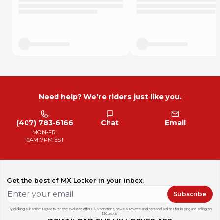
Need help? We're riders just like you.
(407) 783-6166
Chat
Email
MON-FRI
10AM-7PM EST
Get the best of MX Locker in your inbox.
Subscribe
By clicking subscribe, I agree to receive exclusive offers & promotions, news & reviews, and personalized tips for buying and selling on
MX Locker.