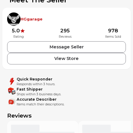
HGgarage
5.0
295
978
Rating
Reviews
Items Sold
Message Seller
View Store
Quick Responder
Responds within 3 hours.
Fast Shipper
Ships within 3 business days.
Accurate Describer
Items match their descriptions.
Reviews