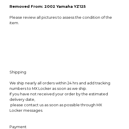
Removed From: 2002 Yamaha YZ125
Please review all pictures to assess the condition of the
item.
Shipping
We ship nearly all orders within 24 hrs and add tracking
numbers to MX Locker as soon as we ship.
If you have not received your order by the estimated
delivery date,
please contact us as soon as possible through MX
Locker messages.
Payment