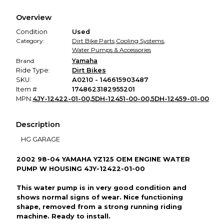
We hold funds until you confirm the item arrived in the
Overview
promised condition—so you can shop worry-free.
Condition
Used
Category:
Dirt Bike Parts
,
Cooling Systems
,
Water Pumps & Accessories
Brand:
Yamaha
Ride Type:
Dirt Bikes
SKU:
A0210 - 146615903487
Item #
1748623182955201
MPN:
4JY-12422-01-00,5DH-12451-00-00,5DH-12459-01-00
Description
HG GARAGE
2002 98-04 YAMAHA YZ125 OEM ENGINE WATER
PUMP W HOUSING 4JY-12422-01-00
This water pump is in very good condition and
shows normal signs of wear. Nice functioning
shape, removed from a strong running riding
machine. Ready to install.