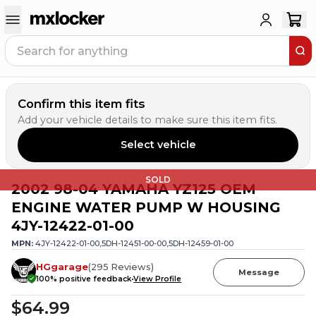
Confirm this item fits
Add your vehicle details to make sure this item fits.
Select vehicle
SOLD
2002 98-04 YAMAHA YZ125 OEM
ENGINE WATER PUMP W HOUSING
4JY-12422-01-00
MPN:
4JY-12422-01-00,5DH-12451-00-00,5DH-12459-01-00
HGgarage
(
295
Reviews
)
Message
100
% positive feedback
View Profile
$64.99