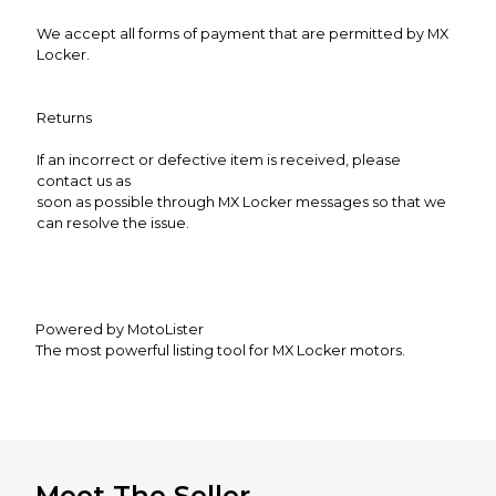
We accept all forms of payment that are permitted by MX
Locker.
Returns
If an incorrect or defective item is received, please
contact us as
soon as possible through MX Locker messages so that we
can resolve the issue.
Powered by MotoLister
The most powerful listing tool for MX Locker motors.
Meet The Seller