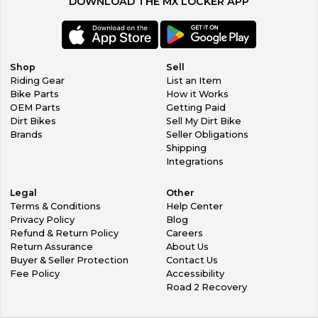
DOWNLOAD THE MX LOCKER APP
Shop
Sell
Riding Gear
List an Item
Bike Parts
How it Works
OEM Parts
Getting Paid
Dirt Bikes
Sell My Dirt Bike
Brands
Seller Obligations
Shipping
Integrations
Legal
Other
Terms & Conditions
Help Center
Privacy Policy
Blog
Refund & Return Policy
Careers
Return Assurance
About Us
Buyer & Seller Protection
Contact Us
Fee Policy
Accessibility
Road 2 Recovery