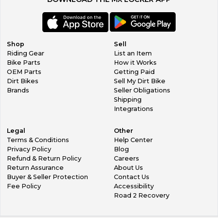
Shop
Sell
Riding Gear
List an Item
Bike Parts
How it Works
OEM Parts
Getting Paid
Dirt Bikes
Sell My Dirt Bike
Brands
Seller Obligations
Shipping
Integrations
Legal
Other
Terms & Conditions
Help Center
Privacy Policy
Blog
Refund & Return Policy
Careers
Return Assurance
About Us
Buyer & Seller Protection
Contact Us
Fee Policy
Accessibility
Road 2 Recovery