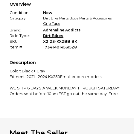
Overview
promised condition—so you can shop worry-free.
Condition
New
Category:
Dirt Bike Parts
,
Body Parts & Accessories
,
Grip Tape
Brand:
Adrenaline Addicts
Ride Type:
Dirt Bikes
SKU:
X2 23-KX2BB BK
Item #
173414014531528
Description
Color: Black + Gray
Fitment: 2021 - 2024 KX250F + all enduro models
WE SHIP 6 DAYS A WEEK MONDAY THROUGH SATURDAY!
Orders sent before 10am EST go out the same day. Free
shipping, free returns, if you have any questions do not
hesitate to ask!
We manufacture and ship EVERY product in our store from
our shop in New Hampshire. Support the dream and leave
a review!
Meet The Seller