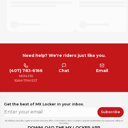
"Only got one ride on them so far and they seem very
durable! I like that they are cut to fit the shape of the frame.
Definitely would buy again." - Product Review
"I wrecked my boots pretty good using skateboard grip
tape so figured I'd try these instead and I can definitely
confirm rubberized is waaaay better on the gear and close
to the same grip." - Product review
Need help? We're riders just like you.
How Long Do They Last?
DISCLOSURE: This is a short term grip additive, it will not last
forever. Every rider squeezes the bike more or less and has
(407) 783-6166
Chat
Email
vastly different durability experiences. Based on averages,
MON-FRI
here is a very rough idea how long each set could last.
10AM-7PM EST
C class racer: ~5 to 10 hours
B class racer: ~4 to 8 hours
A class racer: ~2 to 4 hours
Pro riders: 2 motos
Get the best of MX Locker in your inbox.
Trail riding: 10+ hours
Subscribe
By clicking subscribe, I agree to receive exclusive offers & promotions, news & reviews, and personalized tips for buying and selling on
MX Locker.
DOWNLOAD THE MX LOCKER APP