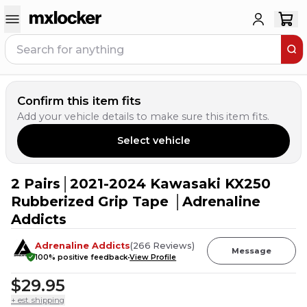
Confirm this item fits
Add your vehicle details to make sure this item fits.
Select vehicle
2 Pairs│2021-2024 Kawasaki KX250
7
PEOPLE HAVE
THIS IN THEIR CART
Rubberized Grip Tape │Adrenaline
Addicts
Adrenaline Addicts
(
266
Reviews
)
Message
100
% positive feedback
View Profile
$29.95
+ est. shipping