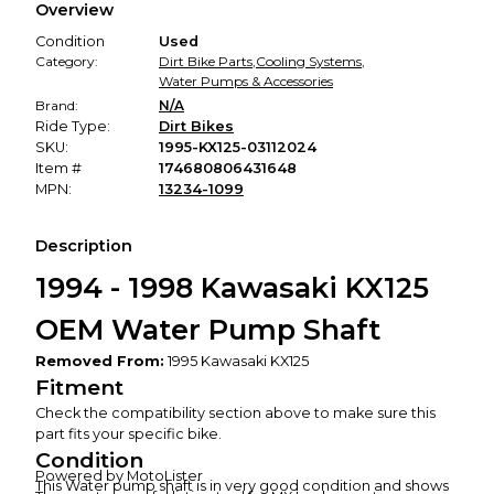
Overview
promised condition—so you can shop worry-free.
Condition
Used
Category:
Dirt Bike Parts
,
Cooling Systems
,
Water Pumps & Accessories
Brand:
N/A
Ride Type:
Dirt Bikes
SKU:
1995-KX125-03112024
Item #
174680806431648
MPN:
13234-1099
Description
1994 - 1998 Kawasaki KX125
OEM Water Pump Shaft
Removed From:
1995 Kawasaki KX125
Fitment
Check the compatibility section above to make sure this
part fits your specific bike.
Condition
Powered by MotoLister
This Water pump shaft is in very good condition and shows