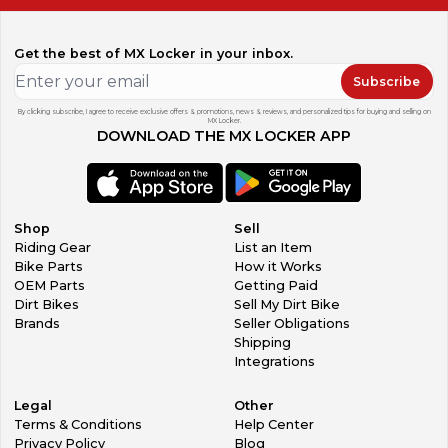
Get the best of MX Locker in your inbox.
Subscribe
By clicking subscribe, I agree to receive exclusive offers & promotions, news & reviews, and personalized tips for buying and selling on
MX Locker.
DOWNLOAD THE MX LOCKER APP
Shop
Sell
Riding Gear
List an Item
Bike Parts
How it Works
OEM Parts
Getting Paid
Dirt Bikes
Sell My Dirt Bike
Brands
Seller Obligations
Shipping
Integrations
Legal
Other
Terms & Conditions
Help Center
Privacy Policy
Blog