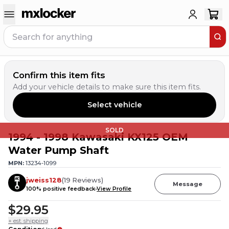
Confirm this item fits
Add your vehicle details to make sure this item fits.
Select vehicle
SOLD
1994 - 1998 Kawasaki KX125 OEM
Water Pump Shaft
MPN:
13234-1099
jweiss128
(
19
Reviews
)
Message
100
% positive feedback
View Profile
$29.95
+ est. shipping