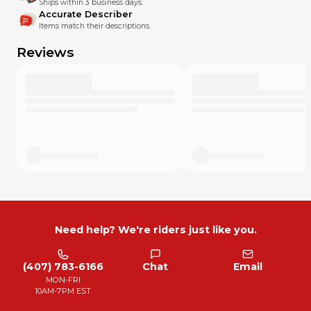
Ships within 3 business days.
Accurate Describer
Items match their descriptions.
Reviews
Need help? We're riders just like you.
(407) 783-6166
Chat
Email
MON-FRI
10AM-7PM EST