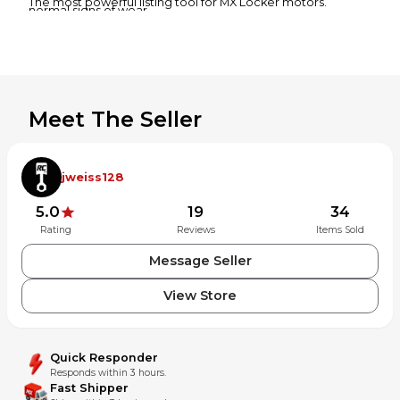
The most powerful listing tool for MX Locker motors.
normal signs of wear.
Bearings & seals are left in the part as a courtesy and may
or may not be salvageable.
Returns
30-day money-back guarantee if the item is not as
described.
Meet The Seller
jweiss128
5.0
19
34
Rating
Reviews
Items Sold
Message Seller
View Store
Quick Responder
Responds within 3 hours.
Fast Shipper