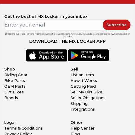
Get the best of MX Locker in your inbox.
Subscribe
By clicking subscribe, I agree to receive exclusive offers & promotions, news & reviews, and personalized tips for buying and selling on
MX Locker.
DOWNLOAD THE MX LOCKER APP
Shop
Sell
Riding Gear
List an Item
Bike Parts
How it Works
OEM Parts
Getting Paid
Dirt Bikes
Sell My Dirt Bike
Brands
Seller Obligations
Shipping
Integrations
Legal
Other
Terms & Conditions
Help Center
Privacy Policy
Blog