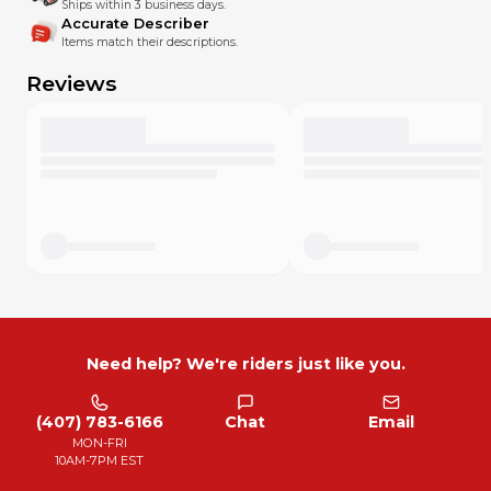
Ships within 3 business days.
Accurate Describer
Items match their descriptions.
Reviews
Need help? We're riders just like you.
(407) 783-6166
Chat
Email
MON-FRI
10AM-7PM EST