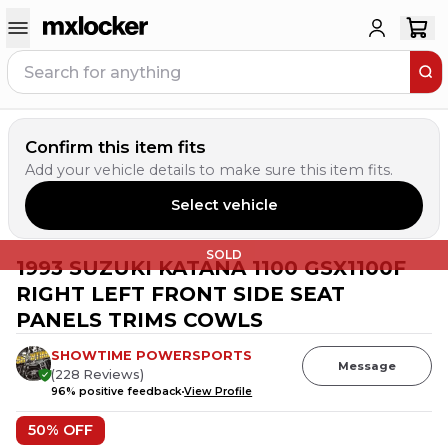
Confirm this item fits
Add your vehicle details to make sure this item fits.
Select vehicle
SOLD
1993 SUZUKI KATANA 1100 GSX1100F
RIGHT LEFT FRONT SIDE SEAT
PANELS TRIMS COWLS
SHOWTIME POWERSPORTS
Message
(
228
Reviews
)
96
% positive feedback
View Profile
50
% OFF