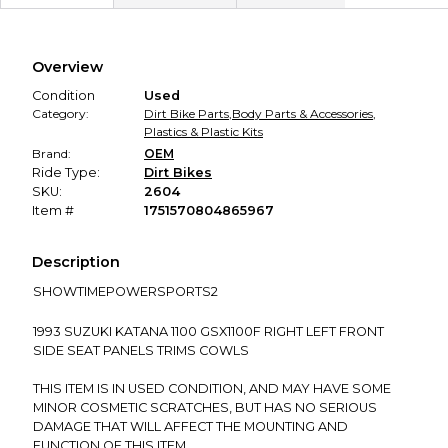
Secure Payment
Every transaction is backed by our secure payment system.
We hold funds until you confirm the item arrived in the
Overview
promised condition—so you can shop worry-free.
Condition
Used
Category:
Dirt Bike Parts
,
Body Parts & Accessories
,
Plastics & Plastic Kits
Brand:
OEM
Ride Type:
Dirt Bikes
SKU:
2604
Item #
1751570804865967
Description
SHOWTIMEPOWERSPORTS2
1993 SUZUKI KATANA 1100 GSX1100F RIGHT LEFT FRONT
SIDE SEAT PANELS TRIMS COWLS
THIS ITEM IS IN USED CONDITION, AND MAY HAVE SOME
MINOR COSMETIC SCRATCHES, BUT HAS NO SERIOUS
DAMAGE THAT WILL AFFECT THE MOUNTING AND
FUNCTION OF THIS ITEM.