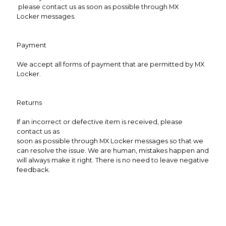
please contact us as soon as possible through MX
Locker messages.
Payment
We accept all forms of payment that are permitted by MX
Locker.
Returns
If an incorrect or defective item is received, please
contact us as
soon as possible through MX Locker messages so that we
can resolve the issue. We are human, mistakes happen and
will always make it right. There is no need to leave negative
feedback.