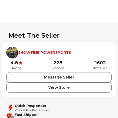
Meet The Seller
SHOWTIME POWERSPORTS
4.8
228
1602
Rating
Reviews
Items Sold
Message Seller
View Store
Powered by MotoLister
The most powerful listing tool for MX Locker motors.
Quick Responder
Responds within 3 hours.
Fast Shipper