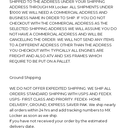
SHIPPED TO THE ADDRESS UNDER YOUR SHIPPING
ADDRESS THROUGH MX Locker. ALL SHIPMENTS UNDER
$1000 WE WILL NEED A COMMERCIAL ADDRESS AND
BUSINESS NAME IN ORDER TO SHIP. IF YOU DO NOT
CHECKOUT WITH THE COMMERCIAL ADDRESS AS THE
SELECTED SHIPPING ADDRESS WE WILL ASSUME YOU DO
NOT HAVE A COMMERCIAL ADDRESS AND WILL BE
CANCELLING THE ORDER. WE WILL NOT SEND ANY ITEMS
TO A DIFFERENT ADDRESS OTHER THAN THE ADDRESS
YOU CHECKOUT WITH. TYPICALLY ALL ENGINES ARE
FREIGHT AND ALSO ATV AND SXS FRAMES WHICH
REQUIRE TO BE PUT ON A PALLET.
Ground Shipping
WE DO NOT OFFER EXPEDITED SHIPPING. WE SHIP ALL
ORDERS STANDARD SHIPPING WITH USPS AND FEDEX.
USPS- FIRST CLASS AND PRIORITY. FEDEX- HOME
DELIVERY, GROUND, EXPRESS SAVER PAK. We ship nearly
all orders within 24 hrs and add tracking numbers to MX
Locker as soon as we ship.
If you have not received your order by the estimated
delivery date,