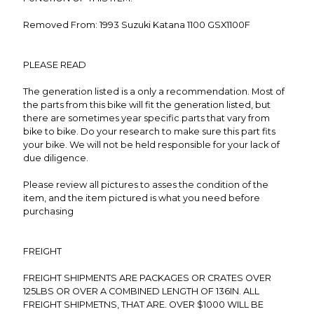
Removed From: 1993 Suzuki Katana 1100 GSX1100F
PLEASE READ
The generation listed is a only a recommendation. Most of
the parts from this bike will fit the generation listed, but
there are sometimes year specific parts that vary from
bike to bike. Do your research to make sure this part fits
your bike. We will not be held responsible for your lack of
due diligence.
Please review all pictures to asses the condition of the
item, and the item pictured is what you need before
purchasing
FREIGHT
FREIGHT SHIPMENTS ARE PACKAGES OR CRATES OVER
125LBS OR OVER A COMBINED LENGTH OF 136IN. ALL
FREIGHT SHIPMETNS, THAT ARE. OVER $1000 WILL BE