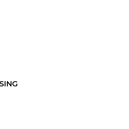
nfirm the item arrived in the promised condition—
rry-free.
SING