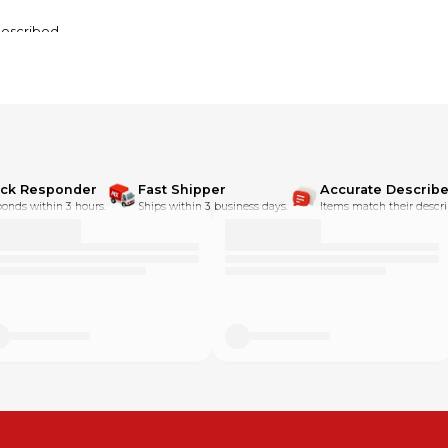
described.
ick Responder
Fast Shipper
Accurate Describe
onds within 3 hours.
Ships within 3 business days.
Items match their descri