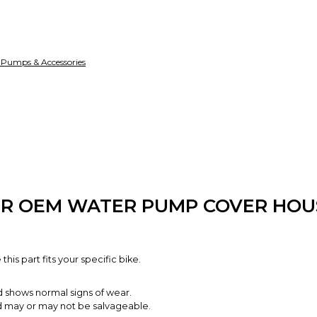
funds until you co
so you can shop wo
 Pumps & Accessories
50R OEM WATER PUMP COVER HOU
is part fits your specific bike.
d shows normal signs of wear.
and may or may not be salvageable.