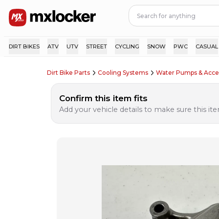
DIRT BIKES
ATV
UTV
STREET
CYCLING
SNOW
PWC
CASUAL
Dirt Bike Parts
Cooling Systems
Water Pumps & Acce
Confirm this item fits
Add your vehicle details to make sure this item