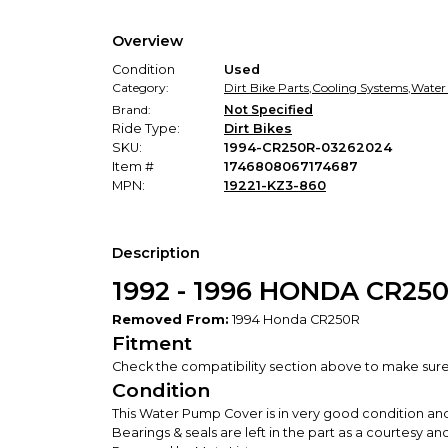
Overview
Condition
Used
Category:
Dirt Bike Parts
,
Cooling Systems
,
Water
Brand:
Not Specified
Ride Type:
Dirt Bikes
SKU:
1994-CR250R-03262024
Item #
1746808067174687
MPN:
19221-KZ3-860
Description
1992 - 1996 HONDA CR2
Removed From:
1994 Honda CR250R
Fitment
Check the compatibility section above to make sure th
Condition
This Water Pump Cover is in very good condition an
Bearings & seals are left in the part as a courtesy 