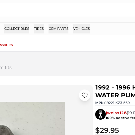
COLLECTIBLES
TIRES
OEM PARTS
VEHICLES
ssories
 fits.
1992 - 199
WATER PUM
MPN:
19221-KZ3-860
jweiss128
(
19
100
% positive f
$29.95