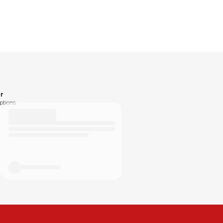
r
ptions.