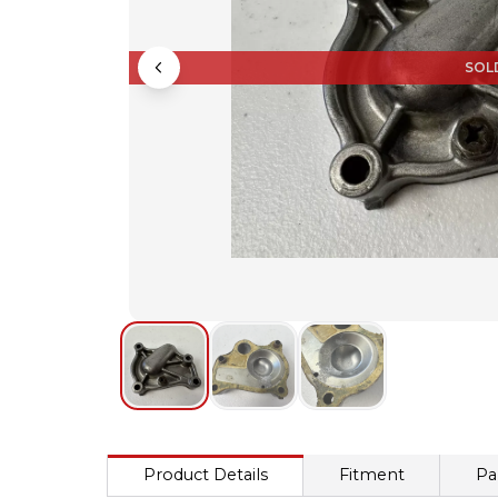
SOL
Product Details
Fitment
Pa