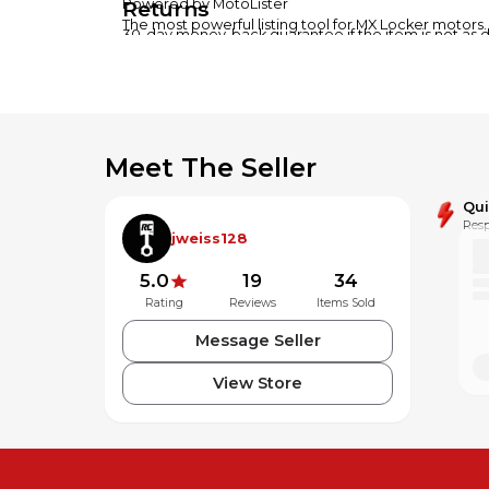
Returns
Powered by MotoLister
The most powerful listing tool for MX Locker motors.
30-day money-back guarantee if the item is not as 
Meet The Seller
Qu
Resp
jweiss128
5.0
19
34
Rating
Reviews
Items Sold
Message Seller
View Store