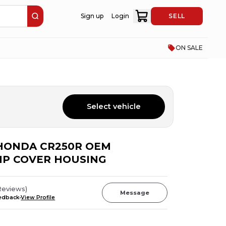
Sign up
Login
SELL
ON SALE
Select vehicle
6 HONDA CR250R OEM
P COVER HOUSING
Reviews
)
Message
eedback
View Profile