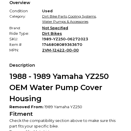
Overview
promised condition—so you can shop worry-free.
Condition
Used
Category:
Dirt Bike Parts
,
Cooling Systems
,
Water Pumps & Accessories
Brand:
Not Specified
Ride Type:
Dirt Bikes
SKU:
1989-YZ250-06272023
Item #
1746808089363670
MPN:
2VM-12422-00-00
Description
1988 - 1989 Yamaha YZ250
OEM Water Pump Cover
Housing
Removed From:
1989 Yamaha YZ250
Fitment
Check the compatibility section above to make sure this
part fits your specific bike.