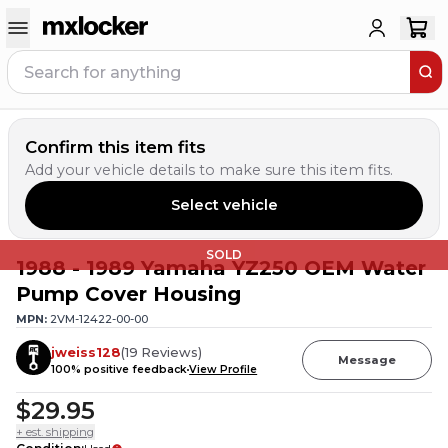
Confirm this item fits
Add your vehicle details to make sure this item fits.
Select vehicle
SOLD
1988 - 1989 Yamaha YZ250 OEM Water
Pump Cover Housing
MPN:
2VM-12422-00-00
jweiss128
(
19
Reviews
)
Message
100
% positive feedback
View Profile
$29.95
+ est. shipping