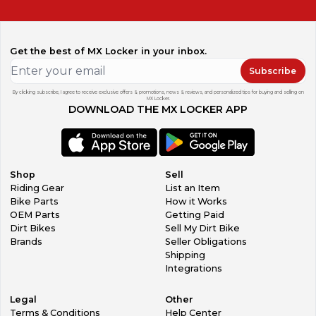
Get the best of MX Locker in your inbox.
Subscribe
By clicking subscribe, I agree to receive exclusive offers & promotions, news & reviews, and personalized tips for buying and selling on
MX Locker.
DOWNLOAD THE MX LOCKER APP
Shop
Sell
Riding Gear
List an Item
Bike Parts
How it Works
OEM Parts
Getting Paid
Dirt Bikes
Sell My Dirt Bike
Brands
Seller Obligations
Shipping
Integrations
Legal
Other
Terms & Conditions
Help Center