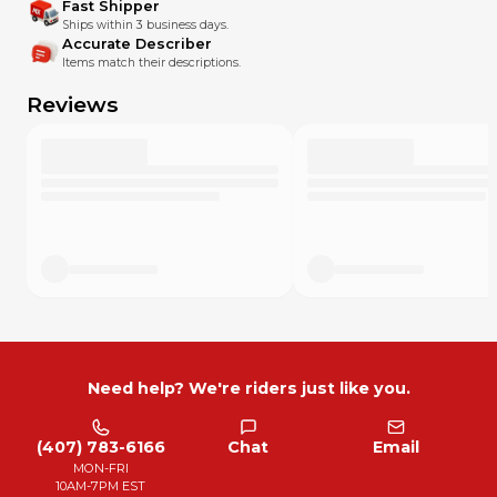
Fast Shipper
Ships within 3 business days.
Accurate Describer
Items match their descriptions.
Reviews
Need help? We're riders just like you.
(407) 783-6166
Chat
Email
MON-FRI
10AM-7PM EST