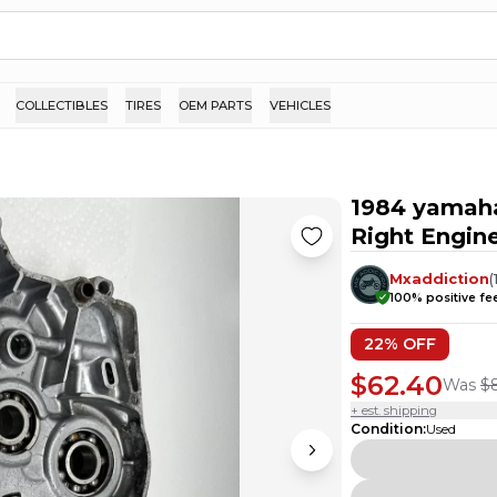
COLLECTIBLES
TIRES
OEM PARTS
VEHICLES
1984 yamaha
Right Engin
Mxaddiction
(
100
% positive f
22
% OFF
$62.40
Was
$
+ est. shipping
Condition
:
Used