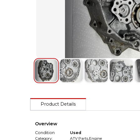
Product Details
Overview
Condition
Used
Category:
ATV Parts
,
Engine