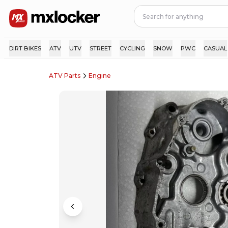
DIRT BIKES
ATV
UTV
STREET
CYCLING
SNOW
PWC
CASUAL
ATV Parts
Engine