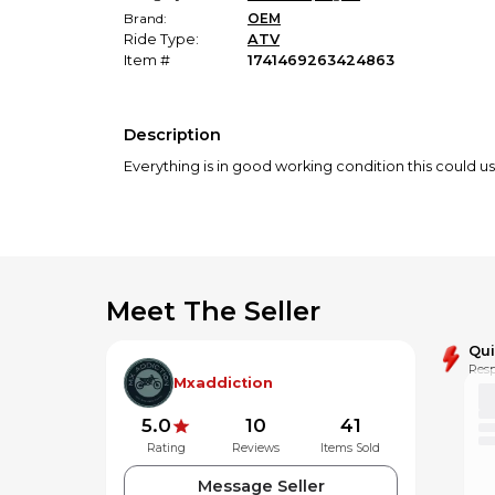
Brand:
OEM
Ride Type:
ATV
Item #
1741469263424863
Description
Everything is in good working condition this could u
Meet The Seller
Qu
Resp
Mxaddiction
5.0
10
41
Rating
Reviews
Items Sold
Message Seller