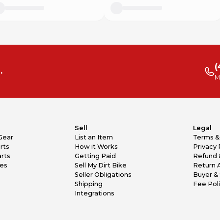
(
.
M
Sell
Legal
Gear
List an Item
Terms &
rts
How it Works
Privacy 
rts
Getting Paid
Refund 
kes
Sell My Dirt Bike
Return 
Seller Obligations
Buyer & 
Shipping
Fee Pol
Integrations