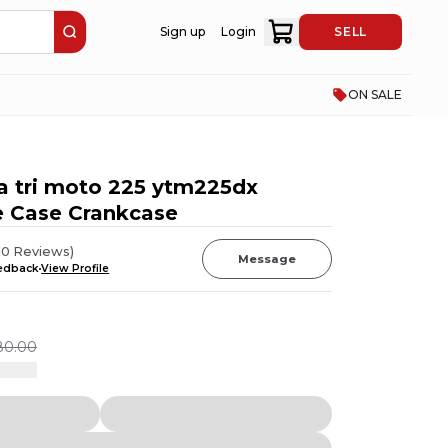
Sign up
Login
SELL
ON SALE
 tri moto 225 ytm225dx
e Case Crankcase
10
Reviews
)
Message
eedback
View Profile
80.00