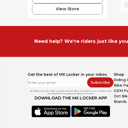
View Store
Need help? We're riders just like you
Get the best of MX Locker in your inbox.
Shop
Riding 
Subscribe
Bike Pa
OEM Pa
By clicking subscribe, I agree to receive exclusive offers & promotions, news & reviews, and
personalized tips for buying and selling on MX Locker.
Dirt Bi
DOWNLOAD THE MX LOCKER APP
Brands