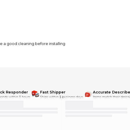
se a good cleaning before installing
ick Responder
Fast Shipper
Accurate Describe
onds within 3 hours.
Ships within 3 business days.
Items match their descri