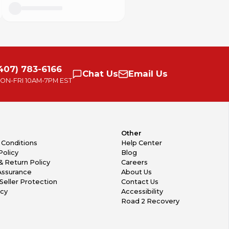
407) 783-6166
Chat
Us
Email
Us
ON-FRI
10AM-7PM EST
Other
 Conditions
Help Center
Policy
Blog
& Return Policy
Careers
Assurance
About Us
Seller Protection
Contact Us
icy
Accessibility
Road 2 Recovery