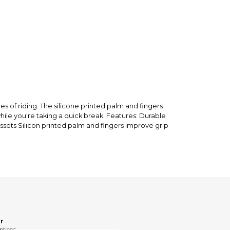
nfirm the item arrived in the promised condition—
rry-free.
 of riding. The silicone printed palm and fingers
hile you're taking a quick break. Features: Durable
ssets Silicon printed palm and fingers improve grip
r
ptions.