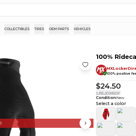
COLLECTIBLES
TIRES
OEM PARTS
VEHICLES
100% Ridec
MXLockerDir
100
% positive f
$24.50
+ est. shipping
Condition
:
New
Select a color
D