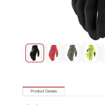
Product Details