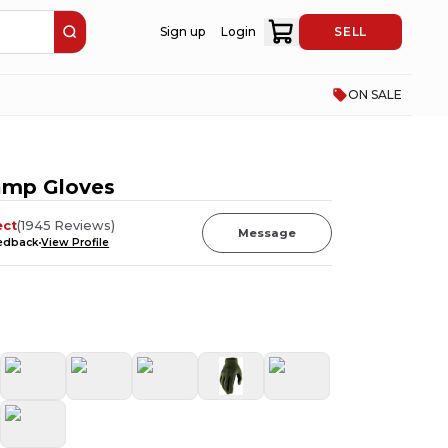
Sign up
Login
SELL
ON SALE
amp Gloves
ect
(
1945
Reviews
)
Message
eedback
View Profile