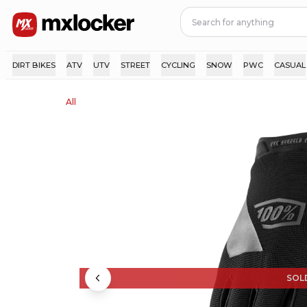
DIRT BIKES
ATV
UTV
STREET
CYCLING
SNOW
PWC
CASUAL
All
SOL