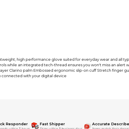
funds until you co
so you can shop wo
eight, high performance glove suited for everyday wear and all types
rols while an integrated tech-thread ensures you won't miss an alert w
layer Clarino palm Embossed ergonomic slip-on cuff Stretch finger gu
u connected with your digital device
ick Responder
Fast Shipper
Accurate Describe
onds within 3 hours.
Ships within 3 business days.
Items match their descri