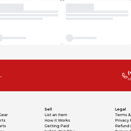
(
.
M
Sell
Legal
Gear
List an Item
Terms &
rts
How it Works
Privacy 
rts
Getting Paid
Refund 