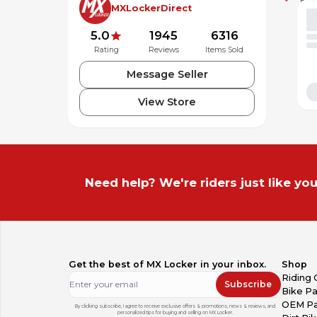
MXLockerDirect
5.0
1945
6316
Rating
Reviews
Items Sold
Message Seller
View Store
Need help? We're riders just like you
Get the best of MX Locker in your inbox.
Shop
Riding 
Subscribe
Bike Pa
OEM Pa
By clicking subscribe, I agree to receive exclusive offers & promotions, news & reviews, and
personalized tips for buying and selling on MX Locker.