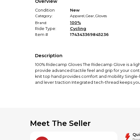
Overview
Condition
New
Category:
Apparel
,
Gear
,
Gloves
Brand:
100%
Ride Type:
Cycling
Item #
174343369845236
Description
100% Ridecamp Gloves The Ridecamp Glove is a lightw
provide advanced tactile feel and grip for your cont
knit top hand provides comfort and mobility Single-
and lever traction Integrated tech-thread keeps yo
Meet The Seller
Qu
Resp