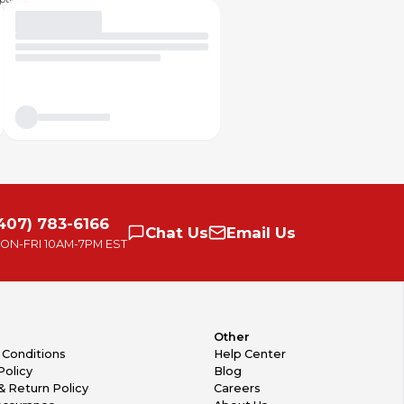
407) 783-6166
Chat
Us
Email
Us
ON-FRI
10AM-7PM EST
Other
 Conditions
Help Center
Policy
Blog
& Return Policy
Careers