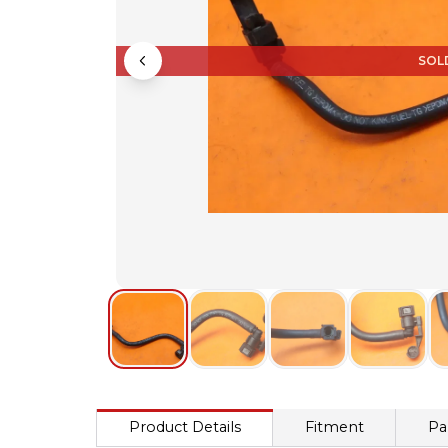
SOL
Product Details
Fitment
Pa