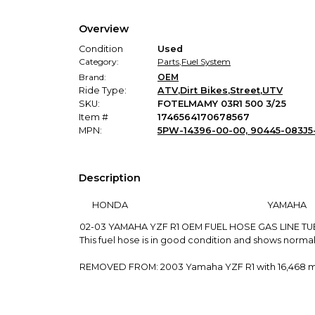
Overview
Condition
Used
Category:
Parts
,
Fuel System
Brand:
OEM
Ride Type:
ATV
,
Dirt Bikes
,
Street
,
UTV
SKU:
FOTELMAMY 03R1 500 3/25
Item #
1746564170678567
MPN:
5PW-14396-00-00, 90445-083J5
Description
HONDA
YAMAHA
02-03 YAMAHA YZF R1 OEM FUEL HOSE GAS LINE TU
This fuel hose is in good condition and shows normal
REMOVED FROM: 2003 Yamaha YZF R1 with 