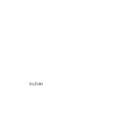
nfirm the item arrived in the promised condition—
rry-free.
SUZUKI