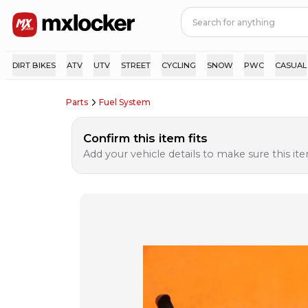
DIRT BIKES
ATV
UTV
STREET
CYCLING
SNOW
PWC
CASUAL
Parts
Fuel System
Confirm this item fits
Add your vehicle details to make sure this item