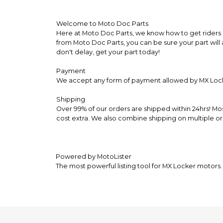
Welcome to Moto Doc Parts
Here at Moto Doc Parts, we know how to get riders b
from Moto Doc Parts, you can be sure your part will 
don't delay, get your part today!
Payment
We accept any form of payment allowed by MX Loc
Shipping
Over 99% of our orders are shipped within 24hrs! Mo
cost extra. We also combine shipping on multiple or
Powered by MotoLister
The most powerful listing tool for MX Locker motors.