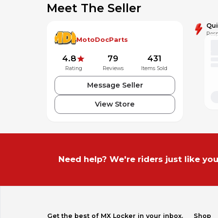
Meet The Seller
Qu
Resp
MotoDocParts
4.8
79
431
Rating
Reviews
Items Sold
Message Seller
View Store
Need help? We're riders just like you
Get the best of MX Locker in your inbox.
Shop