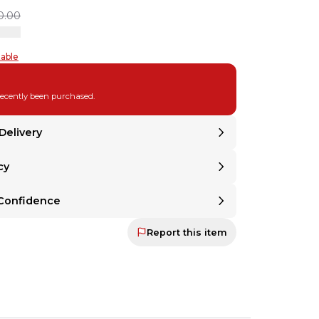
0.00
table
recently been purchased.
Delivery
cy
United States
.
om
United States
.
Returnable
 Returnable
Confidence
ind? Even if a seller doesn't offer returns,
 mind? Even if a seller doesn't offer returns,
 the option to make any item returnable with
Return Assurance
at ch
Protection Guaranteed
u the option to make any item returnable with
Report this item
r Protection Guaranteed
mitted to ensuring that every sale ends in satisfaction—for both buyer a
at checkout.
committed to ensuring that every sale ends in
oth buyer and seller. Your payment is held until
 backed by our secure payment system. We hold funds until you confi
ed and approved. If it's not as described, you'll
d.
t
 is backed by our secure payment system. We hold