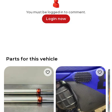
You must be logged in to comment.
Login now
Parts for this vehicle