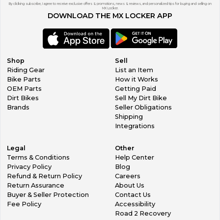
By clicking subscribe, I agree to receive exclusive offers & promotions, news & reviews, and personalized tips for buying and selling on
MX Locker.
DOWNLOAD THE MX LOCKER APP
Shop
Sell
Riding Gear
List an Item
Bike Parts
How it Works
OEM Parts
Getting Paid
Dirt Bikes
Sell My Dirt Bike
Brands
Seller Obligations
Shipping
Integrations
Legal
Other
Terms & Conditions
Help Center
Privacy Policy
Blog
Refund & Return Policy
Careers
Return Assurance
About Us
Buyer & Seller Protection
Contact Us
Fee Policy
Accessibility
Road 2 Recovery