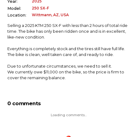
2025
Year:
250 SX-F
Model:
Wittmann, AZ, USA
Location:
Selling a 2025 KTM 250 SX-F with less than 2 hours of total ride
time. The bike has only been ridden once and is in excellent,
like-new condition.
Everything is completely stock and the tires still have full life.
The bike is clean, well taken care of, and ready to ride.
Due to unfortunate circumstances, we need to sell it.
We currently owe $11,000 on the bike, so the price is firm to
cover the remaining balance.
0 comments
Loading comments...