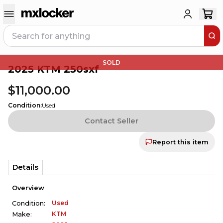
SOLD
2025 KTM 250sxf
$11,000.00
Condition
:
Used
Contact Seller
Report this item
Details
Overview
Used
Condition:
KTM
Make: