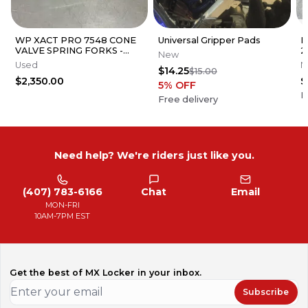
WP XACT PRO 7548 CONE
Universal Gripper Pads
P
VALVE SPRING FORKS -
2
New
GOOD CONDITION
C
Used
N
$14.25
$15.00
N
$2,350.00
$
5
% OFF
F
Free delivery
Need help? We're riders just like you.
(407) 783-6166
Chat
Email
MON-FRI
10AM-7PM EST
Get the best of MX Locker in your inbox.
Subscribe