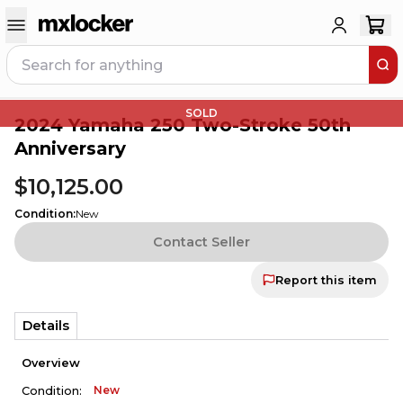
SOLD
2024 Yamaha 250 Two-Stroke 50th
Anniversary
$10,125.00
Condition
:
New
Contact Seller
Report this item
Details
Overview
New
Condition: