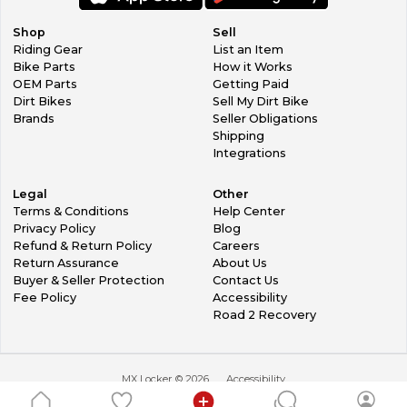
Shop
Sell
Riding Gear
List an Item
Bike Parts
How it Works
OEM Parts
Getting Paid
Dirt Bikes
Sell My Dirt Bike
Brands
Seller Obligations
Shipping
Integrations
Legal
Other
Terms & Conditions
Help Center
Privacy Policy
Blog
Refund & Return Policy
Careers
Return Assurance
About Us
Buyer & Seller Protection
Contact Us
Fee Policy
Accessibility
Road 2 Recovery
MX Locker ©
2026
Accessibility