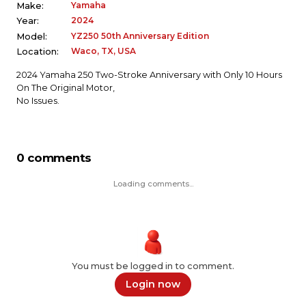
Yamaha
Make:
2024
Year:
YZ250 50th Anniversary Edition
Model:
Waco, TX, USA
Location:
2024 Yamaha 250 Two-Stroke Anniversary with Only 10 Hours
On The Original Motor,
No Issues.
0 comments
Loading comments...
You must be logged in to comment.
Login now