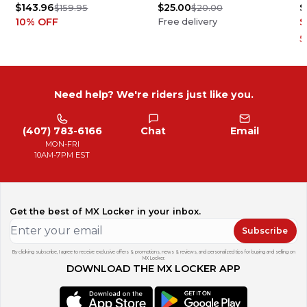
$143.96
$25.00
$
$159.95
$20.00
10
% OFF
$
Free delivery
5
Need help? We're riders just like you.
(407) 783-6166
Chat
Email
MON-FRI
10AM-7PM EST
Get the best of MX Locker in your inbox.
Subscribe
By clicking subscribe, I agree to receive exclusive offers & promotions, news & reviews, and personalized tips for buying and selling on
MX Locker.
DOWNLOAD THE MX LOCKER APP