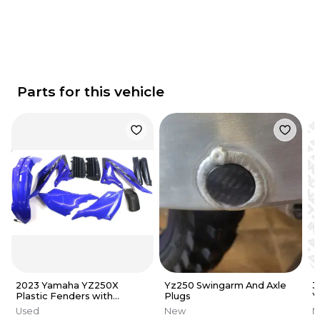
Parts for this vehicle
2023 Yamaha YZ250X
Yz250 Swingarm And Axle
3
Plastic Fenders with
Plugs
Y
Graphics OEM (See Notes)
G
Used
New
N
A