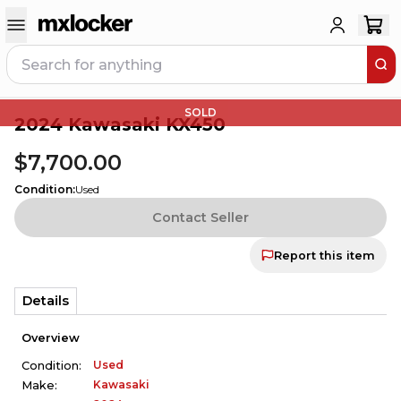
SOLD
2024 Kawasaki KX450
$7,700.00
Condition
:
Used
Contact Seller
Report this item
Details
Overview
Used
Condition:
Kawasaki
Make: