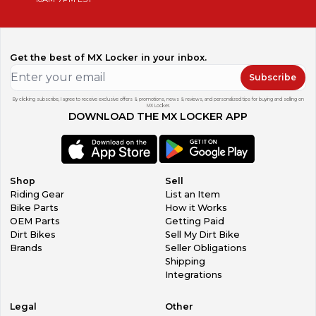
Get the best of MX Locker in your inbox.
Subscribe
By clicking subscribe, I agree to receive exclusive offers & promotions, news & reviews, and personalized tips for buying and selling on
MX Locker.
DOWNLOAD THE MX LOCKER APP
Shop
Sell
Riding Gear
List an Item
Bike Parts
How it Works
OEM Parts
Getting Paid
Dirt Bikes
Sell My Dirt Bike
Brands
Seller Obligations
Shipping
Integrations
Legal
Other