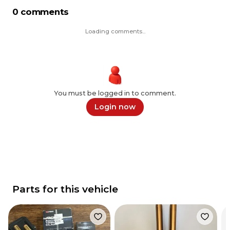
0 comments
Loading comments...
You must be logged in to comment.
Login now
Parts for this vehicle