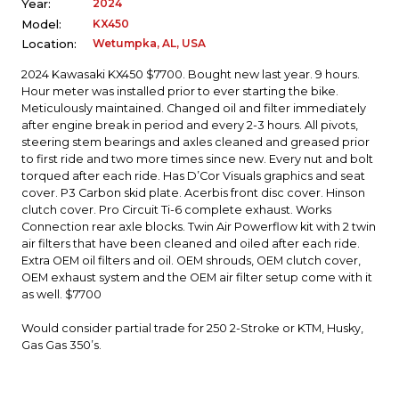
2024
Year:
KX450
Model:
Wetumpka, AL, USA
Location:
2024 Kawasaki KX450 $7700. Bought new last year. 9 hours.
Hour meter was installed prior to ever starting the bike.
Meticulously maintained. Changed oil and filter immediately
after engine break in period and every 2-3 hours. All pivots,
steering stem bearings and axles cleaned and greased prior
to first ride and two more times since new. Every nut and bolt
torqued after each ride. Has D’Cor Visuals graphics and seat
cover. P3 Carbon skid plate. Acerbis front disc cover. Hinson
clutch cover. Pro Circuit Ti-6 complete exhaust. Works
Connection rear axle blocks. Twin Air Powerflow kit with 2 twin
air filters that have been cleaned and oiled after each ride.
Extra OEM oil filters and oil. OEM shrouds, OEM clutch cover,
OEM exhaust system and the OEM air filter setup come with it
as well. $7700
Would consider partial trade for 250 2-Stroke or KTM, Husky,
Gas Gas 350’s.