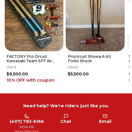
FACTORY Pro Circuit
Procircuit Showa A Kit
S
Kawasaki Team SFF Air
Forks Shock
K
Forks / X-TRIG - 2019-2026
K
Used
Used
N
KX250 KX450
R
$9,500.00
$5,500.00
$
10% OFF
with coupon
F
Need help? We're riders just like you.
(407) 783-6166
Chat
Email
MON-FRI
10AM-7PM EST