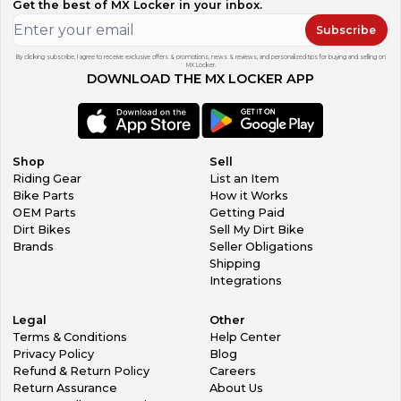
Get the best of MX Locker in your inbox.
Subscribe
By clicking subscribe, I agree to receive exclusive offers & promotions, news & reviews, and personalized tips for buying and selling on
MX Locker.
DOWNLOAD THE MX LOCKER APP
Shop
Sell
Riding Gear
List an Item
Bike Parts
How it Works
OEM Parts
Getting Paid
Dirt Bikes
Sell My Dirt Bike
Brands
Seller Obligations
Shipping
Integrations
Legal
Other
Terms & Conditions
Help Center
Privacy Policy
Blog
Refund & Return Policy
Careers
Return Assurance
About Us