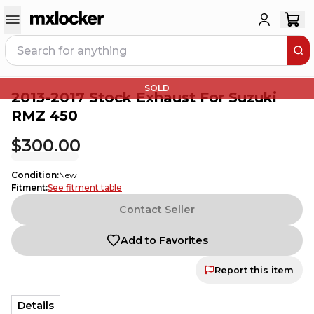
SOLD
2013-2017 Stock Exhaust For Suzuki
RMZ 450
$300.00
Condition
:
New
Fitment
:
See fitment table
Contact Seller
Add to Favorites
Report this item
Details