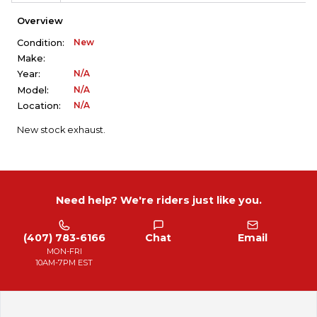
Overview
New
Condition:
Make:
N/A
Year:
N/A
Model:
N/A
Location:
New stock exhaust.
Need help? We're riders just like you.
(407) 783-6166
Chat
Email
MON-FRI
10AM-7PM EST