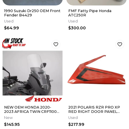
1990 Suzuki Dr250 OEM Front
FMF Fatty Pipe Honda
Fender B4429
ATC250R
Used
Used
$64.99
$300.00
NEW OEM HONDA 2020-
2021 POLARIS RZR PRO XP
2023 AFRICA TWIN CRF1100
RED RIGHT DOOR PANEL
L1 TALL WINDSCREEN
5455190-070
New
Used
08R70-MKS-A00
$145.95
$217.99