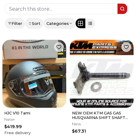
Filter
Sort
Categories
HJC V10 Tami
NEW OEM KTM GAS GAS
HUSQVARNA SHIFT SHAFT
New
CMPL. 125 SX XC 150 SX XCW
New
$419.99
50534005044
$67.31
Free delivery