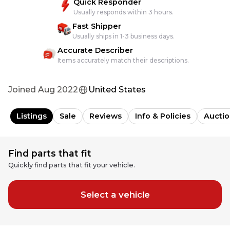
Quick Responder
Usually responds within 3 hours.
Fast Shipper
Usually ships in 1-3 business days.
Accurate Describer
Items accurately match their descriptions.
Joined
Aug 2022
United States
Listings
Sale
Reviews
Info & Policies
Auctio
Find parts that fit
Quickly find parts that fit your vehicle.
Select a vehicle