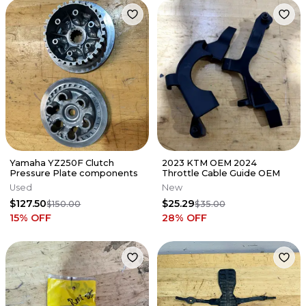
Yamaha YZ250F Clutch
2023 KTM OEM 2024
Pressure Plate components
Throttle Cable Guide OEM
Used
New
$127.50
$25.29
$150.00
$35.00
15
% OFF
28
% OFF