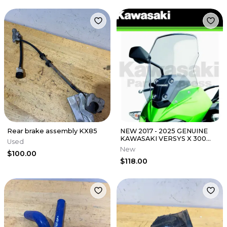
Rear brake assembly KX85
NEW 2017 - 2025 GENUINE
KAWASAKI VERSYS X 300
Used
ABS WINDSHIELD KLE 300
New
$100.00
39154-0358
$118.00