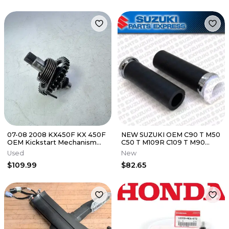
07-08 2008 KX450F KX 450F
NEW SUZUKI OEM C90 T M50
OEM Kickstart Mechanism
C50 T M109R C109 T M90
Kick Axle Shaft #12
GRIPS & THROTTLE TUBE
Used
New
SET LH RH
$109.99
$82.65