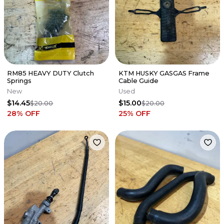
RM85 HEAVY DUTY Clutch
KTM HUSKY GASGAS Frame
Springs
Cable Guide
New
Used
$14.45
$15.00
$20.00
$20.00
28
% OFF
25
% OFF