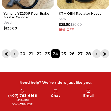
Yamaha YZ250F Rear Brake
KTM OEM Radiator Hoses
Master Cylinder
New
Used
$25.50
$30.00
$135.00
15
% OFF
20
21
22
23
24
25
26
27
28
Need help? We're riders just like you.
(407) 783-6166
Chat
Email
MON-FRI
10AM-7PM EST