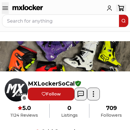
MXLockerSoCal
Follow
5.0
0
709
1124
Reviews
Listings
Followers