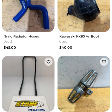
Nihilo Radiator Hoses
Kawasaki KX85 Air Boot
Used
Used
$45.00
$40.00