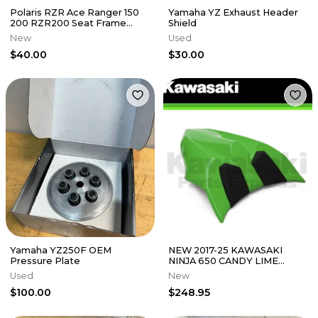
Polaris RZR Ace Ranger 150
Yamaha YZ Exhaust Header
200 RZR200 Seat Frame
Shield
Tube Hoop 2017-2024
New
Used
2636453
$40.00
$30.00
Yamaha YZ250F OEM
NEW 2017-25 KAWASAKI
Pressure Plate
NINJA 650 CANDY LIME
GREEN SEAT COWL (53065-
Used
New
0039-777)
$100.00
$248.95