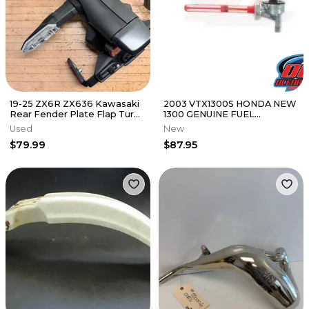
19-25 ZX6R ZX636 Kawasaki
2003 VTX1300S HONDA NEW
Rear Fender Plate Flap Turn
1300 GENUINE FUEL
Signals Under Tail OEM
PETCOCK VALVE 16950-MEA-
Used
New
672
$79.99
$87.95