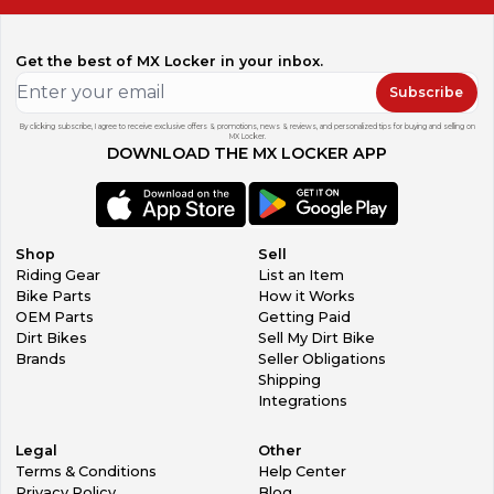
Get the best of MX Locker in your inbox.
Subscribe
By clicking subscribe, I agree to receive exclusive offers & promotions, news & reviews, and personalized tips for buying and selling on
MX Locker.
DOWNLOAD THE MX LOCKER APP
Shop
Sell
Riding Gear
List an Item
Bike Parts
How it Works
OEM Parts
Getting Paid
Dirt Bikes
Sell My Dirt Bike
Brands
Seller Obligations
Shipping
Integrations
Legal
Other
Terms & Conditions
Help Center
Privacy Policy
Blog