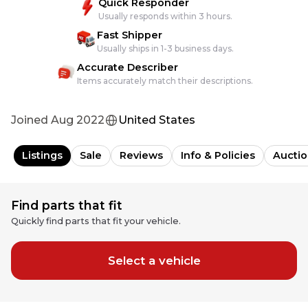
Quick Responder
Usually responds within 3 hours.
Fast Shipper
Usually ships in 1-3 business days.
Accurate Describer
Items accurately match their descriptions.
Joined
Aug 2022
United States
Listings
Sale
Reviews
Info & Policies
Auctio
Find parts that fit
Quickly find parts that fit your vehicle.
Select a vehicle