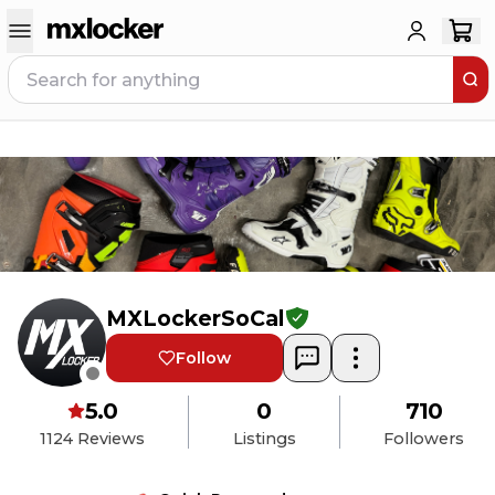
MXLockerSoCal
Follow
5.0
0
710
1124
Reviews
Listings
Followers