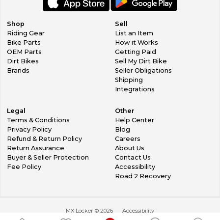
Shop
Sell
Riding Gear
List an Item
Bike Parts
How it Works
OEM Parts
Getting Paid
Dirt Bikes
Sell My Dirt Bike
Brands
Seller Obligations
Shipping
Integrations
Legal
Other
Terms & Conditions
Help Center
Privacy Policy
Blog
Refund & Return Policy
Careers
Return Assurance
About Us
Buyer & Seller Protection
Contact Us
Fee Policy
Accessibility
Road 2 Recovery
MX Locker ©
2026
Accessibility