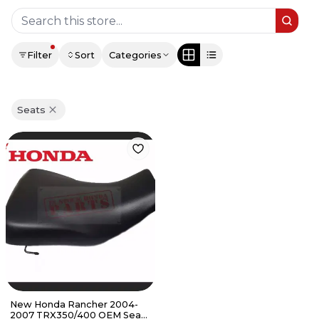
Filter
Sort
Categories
Seats
New Honda Rancher 2004-
2007 TRX350/400 OEM Seat