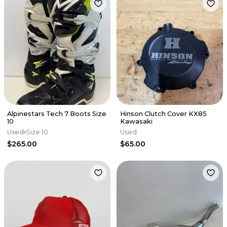
Alpinestars Tech 7 Boots Size
Hinson Clutch Cover KX85
10
Kawasaki
Used
Size 10
Used
$265.00
$65.00