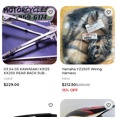
03 04 05 KAWASAKI KX125
Yamaha YZ250F Wiring
KX250 REAR BACK SUB
Harness
FRAME SUBFRAME 32160-
Used
New
0164
$229.00
$212.50
$250.00
15
% OFF