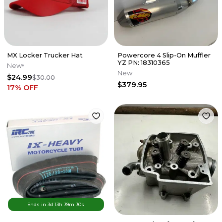
MX Locker Trucker Hat
Powercore 4 Slip-On Muffler
YZ PN: 18310365
New
New
$24.99
$30.00
$379.95
17
% OFF
Ends in
3d
13
h
39
m
30
s