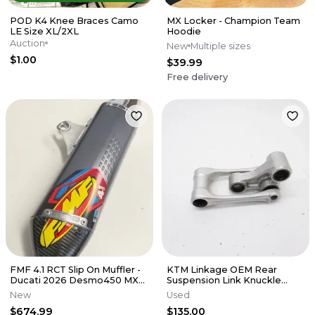
POD K4 Knee Braces Camo
MX Locker - Champion Team
LE Size XL/2XL
Hoodie
Auction
New
Multiple sizes
$1.00
$39.99
Free delivery
FMF 4.1 RCT Slip On Muffler -
KTM Linkage OEM Rear
Ducati 2026 Desmo450 MX
Suspension Link Knuckle
EDX
Husqvarna 125-450 SX XCF 16-
New
Used
22 M56
$674.99
$135.00