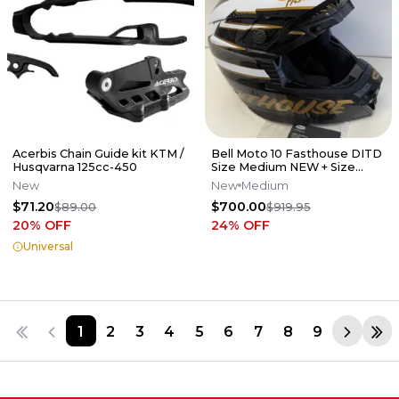
Acerbis Chain Guide kit KTM /
Bell Moto 10 Fasthouse DITD
Husqvarna 125cc-450
Size Medium NEW + Size
Large Dirt Studios Shirt
New
New
Medium
$71.20
$700.00
$89.00
$919.95
20
% OFF
24
% OFF
Universal
1
2
3
4
5
6
7
8
9