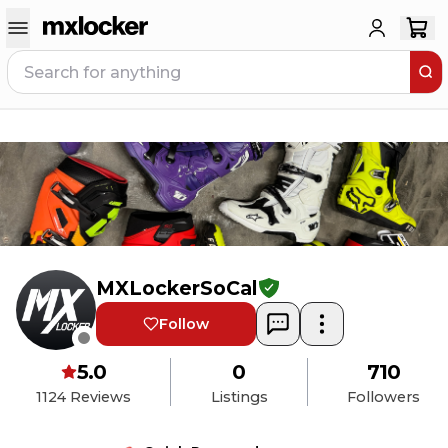
MXLockerSoCal
Follow
5.0
0
710
1124
Reviews
Listings
Followers