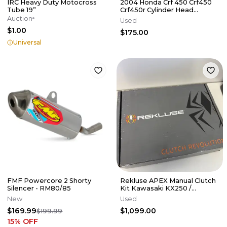
IRC Heavy Duty Motocross
2004 Honda Crf 450 Crf450
Tube 19”
Crf450r Cylinder Head
Cylinderhead
Auction
Used
DamagE/NEEDS REPAIR
$1.00
$175.00
Universal
FMF Powercore 2 Shorty
Rekluse APEX Manual Clutch
Silencer - RM80/85
Kit Kawasaki KX250 /
KX250X 2021-2026
New
Used
$169.99
$1,099.00
$199.99
15
% OFF