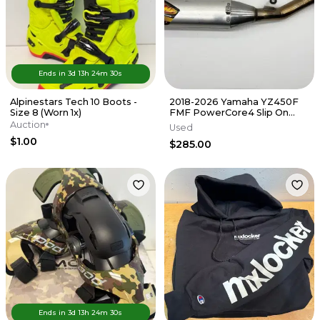
Ends in
3d
13
h
24
m
30
s
Alpinestars Tech 10 Boots -
2018-2026 Yamaha YZ450F
Size 8 (Worn 1x)
FMF PowerCore4 Slip On
Muffler Exhaust Silencer FX
Auction
Used
WR
$1.00
$285.00
Ends in
3d
13
h
24
m
30
s