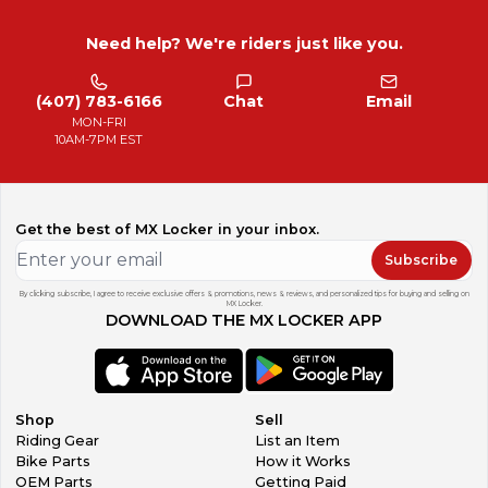
Need help? We're riders just like you.
(407) 783-6166
Chat
Email
MON-FRI
10AM-7PM EST
Get the best of MX Locker in your inbox.
Subscribe
By clicking subscribe, I agree to receive exclusive offers & promotions, news & reviews, and personalized tips for buying and selling on
MX Locker.
DOWNLOAD THE MX LOCKER APP
Shop
Sell
Riding Gear
List an Item
Bike Parts
How it Works
OEM Parts
Getting Paid