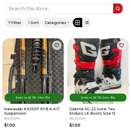
Filter
Sort
Categories
Ends in
3d
13
h
24
m
30
s
Ends in
3d
13
h
24
m
30
s
Kawasaki KX250F KYB A-KIT
Gaerne SG-22 Gore-Tex
Suspension
Enduro LE Boots Size 12
Auction
Auction
$1.00
$1.00