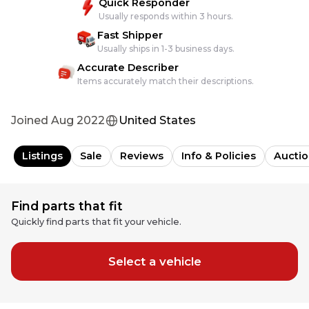
Quick Responder
Usually responds within 3 hours.
Fast Shipper
Usually ships in 1-3 business days.
Accurate Describer
Items accurately match their descriptions.
Joined
Aug 2022
United States
Listings
Sale
Reviews
Info & Policies
Auctio
Find parts that fit
Quickly find parts that fit your vehicle.
Select a vehicle