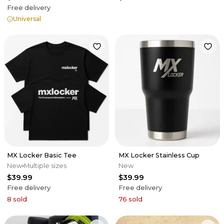
Free delivery
Universal
MX Locker Basic Tee
MX Locker Stainless Cup
New
Multiple sizes
New
$39.99
$39.99
Free delivery
Free delivery
8
sold
76
sold