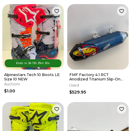
Ends in
3d
13
h
39
m
30
s
Alpinestars Tech 10 Boots LE
FMF Factory 4.1 RCT
Size 10 NEW
Anodized Titanium Slip-On
Exhaust w/Carbon End Cap
Auction
Used
KTM/HUSKY
$1.00
$529.95